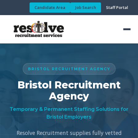
Candidate Area
Job Search
Staff Portal
BRISTOL RECRUITMENT AGENCY
Bristol Recruitment
Agency
Temporary & Permanent Staffing Solutions for
Bristol Employers
Resolve Recruitment supplies fully vetted