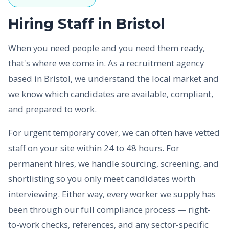
Hiring Staff in Bristol
When you need people and you need them ready,
that's where we come in. As a recruitment agency
based in Bristol, we understand the local market and
we know which candidates are available, compliant,
and prepared to work.
For urgent temporary cover, we can often have vetted
staff on your site within 24 to 48 hours. For
permanent hires, we handle sourcing, screening, and
shortlisting so you only meet candidates worth
interviewing. Either way, every worker we supply has
been through our full compliance process — right-
to-work checks, references, and any sector-specific