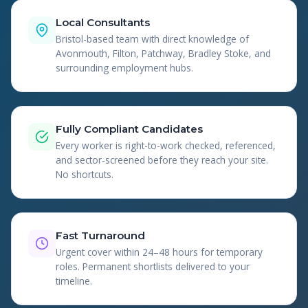
Local Consultants
Bristol-based team with direct knowledge of
Avonmouth, Filton, Patchway, Bradley Stoke, and
surrounding employment hubs.
Fully Compliant Candidates
Every worker is right-to-work checked, referenced,
and sector-screened before they reach your site.
No shortcuts.
Fast Turnaround
Urgent cover within 24–48 hours for temporary
roles. Permanent shortlists delivered to your
timeline.