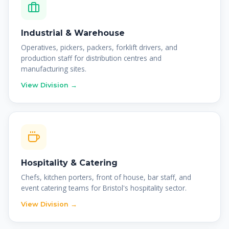
Industrial & Warehouse
Operatives, pickers, packers, forklift drivers, and
production staff for distribution centres and
manufacturing sites.
View Division →
Hospitality & Catering
Chefs, kitchen porters, front of house, bar staff, and
event catering teams for Bristol's hospitality sector.
View Division →