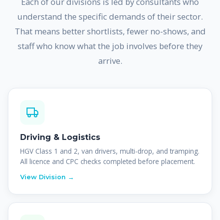
Each of our divisions is led by consultants who
understand the specific demands of their sector.
That means better shortlists, fewer no-shows, and
staff who know what the job involves before they
arrive.
Driving & Logistics
HGV Class 1 and 2, van drivers, multi-drop, and tramping.
All licence and CPC checks completed before placement.
View Division →