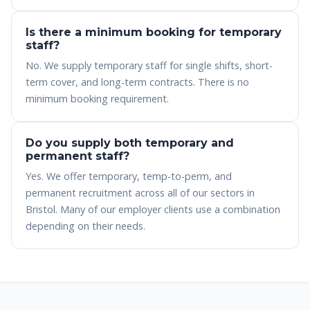
Is there a minimum booking for temporary
staff?
No. We supply temporary staff for single shifts, short-
term cover, and long-term contracts. There is no
minimum booking requirement.
Do you supply both temporary and
permanent staff?
Yes. We offer temporary, temp-to-perm, and
permanent recruitment across all of our sectors in
Bristol. Many of our employer clients use a combination
depending on their needs.