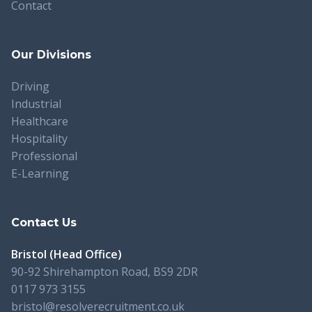
Contact
Our Divisions
Driving
Industrial
Healthcare
Hospitality
Professional
E-Learning
Contact Us
Bristol (Head Office)
90-92 Shirehampton Road, BS9 2DR
0117 973 3155
bristol@resolverecruitment.co.uk