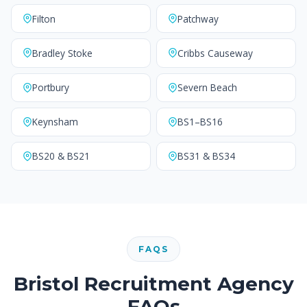
Filton
Patchway
Bradley Stoke
Cribbs Causeway
Portbury
Severn Beach
Keynsham
BS1–BS16
BS20 & BS21
BS31 & BS34
FAQS
Bristol Recruitment Agency
FAQs