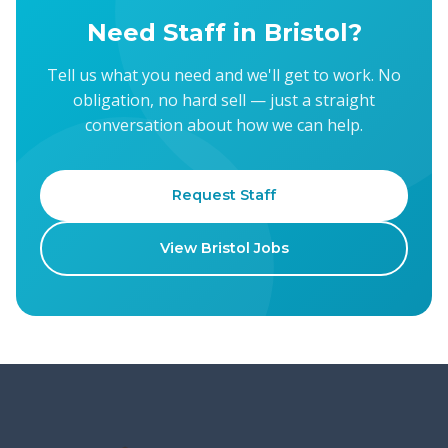
Need Staff in Bristol?
Tell us what you need and we'll get to work. No
obligation, no hard sell — just a straight
conversation about how we can help.
Request Staff
View Bristol Jobs