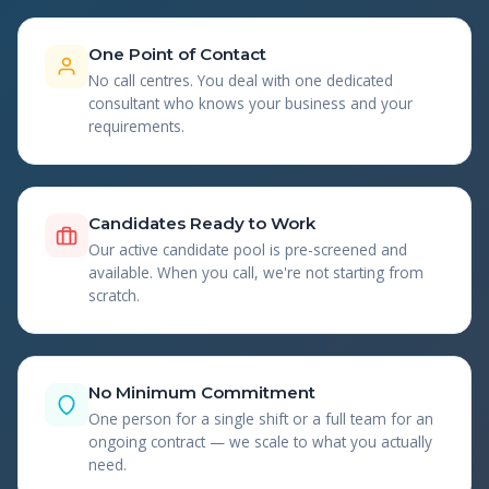
One Point of Contact
No call centres. You deal with one dedicated
consultant who knows your business and your
requirements.
Candidates Ready to Work
Our active candidate pool is pre-screened and
available. When you call, we're not starting from
scratch.
No Minimum Commitment
One person for a single shift or a full team for an
ongoing contract — we scale to what you actually
need.