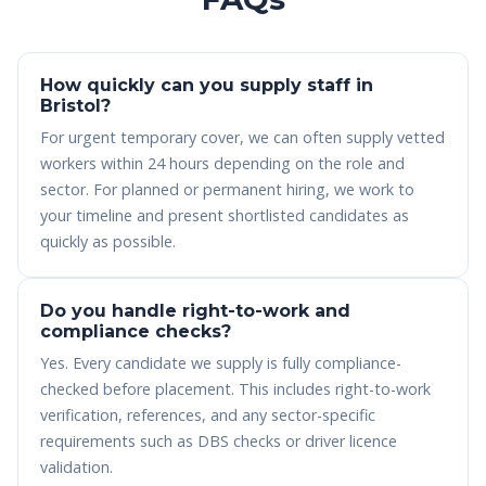
How quickly can you supply staff in
Bristol?
For urgent temporary cover, we can often supply vetted
workers within 24 hours depending on the role and
sector. For planned or permanent hiring, we work to
your timeline and present shortlisted candidates as
quickly as possible.
Do you handle right-to-work and
compliance checks?
Yes. Every candidate we supply is fully compliance-
checked before placement. This includes right-to-work
verification, references, and any sector-specific
requirements such as DBS checks or driver licence
validation.