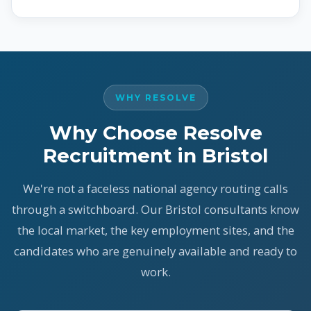
WHY RESOLVE
Why Choose Resolve
Recruitment in Bristol
We're not a faceless national agency routing calls
through a switchboard. Our Bristol consultants know
the local market, the key employment sites, and the
candidates who are genuinely available and ready to
work.