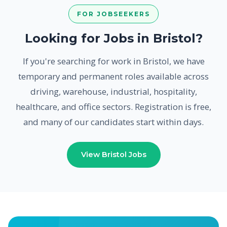
FOR JOBSEEKERS
Looking for Jobs in Bristol?
If you're searching for work in Bristol, we have
temporary and permanent roles available across
driving, warehouse, industrial, hospitality,
healthcare, and office sectors. Registration is free,
and many of our candidates start within days.
View Bristol Jobs