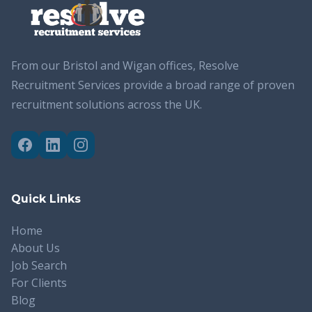
From our Bristol and Wigan offices, Resolve
Recruitment Services provide a broad range of proven
recruitment solutions across the UK.
Quick Links
Home
About Us
Job Search
For Clients
Blog