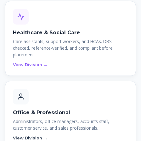
Healthcare & Social Care
Care assistants, support workers, and HCAs. DBS-
checked, reference-verified, and compliant before
placement.
View Division →
Office & Professional
Administrators, office managers, accounts staff,
customer service, and sales professionals.
View Division →