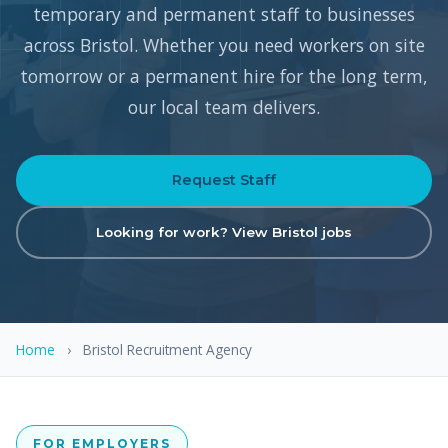
temporary and permanent staff to businesses
across Bristol. Whether you need workers on site
tomorrow or a permanent hire for the long term,
our local team delivers.
Request Staff
Looking for work? View Bristol jobs
Home
›
Bristol Recruitment Agency
FOR EMPLOYERS