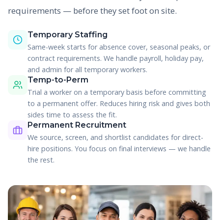
requirements — before they set foot on site.
Temporary Staffing
Same-week starts for absence cover, seasonal peaks, or
contract requirements. We handle payroll, holiday pay,
and admin for all temporary workers.
Temp-to-Perm
Trial a worker on a temporary basis before committing
to a permanent offer. Reduces hiring risk and gives both
sides time to assess the fit.
Permanent Recruitment
We source, screen, and shortlist candidates for direct-
hire positions. You focus on final interviews — we handle
the rest.