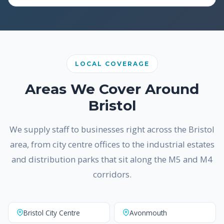
LOCAL COVERAGE
Areas We Cover Around
Bristol
We supply staff to businesses right across the Bristol
area, from city centre offices to the industrial estates
and distribution parks that sit along the M5 and M4
corridors.
Bristol City Centre
Avonmouth