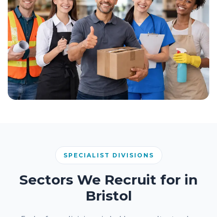
SPECIALIST DIVISIONS
Sectors We Recruit for in
Bristol