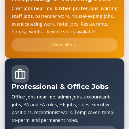
Chef jobs near me
,
kitchen porter jobs
,
waiting
staff jobs
, bartender work, housekeeping jobs,
event catering work, hotel jobs. Restaurants,
hotels, events – flexible shifts available.
View Jobs →
Professional & Office Jobs
Office jobs near me
,
admin jobs
,
accountant
jobs
, PA and EA roles, HR jobs, sales executive
positions, receptionist work. Temp cover, temp-
to-perm, and permanent roles.