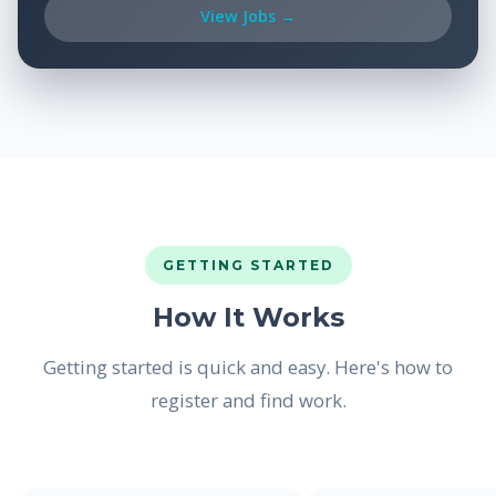
View Jobs →
GETTING STARTED
How It Works
Getting started is quick and easy. Here's how to
register and find work.