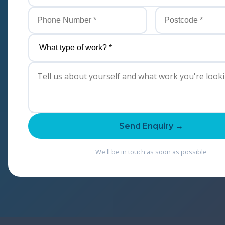
Send Enquiry →
We'll be in touch as soon as possible