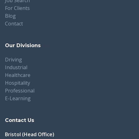
Job Search
For Clients
Blog
Contact
Our Divisions
Driving
Industrial
Healthcare
Hospitality
Professional
E-Learning
Contact Us
Bristol (Head Office)