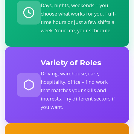
Days, nights, weekends – you
choose what works for you. Full-
time hours or just a few shifts a
week. Your life, your schedule.
Variety of Roles
Driving, warehouse, care,
hospitality, office – find work
that matches your skills and
interests. Try different sectors if
you want.