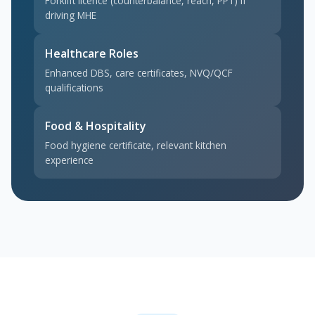
Forklift licence (counterbalance, reach, PPT) if
driving MHE
Healthcare Roles
Enhanced DBS, care certificates, NVQ/QCF
qualifications
Food & Hospitality
Food hygiene certificate, relevant kitchen
experience