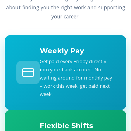
about finding you the right work and supporting
your career.
Weekly Pay
Get paid every Friday directly
into your bank account. No
waiting around for monthly pay
– work this week, get paid next
week.
Flexible Shifts