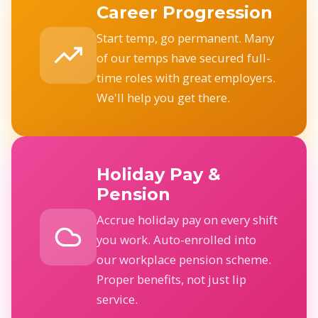
Career Progression
Start temp, go permanent. Many
of our temps have secured full-
time roles with great employers.
We'll help you get there.
Holiday Pay &
Pension
Accrue holiday pay on every shift
you work. Auto-enrolled into
our workplace pension scheme.
Proper benefits, not just lip
service.