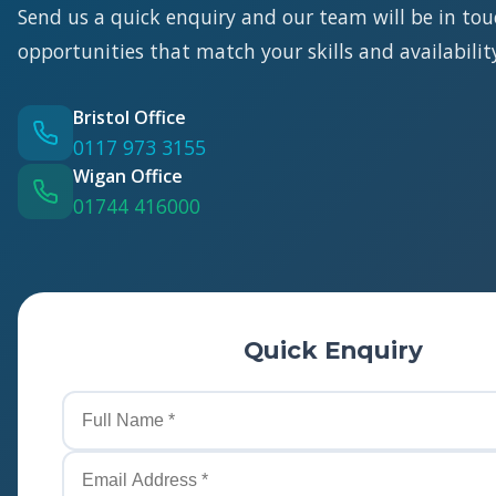
Send us a quick enquiry and our team will be in tou
opportunities that match your skills and availabilit
Bristol Office
0117 973 3155
Wigan Office
01744 416000
Quick Enquiry