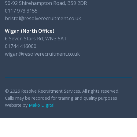
90-92 Shirehampton Road, BS9 2DR
0117 973 3155
bristol@resolverecruitment.co.uk
Wigan (North Office)
6 Seven Stars Rd, WN3 5AT
01744 416000
wigan@resolverecruitment.co.uk
© 2026 Resolve Recruitment Services. All rights reserved.
Calls may be recorded for training and quality purposes
Website by
Mako Digital