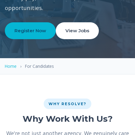
opportunities.
Register Now
View Jobs
Home
›
For Candidates
WHY RESOLVE?
Why Work With Us?
We're not just another agency. We genuinely care