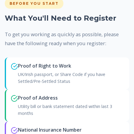
BEFORE YOU START
What You'll Need to Register
To get you working as quickly as possible, please
have the following ready when you register:
Proof of Right to Work
UK/Irish passport, or Share Code if you have
Settled/Pre-Settled Status
Proof of Address
Utility bill or bank statement dated within last 3
months
National Insurance Number