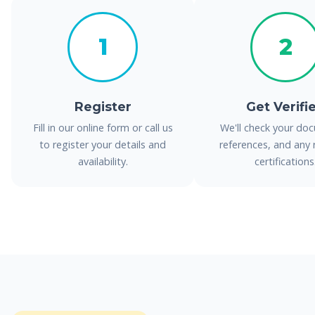
1
2
Register
Get Verifi
Fill in our online form or call us
We'll check your do
to register your details and
references, and any 
availability.
certifications