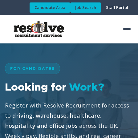
Candidate Area
Job Search
Staff Portal
FOR CANDIDATES
Looking for
Work?
Register with Resolve Recruitment for access
to
driving, warehouse, healthcare,
hospitality and office jobs
across the UK.
Weekly pay, flexible shifts, and real career