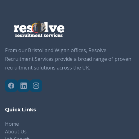
From our Bristol and Wigan offices, Resolve
Recruitment Services provide a broad range of proven
recruitment solutions across the UK.
Quick Links
Home
About Us