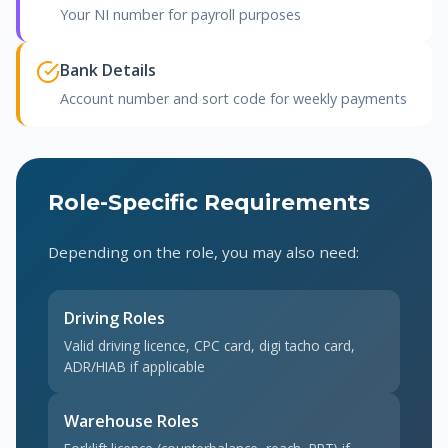
Your NI number for payroll purposes
Bank Details
Account number and sort code for weekly payments
Role-Specific Requirements
Depending on the role, you may also need:
Driving Roles
Valid driving licence, CPC card, digi tacho card,
ADR/HIAB if applicable
Warehouse Roles