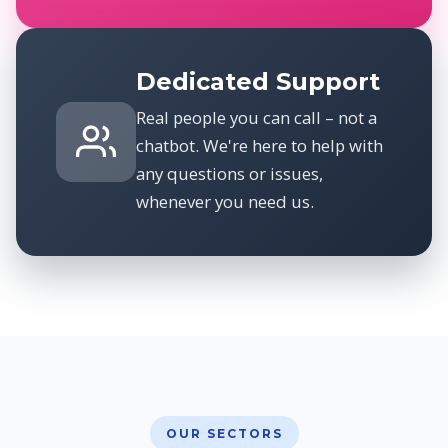
Dedicated Support
Real people you can call – not a
chatbot. We're here to help with
any questions or issues,
whenever you need us.
OUR SECTORS