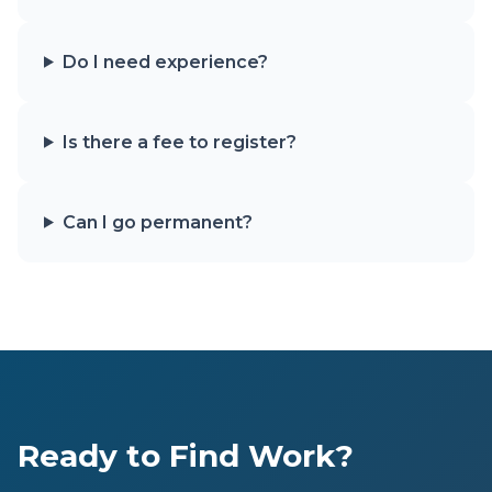
Do I need experience?
Is there a fee to register?
Can I go permanent?
Ready to Find Work?