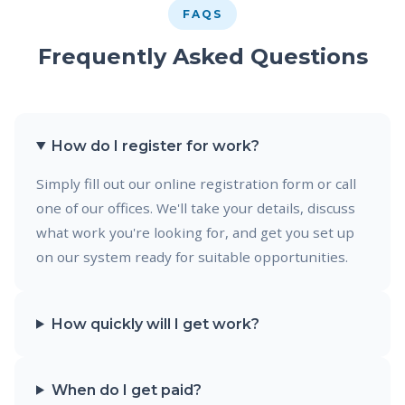
FAQS
Frequently Asked Questions
How do I register for work?
Simply fill out our online registration form or call
one of our offices. We'll take your details, discuss
what work you're looking for, and get you set up
on our system ready for suitable opportunities.
How quickly will I get work?
When do I get paid?