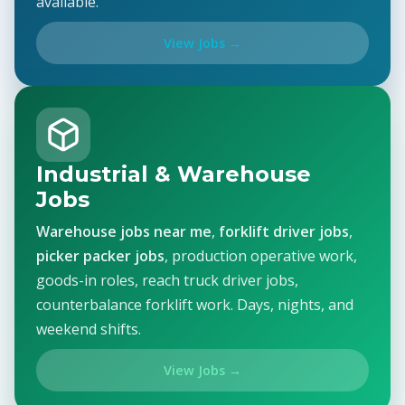
available.
View Jobs →
Industrial & Warehouse
Jobs
Warehouse jobs near me
,
forklift driver jobs
,
picker packer jobs
, production operative work,
goods-in roles, reach truck driver jobs,
counterbalance forklift work. Days, nights, and
weekend shifts.
View Jobs →