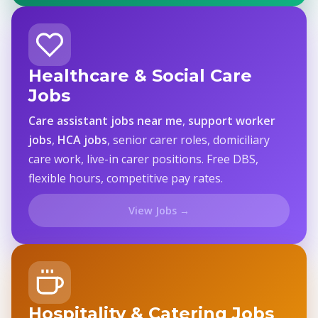
Healthcare & Social Care
Jobs
Care assistant jobs near me
,
support worker
jobs
,
HCA jobs
, senior carer roles, domiciliary
care work, live-in carer positions. Free DBS,
flexible hours, competitive pay rates.
View Jobs →
Hospitality & Catering Jobs