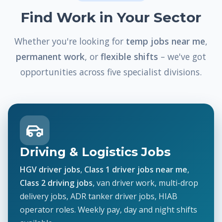
Find Work in Your Sector
Whether you're looking for
temp jobs near me
,
permanent work
, or
flexible shifts
– we've got
opportunities across five specialist divisions.
Driving & Logistics Jobs
HGV driver jobs
,
Class 1 driver jobs near me
,
Class 2 driving jobs
, van driver work, multi-drop
delivery jobs, ADR tanker driver jobs, HIAB
operator roles. Weekly pay, day and night shifts