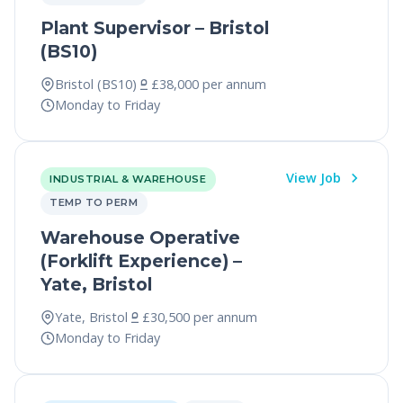
Plant Supervisor – Bristol
(BS10)
Bristol (BS10)
£38,000 per annum
Monday to Friday
View Job
INDUSTRIAL & WAREHOUSE
TEMP TO PERM
Warehouse Operative
(Forklift Experience) –
Yate, Bristol
Yate, Bristol
£30,500 per annum
Monday to Friday