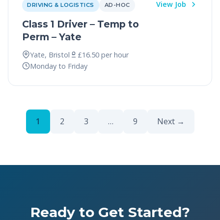
View Job
DRIVING & LOGISTICS
AD-HOC
Class 1 Driver – Temp to
Perm – Yate
Yate, Bristol
£16.50 per hour
Monday to Friday
1
2
3
…
9
Next →
Ready to Get Started?