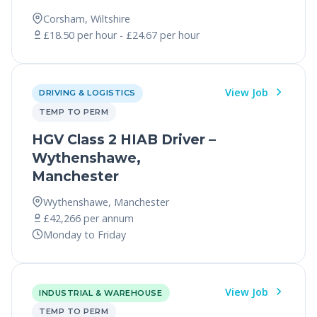
Corsham, Wiltshire
£18.50 per hour - £24.67 per hour
View Job
DRIVING & LOGISTICS
TEMP TO PERM
HGV Class 2 HIAB Driver –
Wythenshawe,
Manchester
Wythenshawe, Manchester
£42,266 per annum
Monday to Friday
View Job
INDUSTRIAL & WAREHOUSE
TEMP TO PERM