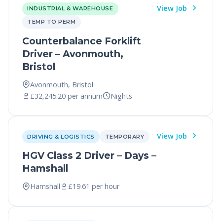
View Job
INDUSTRIAL & WAREHOUSE
TEMP TO PERM
Counterbalance Forklift
Driver – Avonmouth,
Bristol
Avonmouth, Bristol
£32,245.20 per annum
Nights
View Job
DRIVING & LOGISTICS
TEMPORARY
HGV Class 2 Driver – Days –
Hamshall
Hamshall
£19.61 per hour