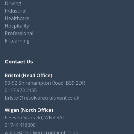
Driving
Industrial
Healthcare
Hospitality
Professional
E-Learning
Contact Us
Bristol (Head Office)
90-92 Shirehampton Road, BS9 2DR
0117 973 3155
bristol@resolverecruitment.co.uk
Wigan (North Office)
6 Seven Stars Rd, WN3 5AT
01744 416000
wigan@resolverecruitment.co.uk