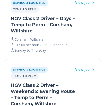
View Job
DRIVING & LOGISTICS
TEMP TO PERM
HGV Class 2 Driver – Days –
Temp to Perm – Corsham,
Wiltshire
Corsham, Wiltshire
£16.00 per hour - £21.33 per hour
Sunday to Thursday
View Job
DRIVING & LOGISTICS
TEMP TO PERM
HGV Class 2 Driver –
Weekend & Evening Route
– Temp to Perm –
Corsham, Wiltshire