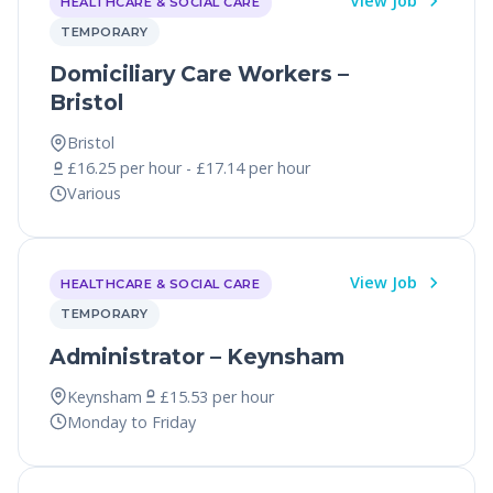
View Job
HEALTHCARE & SOCIAL CARE
TEMPORARY
Domiciliary Care Workers –
Bristol
Bristol
£16.25 per hour - £17.14 per hour
Various
View Job
HEALTHCARE & SOCIAL CARE
TEMPORARY
Administrator – Keynsham
Keynsham
£15.53 per hour
Monday to Friday