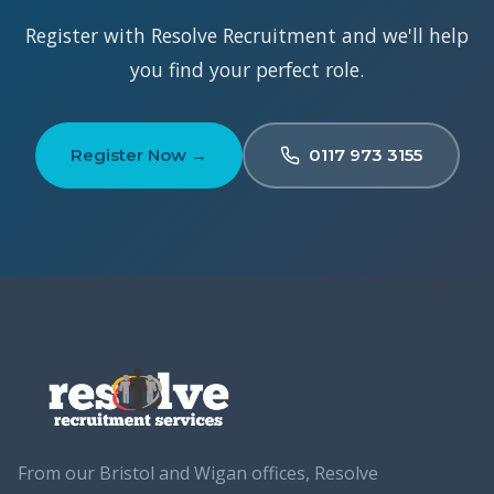
Register with Resolve Recruitment and we'll help
you find your perfect role.
Register Now →
0117 973 3155
From our Bristol and Wigan offices, Resolve