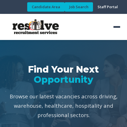
Candidate Area
Job Search
Staff Portal
Find Your Next
Opportunity
Browse our latest vacancies across driving,
warehouse, healthcare, hospitality and
professional sectors.