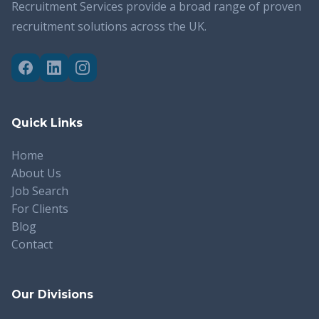
Recruitment Services provide a broad range of proven
recruitment solutions across the UK.
Quick Links
Home
About Us
Job Search
For Clients
Blog
Contact
Our Divisions