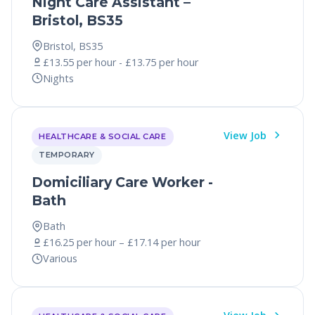
Night Care Assistant –
Bristol, BS35
Bristol, BS35
£13.55 per hour - £13.75 per hour
Nights
View Job
HEALTHCARE & SOCIAL CARE
TEMPORARY
Domiciliary Care Worker -
Bath
Bath
£16.25 per hour – £17.14 per hour
Various