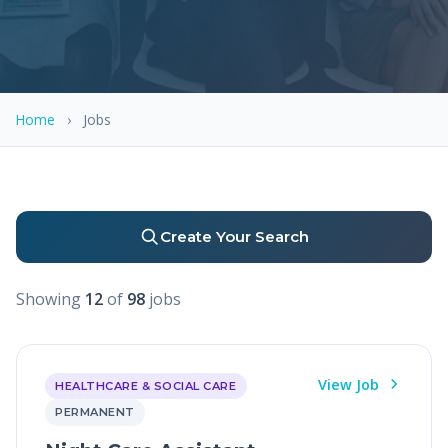
Home
›
Jobs
Create Your Search
Showing
12
of
98
jobs
View Job
HEALTHCARE & SOCIAL CARE
PERMANENT