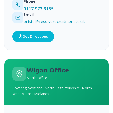
Phone
0117 973 3155
Email
bristol@resolverecruitment.co.uk
Get Directions
Wigan Office
North Office
Covering Scotland, North East, Yorkshire, North
West & East Midlands