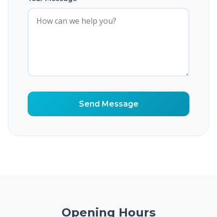
Send Message
Opening Hours