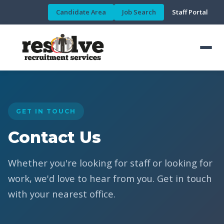
Candidate Area
Job Search
Staff Portal
GET IN TOUCH
Contact Us
Whether you're looking for staff or looking for
work, we'd love to hear from you. Get in touch
with your nearest office.