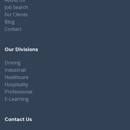
Job Search
For Clients
Blog
Contact
Our Divisions
Driving
Industrial
Healthcare
Hospitality
Professional
E-Learning
Contact Us