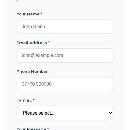
Your Name *
Email Address *
Phone Number
I am a... *
Your Message *