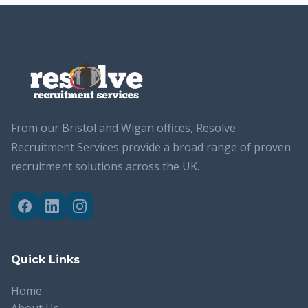
From our Bristol and Wigan offices, Resolve
Recruitment Services provide a broad range of proven
recruitment solutions across the UK.
Quick Links
Home
About Us