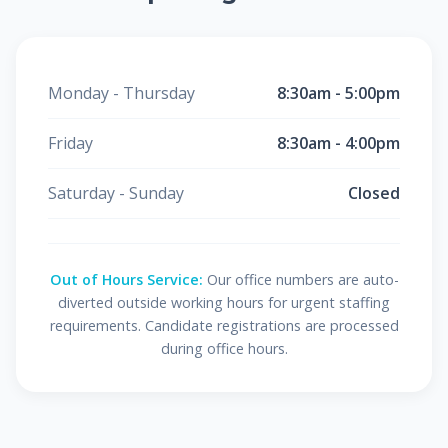
Monday - Thursday
8:30am - 5:00pm
Friday
8:30am - 4:00pm
Saturday - Sunday
Closed
Out of Hours Service:
Our office numbers are auto-
diverted outside working hours for urgent staffing
requirements. Candidate registrations are processed
during office hours.