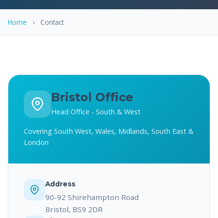
Home
›
Contact
Bristol Office
Head Office - South & West
Covering South West, Wales, Midlands, South East &
London
Address
90-92 Shirehampton Road
Bristol, BS9 2DR