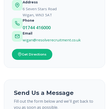
Address
6 Seven Stars Road
Wigan, WN3 5AT
Phone
01744 416000
Email
wigan@resolverecruitment.co.uk
Get Directions
Send Us a Message
Fill out the form below and we'll get back to
you as soon as possible.