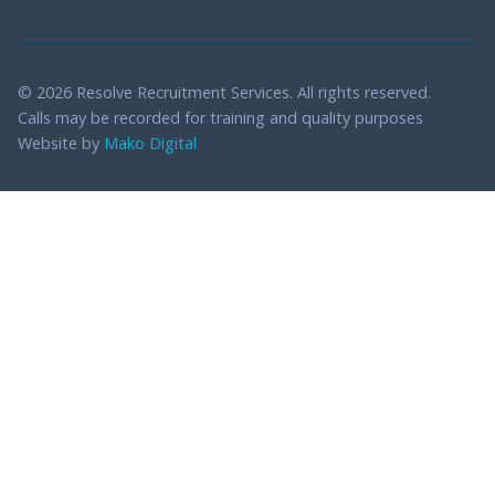
© 2026 Resolve Recruitment Services. All rights reserved.
Calls may be recorded for training and quality purposes
Website by
Mako Digital