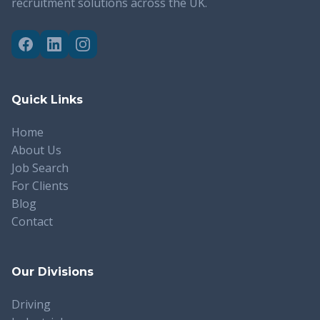
recruitment solutions across the UK.
Quick Links
Home
About Us
Job Search
For Clients
Blog
Contact
Our Divisions
Driving