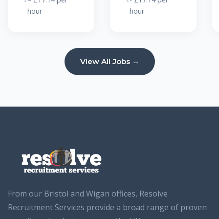
hour
hour
View All Jobs →
From our Bristol and Wigan offices, Resolve
Recruitment Services provide a broad range of proven