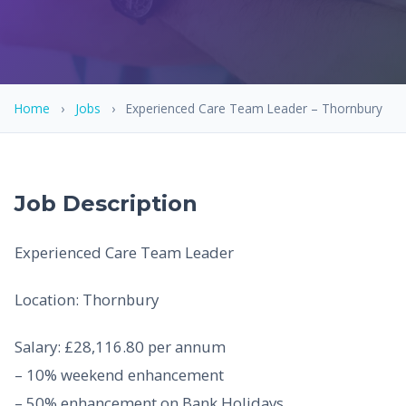
Home
›
Jobs
›
Experienced Care Team Leader – Thornbury
Job Description
Experienced Care Team Leader
Location: Thornbury
Salary: £28,116.80 per annum
– 10% weekend enhancement
– 50% enhancement on Bank Holidays