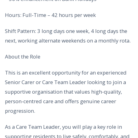
Hours: Full-Time – 42 hours per week
Shift Pattern: 3 long days one week, 4 long days the
next, working alternate weekends on a monthly rota.
About the Role
This is an excellent opportunity for an experienced
Senior Carer or Care Team Leader looking to join a
supportive organisation that values high-quality,
person-centred care and offers genuine career
progression.
As a Care Team Leader, you will play a key role in
supporting residents to live safely, comfortably, and