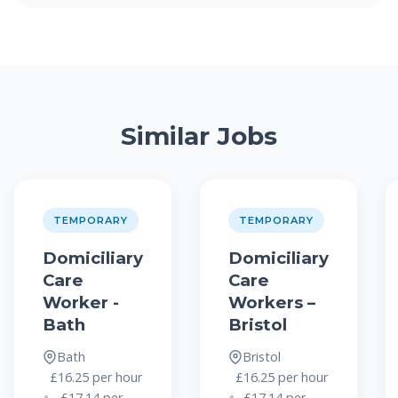
Similar Jobs
TEMPORARY
TEMPORARY
Domiciliary
Domiciliary
Care
Care
Worker -
Workers –
Bath
Bristol
Bath
Bristol
£16.25 per hour
£16.25 per hour
– £17.14 per
- £17.14 per