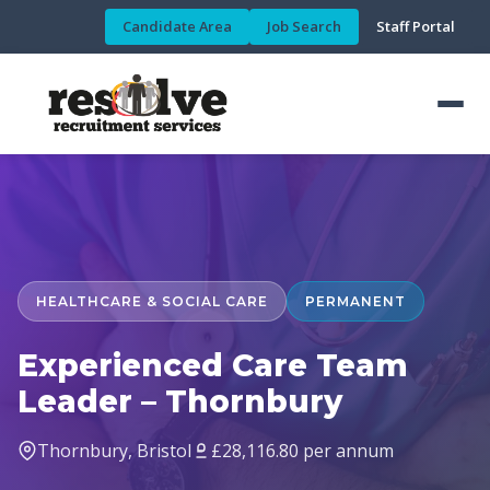
Candidate Area
Job Search
Staff Portal
HEALTHCARE & SOCIAL CARE
PERMANENT
Experienced Care Team
Leader – Thornbury
Thornbury, Bristol
£28,116.80 per annum