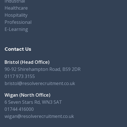
Industrial
Healthcare
Hospitality
Professional
E-Learning
Contact Us
Bristol (Head Office)
90-92 Shirehampton Road, BS9 2DR
0117 973 3155
bristol@resolverecruitment.co.uk
Wigan (North Office)
6 Seven Stars Rd, WN3 5AT
01744 416000
wigan@resolverecruitment.co.uk