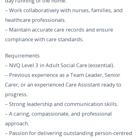
day running of the home.
– Work collaboratively with nurses, families, and
healthcare professionals.
– Maintain accurate care records and ensure
compliance with care standards.
Requirements
– NVQ Level 3 in Adult Social Care (essential).
– Previous experience as a Team Leader, Senior
Carer, or an experienced Care Assistant ready to
progress.
– Strong leadership and communication skills.
– A caring, compassionate, and professional
approach.
– Passion for delivering outstanding person-centred