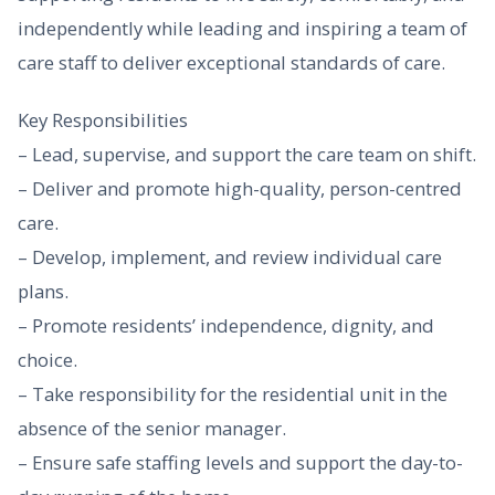
independently while leading and inspiring a team of
care staff to deliver exceptional standards of care.
Key Responsibilities
– Lead, supervise, and support the care team on shift.
– Deliver and promote high-quality, person-centred
care.
– Develop, implement, and review individual care
plans.
– Promote residents’ independence, dignity, and
choice.
– Take responsibility for the residential unit in the
absence of the senior manager.
– Ensure safe staffing levels and support the day-to-