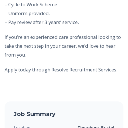
– Cycle to Work Scheme.
– Uniform provided.
– Pay review after 3 years’ service.
If you’re an experienced care professional looking to
take the next step in your career, we’d love to hear
from you.
Apply today through Resolve Recruitment Services.
Job Summary
Location
Thornbury, Bristol