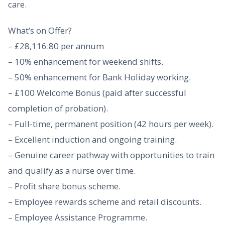
care.
What’s on Offer?
– £28,116.80 per annum
– 10% enhancement for weekend shifts.
– 50% enhancement for Bank Holiday working.
– £100 Welcome Bonus (paid after successful
completion of probation).
– Full-time, permanent position (42 hours per week).
– Excellent induction and ongoing training.
– Genuine career pathway with opportunities to train
and qualify as a nurse over time.
– Profit share bonus scheme.
– Employee rewards scheme and retail discounts.
– Employee Assistance Programme.