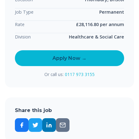
Job Type
Permanent
Rate
£28,116.80 per annum
Division
Healthcare & Social Care
Apply Now →
Or call us:
0117 973 3155
Share this job