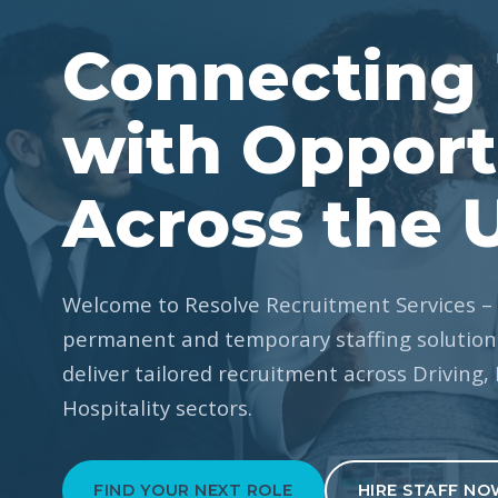
Connecting
with Opport
Across the 
Welcome to Resolve Recruitment Services – 
permanent and temporary staffing solutions
deliver tailored recruitment across Driving,
Hospitality sectors.
FIND YOUR NEXT ROLE
HIRE STAFF NO