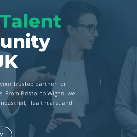
Talent
unity
UK
your trusted partner for
. From Bristol to Wigan, we
 Industrial, Healthcare, and
W