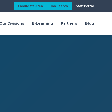
Candidate Area
Job Search
Staff Portal
Our Divisions
E-Learning
Partners
Blog