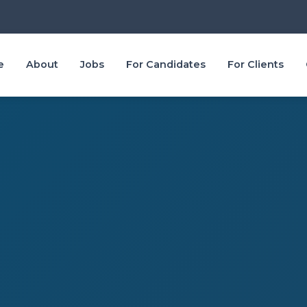
e
About
Jobs
For Candidates
For Clients