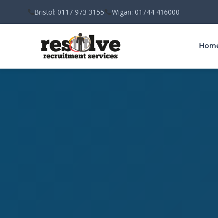
Bristol: 0117 973 3155
Wigan: 01744 416000
Hom