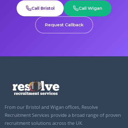
Call Bristol
Call Wigan
Request Callback
From our Bristol and Wigan offices, Resolve
Recruitment Services provide a broad range of proven
recruitment solutions across the UK.