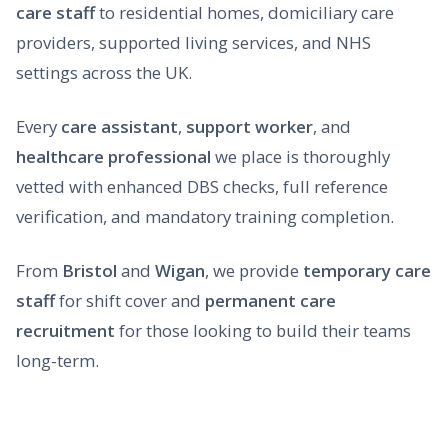
care staff
to residential homes, domiciliary care
providers, supported living services, and NHS
settings across the UK.
Every
care assistant
,
support worker
, and
healthcare professional
we place is thoroughly
vetted with enhanced DBS checks, full reference
verification, and mandatory training completion.
From
Bristol
and
Wigan
, we provide
temporary care
staff
for shift cover and
permanent care
recruitment
for those looking to build their teams
long-term.