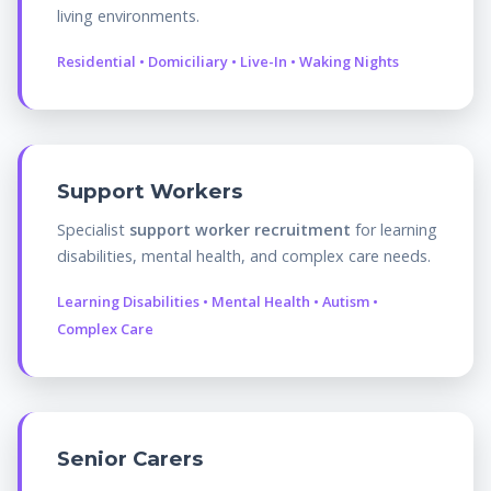
living environments.
Residential • Domiciliary • Live-In • Waking Nights
Support Workers
Specialist
support worker recruitment
for learning
disabilities, mental health, and complex care needs.
Learning Disabilities • Mental Health • Autism •
Complex Care
Senior Carers