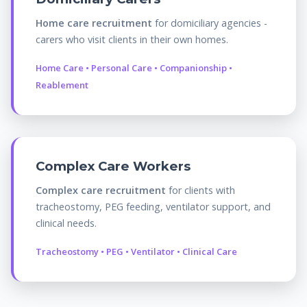
Home care recruitment
for domiciliary agencies -
carers who visit clients in their own homes.
Home Care • Personal Care • Companionship •
Reablement
Complex Care Workers
Complex care recruitment
for clients with
tracheostomy, PEG feeding, ventilator support, and
clinical needs.
Tracheostomy • PEG • Ventilator • Clinical Care