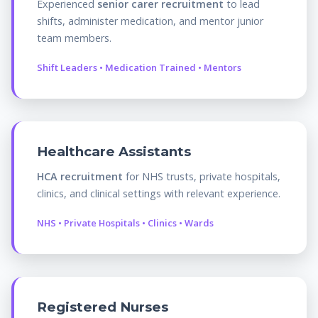
Experienced
senior carer recruitment
to lead
shifts, administer medication, and mentor junior
team members.
Shift Leaders • Medication Trained • Mentors
Healthcare Assistants
HCA recruitment
for NHS trusts, private hospitals,
clinics, and clinical settings with relevant experience.
NHS • Private Hospitals • Clinics • Wards
Registered Nurses