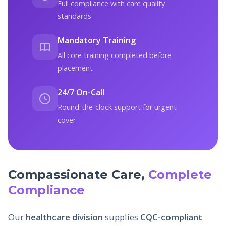
Full compliance with care quality
standards
Mandatory Training
All core training completed before
placement
24/7 On-Call
Round-the-clock support for urgent
cover
Compassionate Care,
Complete
Compliance
Our
healthcare division
supplies
CQC-compliant