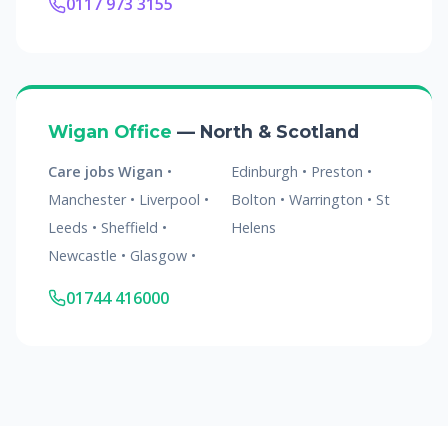
0117 973 3155
Wigan Office
— North & Scotland
Care jobs Wigan
•
Edinburgh • Preston •
Manchester • Liverpool •
Bolton • Warrington • St
Leeds • Sheffield •
Helens
Newcastle • Glasgow •
01744 416000