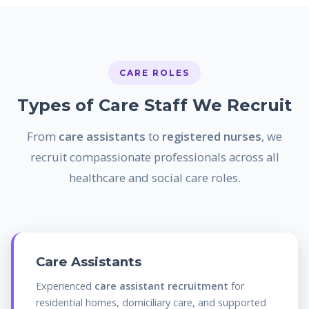
CARE ROLES
Types of Care Staff We Recruit
From
care assistants
to
registered nurses
, we
recruit compassionate professionals across all
healthcare and social care roles.
Care Assistants
Experienced
care assistant recruitment
for
residential homes, domiciliary care, and supported