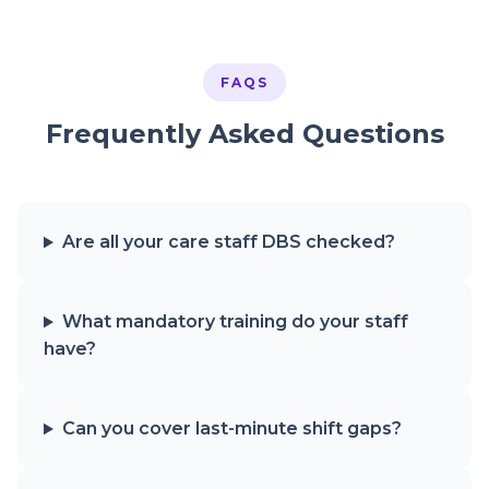
FAQS
Frequently Asked Questions
Are all your care staff DBS checked?
What mandatory training do your staff
have?
Can you cover last-minute shift gaps?