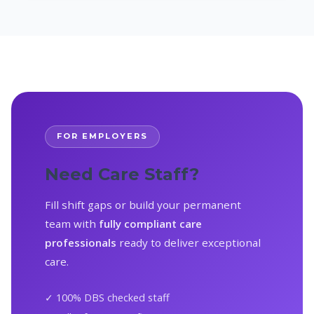
FOR EMPLOYERS
Need Care Staff?
Fill shift gaps or build your permanent
team with
fully compliant care
professionals
ready to deliver exceptional
care.
✓ 100% DBS checked staff