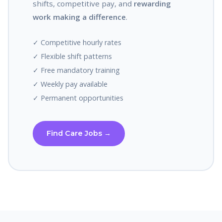
shifts, competitive pay, and
rewarding
work making a difference
.
✓ Competitive hourly rates
✓ Flexible shift patterns
✓ Free mandatory training
✓ Weekly pay available
✓ Permanent opportunities
Find Care Jobs →