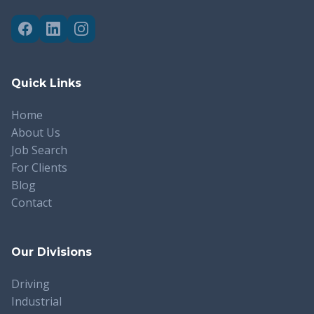
Quick Links
Home
About Us
Job Search
For Clients
Blog
Contact
Our Divisions
Driving
Industrial