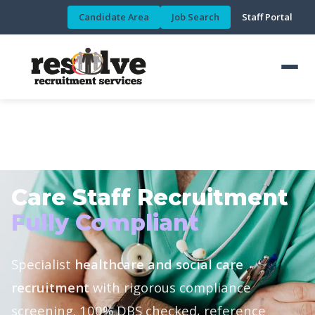
Candidate Area
Job Search
Staff Portal
HEALTHCARE & SOCIAL CARE DIVISION
Care Staff Recruitment
Fully Compliant
Specialist
healthcare and social care
recruitment
with rigorous compliance
screening. 100% DBS checked, reference