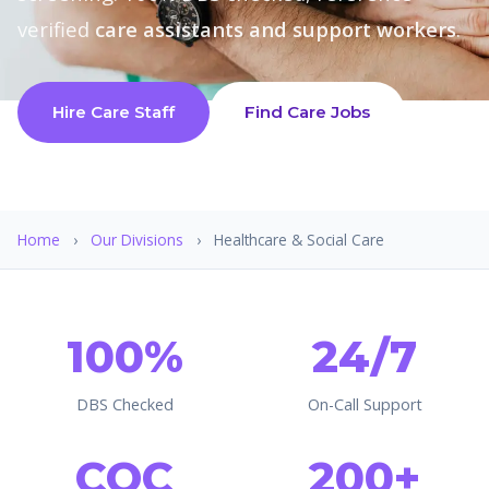
verified
care assistants and support workers
.
Hire Care Staff
Find Care Jobs
Home
›
Our Divisions
›
Healthcare & Social Care
100%
24/7
DBS Checked
On-Call Support
CQC
200+