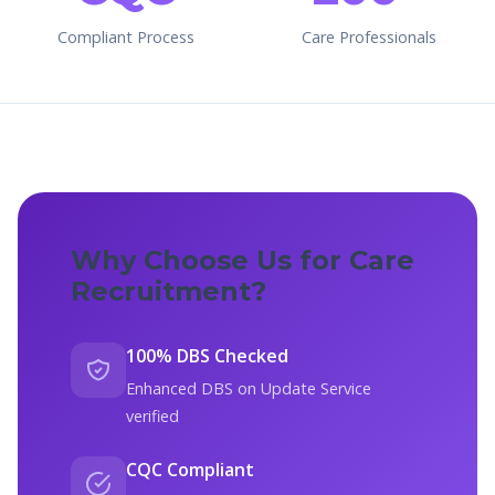
Compliant Process
Care Professionals
Why Choose Us for Care
Recruitment?
100% DBS Checked
Enhanced DBS on Update Service
verified
CQC Compliant