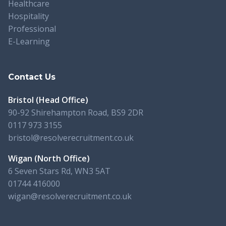
Healthcare
Hospitality
Professional
E-Learning
Contact Us
Bristol (Head Office)
90-92 Shirehampton Road, BS9 2DR
0117 973 3155
bristol@resolverecruitment.co.uk
Wigan (North Office)
6 Seven Stars Rd, WN3 5AT
01744 416000
wigan@resolverecruitment.co.uk