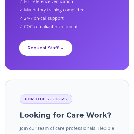
✓ Full reference verification
✓ Mandatory training completed
✓ 24/7 on-call support
✓ CQC compliant recruitment
Request Staff →
FOR JOB SEEKERS
Looking for Care Work?
Join our team of care professionals. Flexible