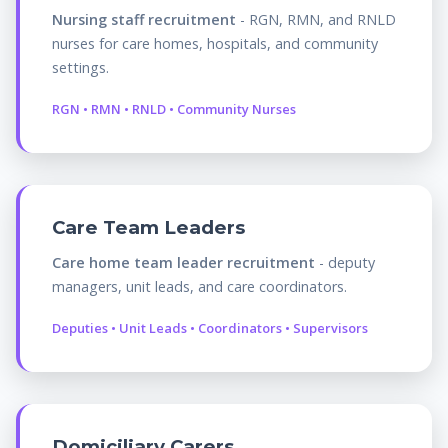
Nursing staff recruitment
- RGN, RMN, and RNLD
nurses for care homes, hospitals, and community
settings.
RGN • RMN • RNLD • Community Nurses
Care Team Leaders
Care home team leader recruitment
- deputy
managers, unit leads, and care coordinators.
Deputies • Unit Leads • Coordinators • Supervisors
Domiciliary Carers