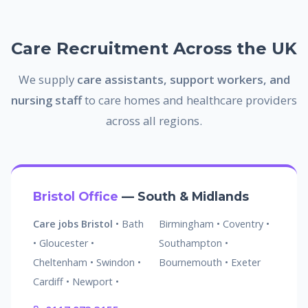
Care Recruitment Across the UK
We supply
care assistants, support workers, and
nursing staff
to care homes and healthcare providers
across all regions.
Bristol Office
— South & Midlands
Care jobs Bristol
• Bath
Birmingham • Coventry •
• Gloucester •
Southampton •
Cheltenham • Swindon •
Bournemouth • Exeter
Cardiff • Newport •