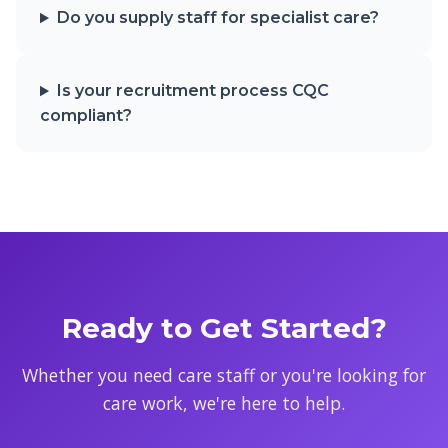
Do you supply staff for specialist care?
Is your recruitment process CQC
compliant?
Ready to Get Started?
Whether you need care staff or you're looking for
care work, we're here to help.