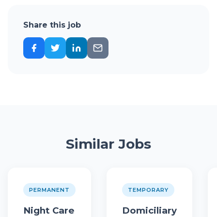
Share this job
Similar Jobs
PERMANENT
TEMPORARY
Night Care
Domiciliary