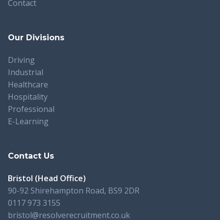
Contact
Our Divisions
Driving
Industrial
Healthcare
Hospitality
Professional
E-Learning
Contact Us
Bristol (Head Office)
90-92 Shirehampton Road, BS9 2DR
0117 973 3155
bristol@resolverecruitment.co.uk