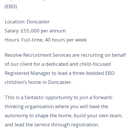
(EBD)
Location: Doncaster
Salary: £55,000 per annum
Hours: Full-time, 40 hours per week
Resolve Recruitment Services are recruiting on behalf
of our client for a dedicated and child-focused
Registered Manager to lead a three-bedded EBD
children’s home in Doncaster.
This is a fantastic opportunity to join a forward-
thinking organisation where you will have the
autonomy to shape the home, build your own team,
and lead the service through registration.