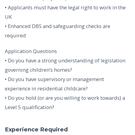
• Applicants must have the legal right to work in the
UK
• Enhanced DBS and safeguarding checks are
required
Application Questions
• Do you have a strong understanding of legislation
governing children’s homes?
• Do you have supervisory or management
experience in residential childcare?
• Do you hold (or are you willing to work towards) a
Level 5 qualification?
Experience Required