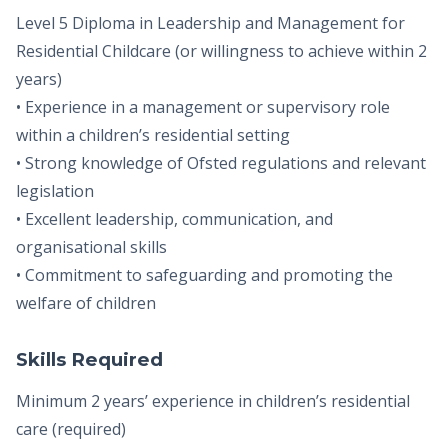
Level 5 Diploma in Leadership and Management for
Residential Childcare (or willingness to achieve within 2
years)
• Experience in a management or supervisory role
within a children’s residential setting
• Strong knowledge of Ofsted regulations and relevant
legislation
• Excellent leadership, communication, and
organisational skills
• Commitment to safeguarding and promoting the
welfare of children
Skills Required
Minimum 2 years’ experience in children’s residential
care (required)