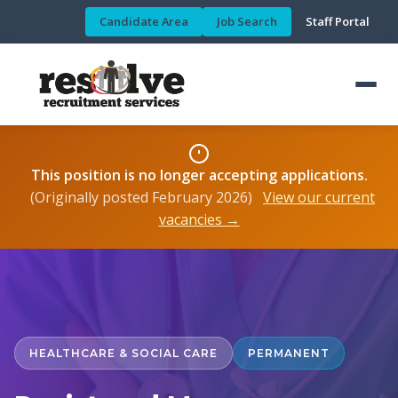
Candidate Area
Job Search
Staff Portal
This position is no longer accepting applications.
(Originally posted February 2026)
View our current
vacancies →
HEALTHCARE & SOCIAL CARE
PERMANENT