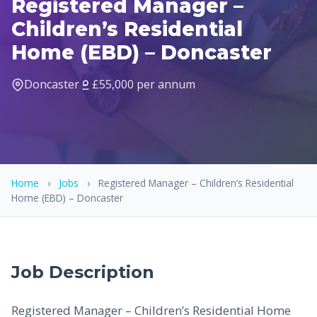
Registered Manager –
Children’s Residential
Home (EBD) – Doncaster
Doncaster
£55,000 per annum
Home
›
Jobs
›
Registered Manager – Children’s Residential
Home (EBD) – Doncaster
Job Description
Registered Manager – Children’s Residential Home