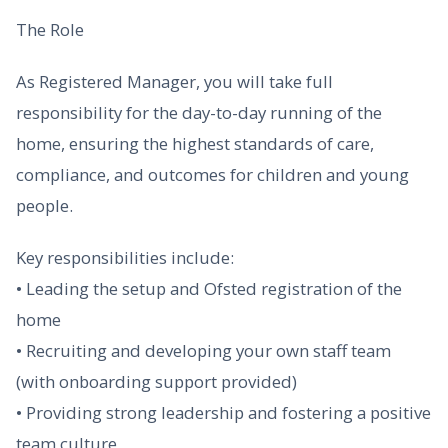
The Role
As Registered Manager, you will take full
responsibility for the day-to-day running of the
home, ensuring the highest standards of care,
compliance, and outcomes for children and young
people.
Key responsibilities include:
• Leading the setup and Ofsted registration of the
home
• Recruiting and developing your own staff team
(with onboarding support provided)
• Providing strong leadership and fostering a positive
team culture