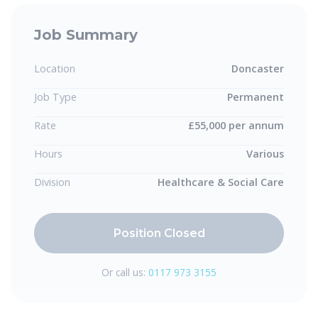
Job Summary
Location
Doncaster
Job Type
Permanent
Rate
£55,000 per annum
Hours
Various
Division
Healthcare & Social Care
Position Closed
Or call us:
0117 973 3155