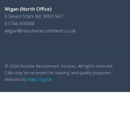
Wigan (North Office)
6 Seven Stars Rd, WN3 5AT
01744 416000
wigan@resolverecruitment.co.uk
© 2026 Resolve Recruitment Services. All rights reserved.
Calls may be recorded for training and quality purposes
Website by
Mako Digital