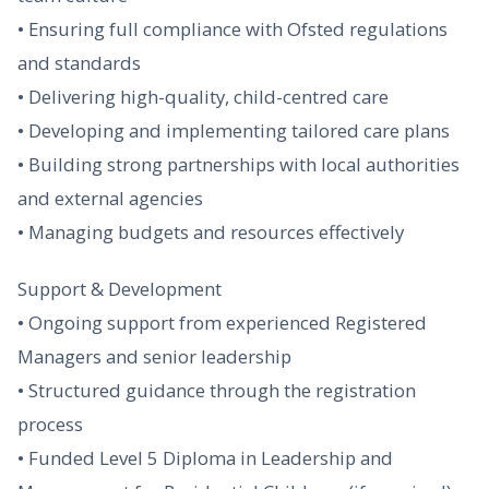
• Ensuring full compliance with Ofsted regulations
and standards
• Delivering high-quality, child-centred care
• Developing and implementing tailored care plans
• Building strong partnerships with local authorities
and external agencies
• Managing budgets and resources effectively
Support & Development
• Ongoing support from experienced Registered
Managers and senior leadership
• Structured guidance through the registration
process
• Funded Level 5 Diploma in Leadership and