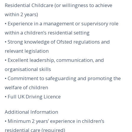
Residential Childcare (or willingness to achieve
within 2 years)
• Experience in a management or supervisory role
within a children’s residential setting
• Strong knowledge of Ofsted regulations and
relevant legislation
• Excellent leadership, communication, and
organisational skills
• Commitment to safeguarding and promoting the
welfare of children
• Full UK Driving Licence
Additional Information
• Minimum 2 years’ experience in children’s
residential care (required)