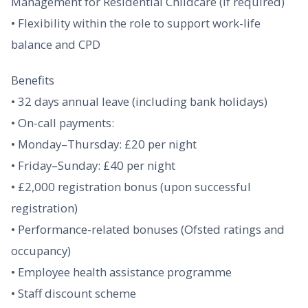
Management for Residential Childcare (if required)
• Flexibility within the role to support work-life
balance and CPD
Benefits
• 32 days annual leave (including bank holidays)
• On-call payments:
• Monday–Thursday: £20 per night
• Friday–Sunday: £40 per night
• £2,000 registration bonus (upon successful
registration)
• Performance-related bonuses (Ofsted ratings and
occupancy)
• Employee health assistance programme
• Staff discount scheme