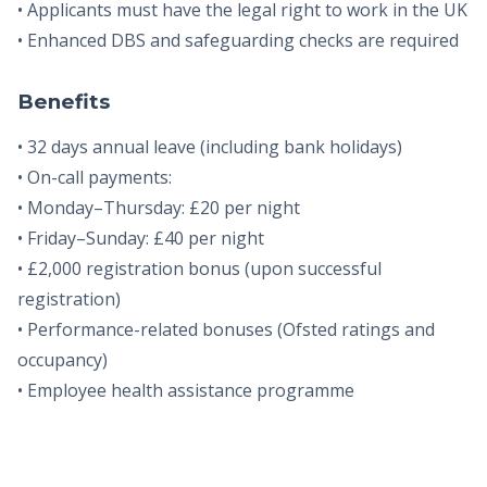
• Applicants must have the legal right to work in the UK
• Enhanced DBS and safeguarding checks are required
Benefits
• 32 days annual leave (including bank holidays)
• On-call payments:
• Monday–Thursday: £20 per night
• Friday–Sunday: £40 per night
• £2,000 registration bonus (upon successful
registration)
• Performance-related bonuses (Ofsted ratings and
occupancy)
• Employee health assistance programme