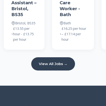
Assistant –
Care
Bristol,
Worker -
BS35
Bath
Bristol, BS35
Bath
£13.55 per
£16.25 per hour
hour - £13.75
– £17.14 per
per hour
hour
View All Jobs →