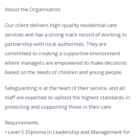
About the Organisation
Our client delivers high-quality residential care
services and has a strong track record of working in
partnership with local authorities. They are
committed to creating a supportive environment
where managers are empowered to make decisions
based on the needs of children and young people.
Safeguarding is at the heart of their service, and all
staff are expected to uphold the highest standards in
protecting and supporting those in their care.
Requirements
• Level 5 Diploma in Leadership and Management for