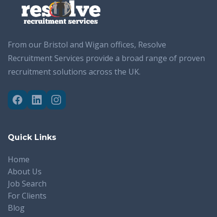
From our Bristol and Wigan offices, Resolve
Recruitment Services provide a broad range of proven
recruitment solutions across the UK.
Quick Links
Home
About Us
Job Search
For Clients
Blog