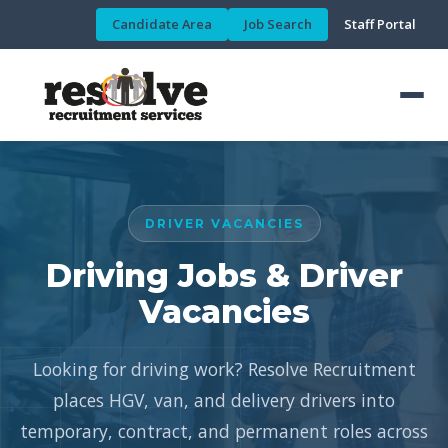
Candidate Area
Job Search
Staff Portal
DRIVER VACANCIES
Driving Jobs & Driver
Vacancies
Looking for driving work? Resolve Recruitment
places HGV, van, and delivery drivers into
temporary, contract, and permanent roles across