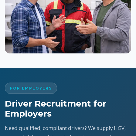
FOR EMPLOYERS
Driver Recruitment for
Employers
Need qualified, compliant drivers? We supply HGV,