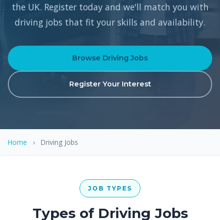
the UK. Register today and we'll match you with
driving jobs that fit your skills and availability.
Browse Driving Jobs
Register Your Interest
Home
›
Driving Jobs
JOB TYPES
Types of Driving Jobs