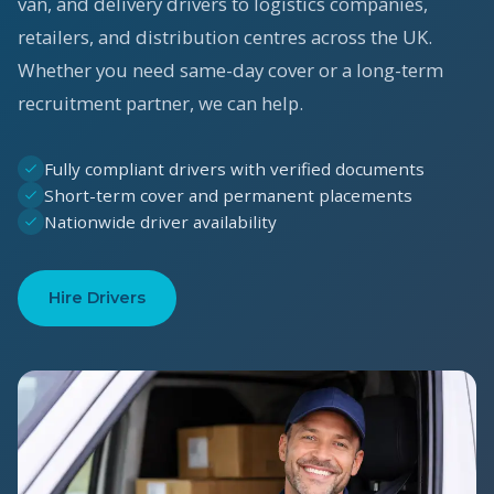
van, and delivery drivers to logistics companies,
retailers, and distribution centres across the UK.
Whether you need same-day cover or a long-term
recruitment partner, we can help.
Fully compliant drivers with verified documents
Short-term cover and permanent placements
Nationwide driver availability
Hire Drivers