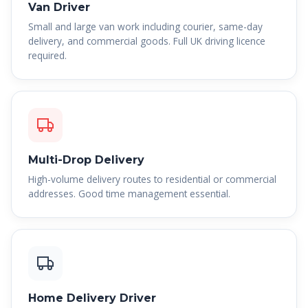
Van Driver
Small and large van work including courier, same-day
delivery, and commercial goods. Full UK driving licence
required.
Multi-Drop Delivery
High-volume delivery routes to residential or commercial
addresses. Good time management essential.
Home Delivery Driver