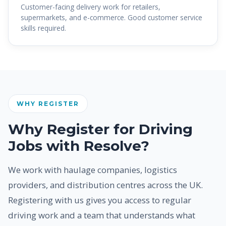
Customer-facing delivery work for retailers,
supermarkets, and e-commerce. Good customer service
skills required.
WHY REGISTER
Why Register for Driving
Jobs with Resolve?
We work with haulage companies, logistics
providers, and distribution centres across the UK.
Registering with us gives you access to regular
driving work and a team that understands what