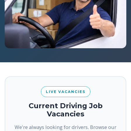
LIVE VACANCIES
Current Driving Job
Vacancies
We're always looking for drivers. Browse our