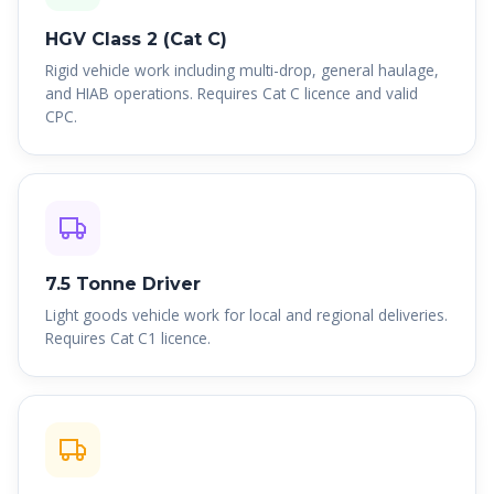
HGV Class 2 (Cat C)
Rigid vehicle work including multi-drop, general haulage,
and HIAB operations. Requires Cat C licence and valid
CPC.
7.5 Tonne Driver
Light goods vehicle work for local and regional deliveries.
Requires Cat C1 licence.