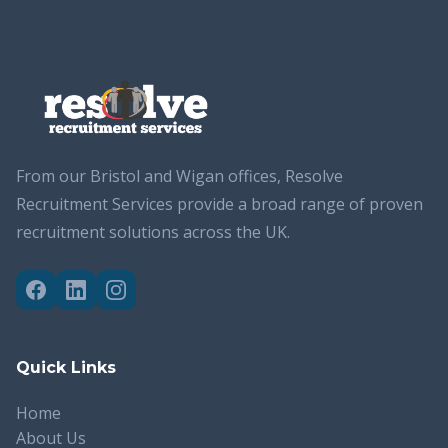
From our Bristol and Wigan offices, Resolve
Recruitment Services provide a broad range of proven
recruitment solutions across the UK.
Quick Links
Home
About Us