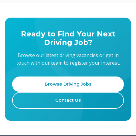
Ready to Find Your Next
Driving Job?
Browse our latest driving vacancies or get in
touch with our team to register your interest.
Browse Driving Jobs
Contact Us