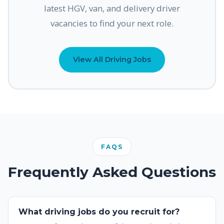
latest HGV, van, and delivery driver
vacancies to find your next role.
View All Driving Jobs
FAQS
Frequently Asked Questions
What driving jobs do you recruit for?