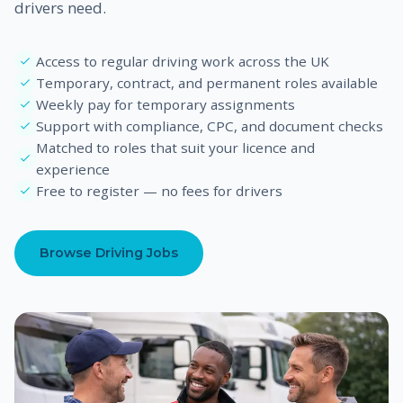
drivers need.
Access to regular driving work across the UK
Temporary, contract, and permanent roles available
Weekly pay for temporary assignments
Support with compliance, CPC, and document checks
Matched to roles that suit your licence and
experience
Free to register — no fees for drivers
Browse Driving Jobs