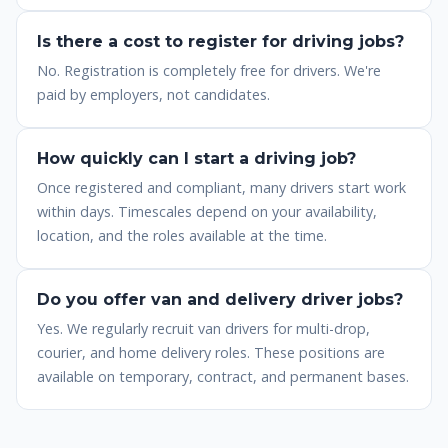
Is there a cost to register for driving jobs?
No. Registration is completely free for drivers. We're
paid by employers, not candidates.
How quickly can I start a driving job?
Once registered and compliant, many drivers start work
within days. Timescales depend on your availability,
location, and the roles available at the time.
Do you offer van and delivery driver jobs?
Yes. We regularly recruit van drivers for multi-drop,
courier, and home delivery roles. These positions are
available on temporary, contract, and permanent bases.