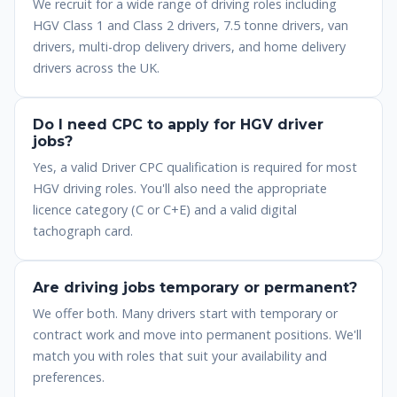
We recruit for a wide range of driving roles including
HGV Class 1 and Class 2 drivers, 7.5 tonne drivers, van
drivers, multi-drop delivery drivers, and home delivery
drivers across the UK.
Do I need CPC to apply for HGV driver
jobs?
Yes, a valid Driver CPC qualification is required for most
HGV driving roles. You'll also need the appropriate
licence category (C or C+E) and a valid digital
tachograph card.
Are driving jobs temporary or permanent?
We offer both. Many drivers start with temporary or
contract work and move into permanent positions. We'll
match you with roles that suit your availability and
preferences.