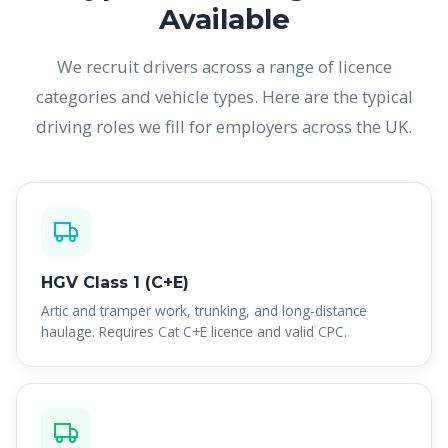
Available
We recruit drivers across a range of licence
categories and vehicle types. Here are the typical
driving roles we fill for employers across the UK.
HGV Class 1 (C+E)
Artic and tramper work, trunking, and long-distance
haulage. Requires Cat C+E licence and valid CPC.