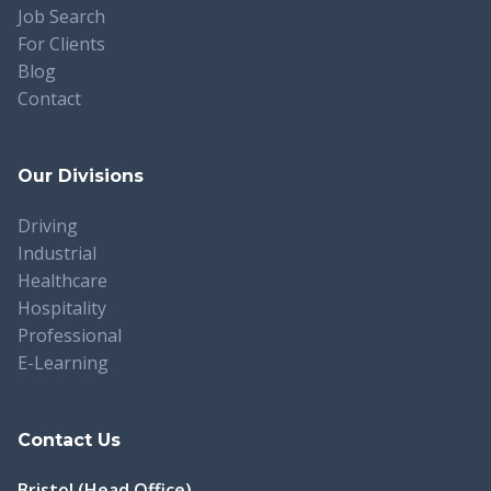
Job Search
For Clients
Blog
Contact
Our Divisions
Driving
Industrial
Healthcare
Hospitality
Professional
E-Learning
Contact Us
Bristol (Head Office)