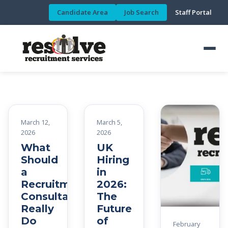
Candidate Area
Job Search
Staff Portal
March 12,
March 5,
2026
2026
What
UK
Should
Hiring
a
in
Recruitment
2026:
Consultant
The
Really
Future
Do
of
February