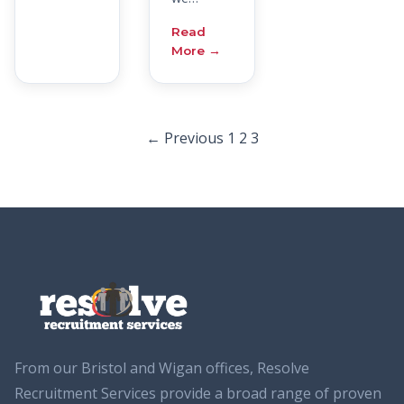
Read
More →
Posts
← Previous
1
2
3
pagination
From our Bristol and Wigan offices, Resolve
Recruitment Services provide a broad range of proven