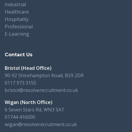
Industrial
Healthcare
Hospitality
Professional
E-Learning
Contact Us
Bristol (Head Office)
90-92 Shirehampton Road, BS9 2DR
0117 973 3155
bristol@resolverecruitment.co.uk
Wigan (North Office)
6 Seven Stars Rd, WN3 5AT
01744 416000
wigan@resolverecruitment.co.uk