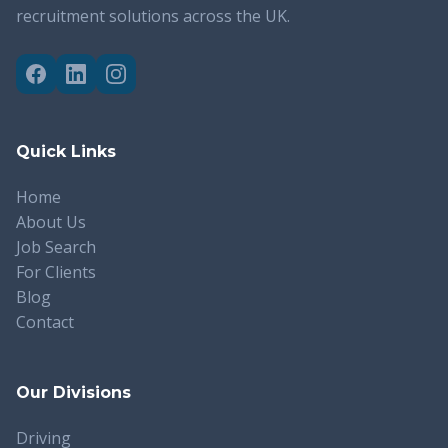
recruitment solutions across the UK.
Quick Links
Home
About Us
Job Search
For Clients
Blog
Contact
Our Divisions
Driving