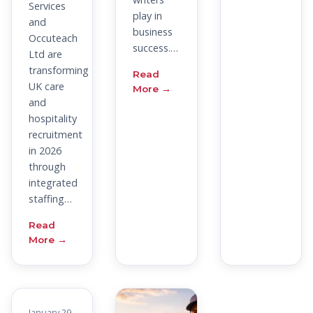
Services
play in
and
business
Occuteach
success.…
Ltd are
transforming
Read
UK care
More →
and
hospitality
recruitment
in 2026
through
integrated
staffing…
Read
More →
January 29,