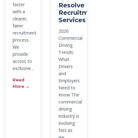
faster
Resolve
with a
Recruitment
clearer,
Services
fairer
2026
recruitment
Commercial
process.
Driving
We
Trends:
provide
What
access to
Drivers
exclusive…
and
Read
Employers
More →
Need to
Know The
commercial
driving
industry is
evolving
fast as
we…