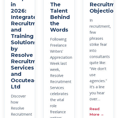
in
The
Recruitme
2026:
Talent
Objection
Integrated
Behind
In
Recruitment
the
recruitment,
and
Words
few
Training
phrases
Following
Solutions
strike fear
Freelance
by
into
Writers’
Resolve
consultants
Appreciation
Recruitment
quite like:
Week last
Services
“We don’t
week,
and
use
Resolve
Occuteach
agencies.”
Recruitment
Ltd
It’s a line
Services
you hear
celebrates
Discover
over…
the vital
how
role
Resolve
Read
freelance
Recruitment
More →
writers