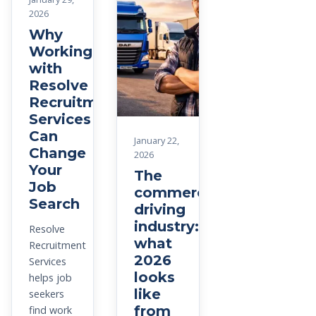
2026
Why
Working
with
Resolve
Recruitment
Services
Can
January 22,
Change
2026
Your
The
Job
commercial
Search
driving
industry:
Resolve
what
Recruitment
2026
Services
looks
helps job
like
seekers
from
find work