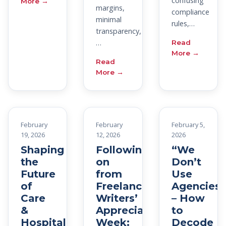
confusing
More →
margins,
compliance
minimal
rules,…
transparency,
…
Read
More →
Read
More →
February
February
February 5,
19, 2026
12, 2026
2026
Shaping
Following
“We
the
on
Don’t
Future
from
Use
of
Freelance
Agencies”
Care
Writers’
– How
&
Appreciation
to
Hospitality
Week:
Decode