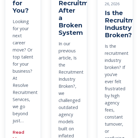
for
Recruitment
26, 2026
You?
After
Is the
a
Recruitme
Looking
Broken
Industry
for your
System
Broken?
next
career
In our
Is the
move? Or
previous
recruitment
top talent
article, Is
industry
for your
the
broken? If
business?
Recruitment
you’ve
At
Industry
ever felt
Resolve
Broken?,
frustrated
Recruitment
we
by high
Services,
challenged
agency
we go
outdated
fees,
beyond
agency
constant
just…
models
turnover,
built on
or
Read
inflated