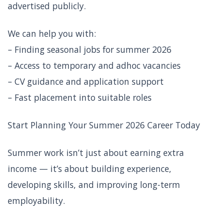
advertised publicly.
We can help you with:
– Finding seasonal jobs for summer 2026
– Access to temporary and adhoc vacancies
– CV guidance and application support
– Fast placement into suitable roles
Start Planning Your Summer 2026 Career Today
Summer work isn’t just about earning extra
income — it’s about building experience,
developing skills, and improving long-term
employability.