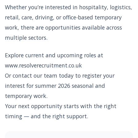
Whether you’re interested in hospitality, logistics,
retail, care, driving, or office-based temporary
work, there are opportunities available across
multiple sectors.
Explore current and upcoming roles at
www.resolverecruitment.co.uk
Or contact our team today to register your
interest for summer 2026 seasonal and
temporary work.
Your next opportunity starts with the right
timing — and the right support.