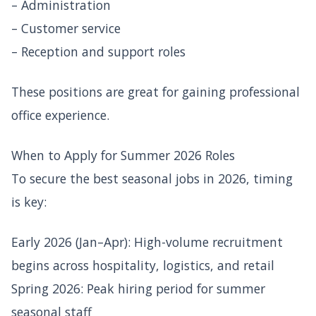
– Administration
– Customer service
– Reception and support roles
These positions are great for gaining professional
office experience.
When to Apply for Summer 2026 Roles
To secure the best seasonal jobs in 2026, timing
is key:
Early 2026 (Jan–Apr): High-volume recruitment
begins across hospitality, logistics, and retail
Spring 2026: Peak hiring period for summer
seasonal staff