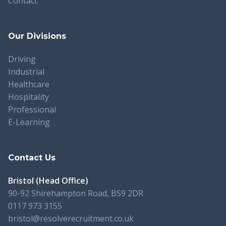
Contact
Our Divisions
Driving
Industrial
Healthcare
Hospitality
Professional
E-Learning
Contact Us
Bristol (Head Office)
90-92 Shirehampton Road, BS9 2DR
0117 973 3155
bristol@resolverecruitment.co.uk