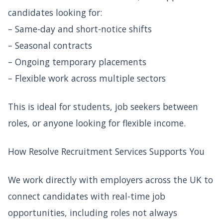
candidates looking for:
– Same-day and short-notice shifts
– Seasonal contracts
– Ongoing temporary placements
– Flexible work across multiple sectors
This is ideal for students, job seekers between
roles, or anyone looking for flexible income.
How Resolve Recruitment Services Supports You
We work directly with employers across the UK to
connect candidates with real-time job
opportunities, including roles not always