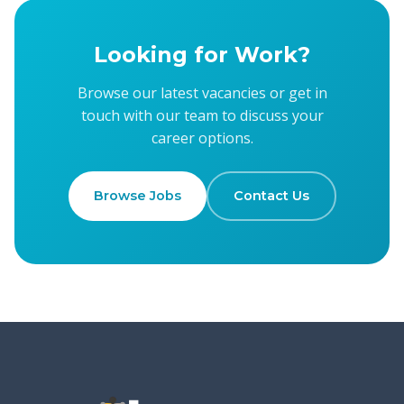
Looking for Work?
Browse our latest vacancies or get in
touch with our team to discuss your
career options.
Browse Jobs
Contact Us