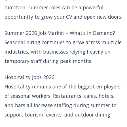
direction, summer roles can be a powerful
opportunity to grow your CV and open new doors.
Summer 2026 Job Market – What’s in Demand?
Seasonal hiring continues to grow across multiple
industries, with businesses relying heavily on
temporary staff during peak months.
Hospitality Jobs 2026
Hospitality remains one of the biggest employers
of seasonal workers. Restaurants, cafés, hotels,
and bars all increase staffing during summer to
support tourism, events, and outdoor dining.