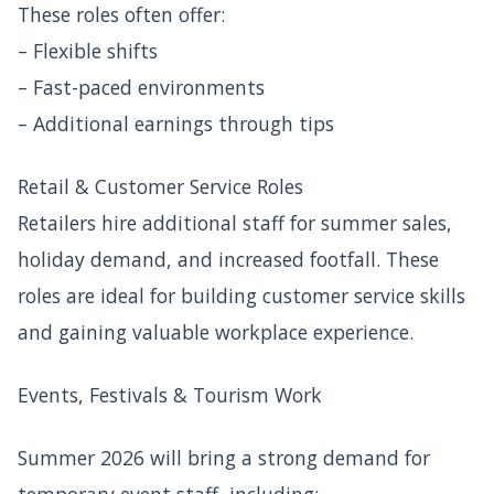
These roles often offer:
– Flexible shifts
– Fast-paced environments
– Additional earnings through tips
Retail & Customer Service Roles
Retailers hire additional staff for summer sales,
holiday demand, and increased footfall. These
roles are ideal for building customer service skills
and gaining valuable workplace experience.
Events, Festivals & Tourism Work
Summer 2026 will bring a strong demand for
temporary event staff, including: