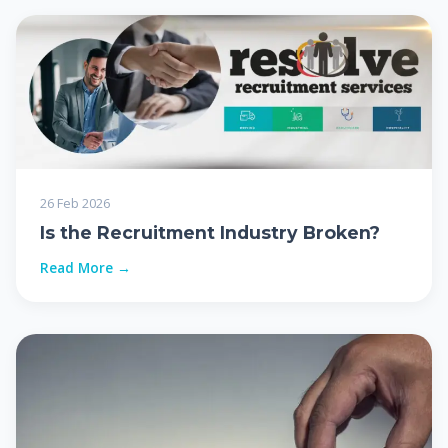
26 Feb 2026
Is the Recruitment Industry Broken?
Read More →