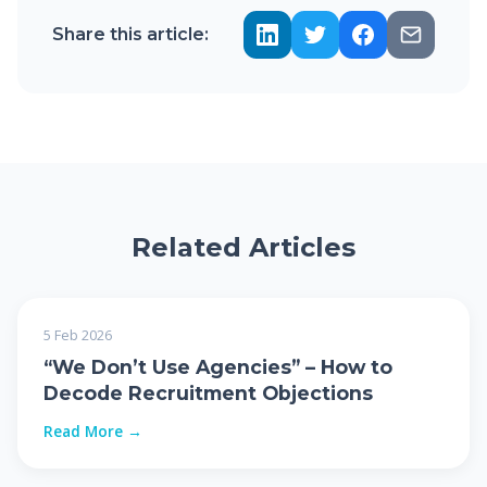
Share this article:
Related Articles
5 Feb 2026
“We Don’t Use Agencies” – How to
Decode Recruitment Objections
Read More →