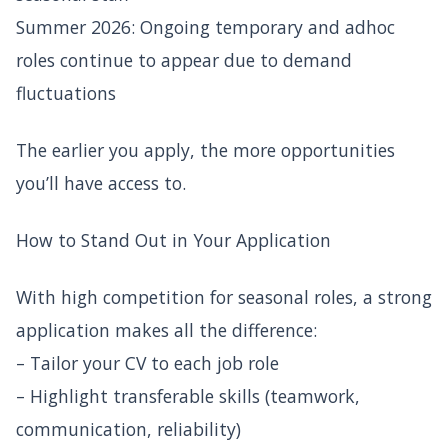
Summer 2026: Ongoing temporary and adhoc
roles continue to appear due to demand
fluctuations
The earlier you apply, the more opportunities
you’ll have access to.
How to Stand Out in Your Application
With high competition for seasonal roles, a strong
application makes all the difference:
– Tailor your CV to each job role
– Highlight transferable skills (teamwork,
communication, reliability)