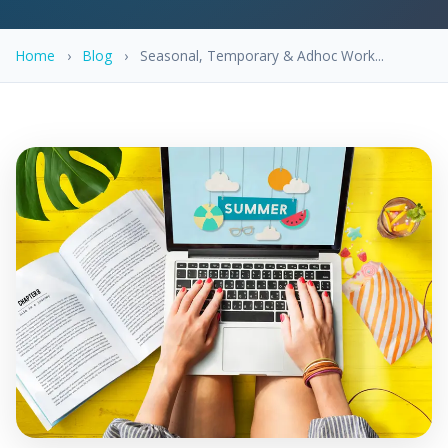
Home
›
Blog
›
Seasonal, Temporary & Adhoc Work...