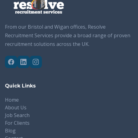
From our Bristol and Wigan offices, Resolve
Recruitment Services provide a broad range of proven
recruitment solutions across the UK.
Quick Links
Home
About Us
Job Search
For Clients
Blog