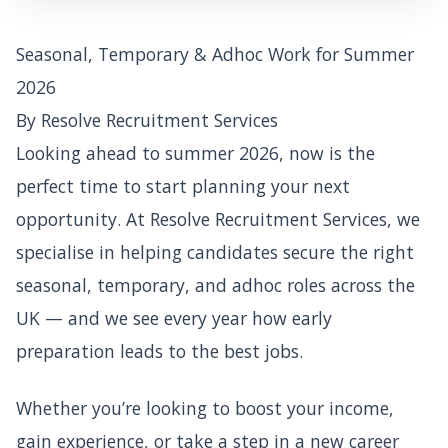
Seasonal, Temporary & Adhoc Work for Summer
2026
By Resolve Recruitment Services
Looking ahead to summer 2026, now is the
perfect time to start planning your next
opportunity. At Resolve Recruitment Services, we
specialise in helping candidates secure the right
seasonal, temporary, and adhoc roles across the
UK — and we see every year how early
preparation leads to the best jobs.
Whether you’re looking to boost your income,
gain experience, or take a step in a new career