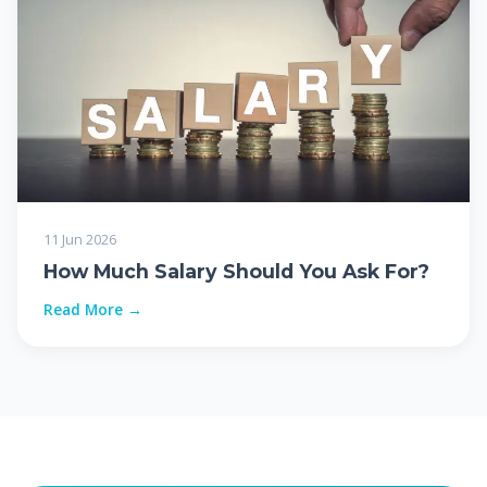
11 Jun 2026
How Much Salary Should You Ask For?
Read More →