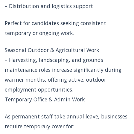
– Distribution and logistics support
Perfect for candidates seeking consistent
temporary or ongoing work.
Seasonal Outdoor & Agricultural Work
– Harvesting, landscaping, and grounds
maintenance roles increase significantly during
warmer months, offering active, outdoor
employment opportunities.
Temporary Office & Admin Work
As permanent staff take annual leave, businesses
require temporary cover for: