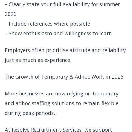
– Clearly state your full availability for summer
2026
– Include references where possible
– Show enthusiasm and willingness to learn
Employers often prioritise attitude and reliability
just as much as experience.
The Growth of Temporary & Adhoc Work in 2026
More businesses are now relying on temporary
and adhoc staffing solutions to remain flexible
during peak periods.
At Resolve Recruitment Services, we support