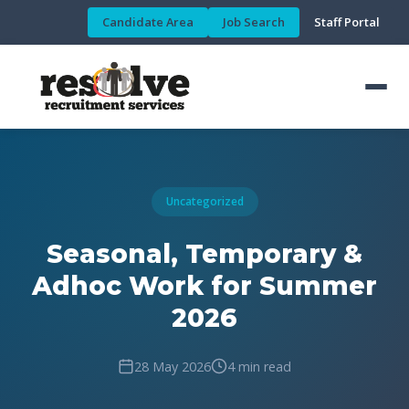
Candidate Area
Job Search
Staff Portal
Uncategorized
Seasonal, Temporary &
Adhoc Work for Summer
2026
28 May 2026
4 min read