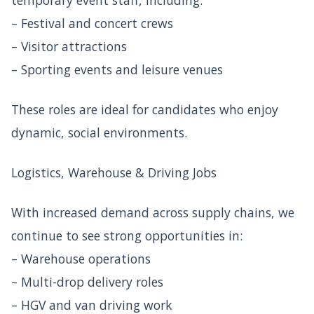
– Festival and concert crews
– Visitor attractions
– Sporting events and leisure venues
These roles are ideal for candidates who enjoy
dynamic, social environments.
Logistics, Warehouse & Driving Jobs
With increased demand across supply chains, we
continue to see strong opportunities in:
– Warehouse operations
– Multi-drop delivery roles
– HGV and van driving work