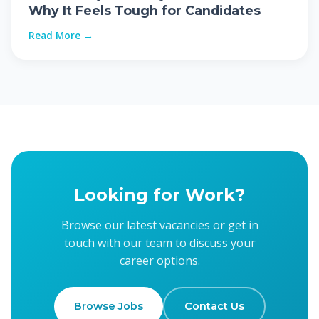
Why It Feels Tough for Candidates
Read More →
Looking for Work?
Browse our latest vacancies or get in
touch with our team to discuss your
career options.
Browse Jobs
Contact Us