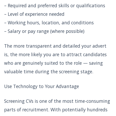
– Required and preferred skills or qualifications
– Level of experience needed
– Working hours, location, and conditions
– Salary or pay range (where possible)
The more transparent and detailed your advert
is, the more likely you are to attract candidates
who are genuinely suited to the role — saving
valuable time during the screening stage.
Use Technology to Your Advantage
Screening CVs is one of the most time-consuming
parts of recruitment. With potentially hundreds