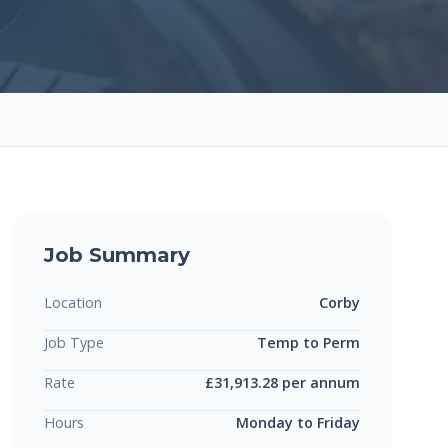
Job Summary
Location
Corby
Job Type
Temp to Perm
Rate
£31,913.28 per annum
Hours
Monday to Friday