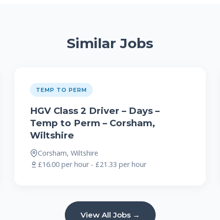
Similar Jobs
TEMP TO PERM
HGV Class 2 Driver – Days –
Temp to Perm – Corsham,
Wiltshire
Corsham, Wiltshire
£16.00 per hour - £21.33 per hour
View All Jobs →