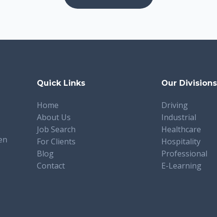
Quick Links
Our Division
Home
Driving
About Us
Industrial
Job Search
Healthcare
en
For Clients
Hospitality
Blog
Professional
Contact
E-Learning