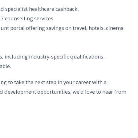
nd specialist healthcare cashback.
7 counselling services.
 portal offering savings on travel, hotels, cinema
 including industry-specific qualifications.
able.
ng to take the next step in your career with a
nd development opportunities, we’d love to hear from