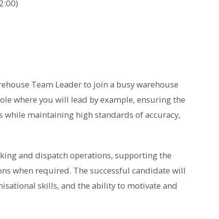
2:00)
rehouse Team Leader to join a busy warehouse
role where you will lead by example, ensuring the
s while maintaining high standards of accuracy,
cking and dispatch operations, supporting the
ons when required. The successful candidate will
sational skills, and the ability to motivate and