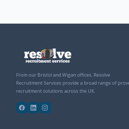
From our Bristol and Wigan offices, Resolve
Recruitment Services provide a broad range of prov
recruitment solutions across the UK.