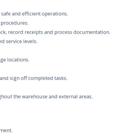
afe and efficient operations.
y procedures.
tock, record receipts and process documentation.
d service levels.
ge locations.
nd sign off completed tasks.
ghout the warehouse and external areas.
nment.