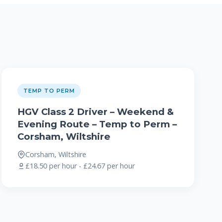
TEMP TO PERM
HGV Class 2 Driver – Weekend &
Evening Route – Temp to Perm –
Corsham, Wiltshire
Corsham, Wiltshire
£18.50 per hour - £24.67 per hour