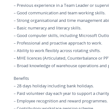
– Previous experience in a Team Leader or supervis
– Good communication and team working skills.
– Strong organisational and time management abil
– Basic numeracy and literacy skills.
– Good computer skills, including Microsoft Outl
– Professional and proactive approach to work.
– Ability to work flexibly across rotating shifts.
– MHE licences (Articulated, Counterbalance or PP
– Broad knowledge of warehouse operations and 
Benefits
– 28 days holiday including bank holidays.
– Paid volunteer day each year to support a charity
– Employee recognition and reward programmes.
– Contributory workplace pension scheme.