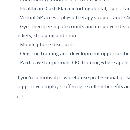
– Healthcare Cash Plan including dental, optical a
– Virtual GP access, physiotherapy support and 24/
– Gym membership discounts and employee discount
tickets, shopping and more.
– Mobile phone discounts.
– Ongoing training and development opportunities,
– Paid leave for periodic CPC training where applic
If you’re a motivated warehouse professional looki
supportive employer offering excellent benefits a
you.