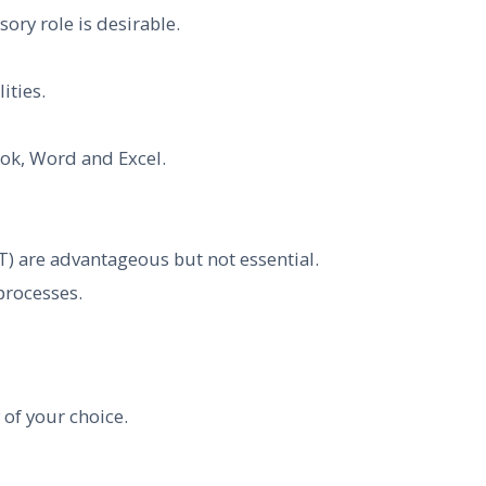
ory role is desirable.
ities.
ook, Word and Excel.
T) are advantageous but not essential.
processes.
 of your choice.