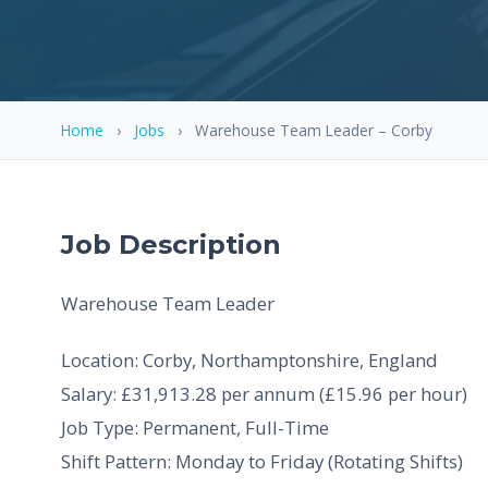
Home
›
Jobs
›
Warehouse Team Leader – Corby
Job Description
Warehouse Team Leader
Location: Corby, Northamptonshire, England
Salary: £31,913.28 per annum (£15.96 per hour)
Job Type: Permanent, Full-Time
Shift Pattern: Monday to Friday (Rotating Shifts)