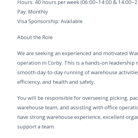
Hours: 40 hours per week (06:00–14:00 & 14:00–2
Pay: Monthly
Visa Sponsorship: Available
About the Role
We are seeking an experienced and motivated Wa
operation in Corby. This is a hands-on leadership 
smooth day-to-day running of warehouse activitie
efficiency, and health and safety.
You will be responsible for overseeing picking, pa
warehouse team, and assisting with office operati
have strong warehouse experience, excellent organi
support a team.