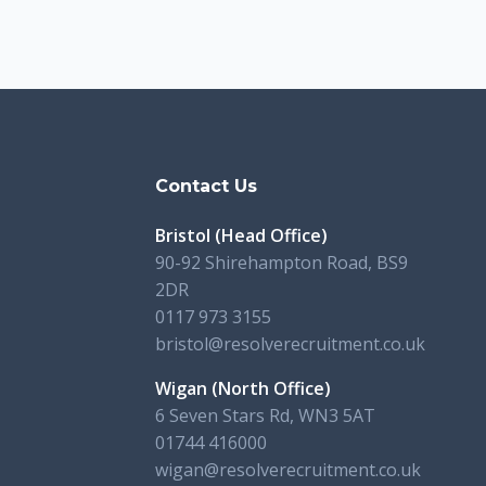
s
Contact Us
Bristol (Head Office)
90-92 Shirehampton Road, BS9
2DR
0117 973 3155
bristol@resolverecruitment.co.uk
Wigan (North Office)
6 Seven Stars Rd, WN3 5AT
01744 416000
wigan@resolverecruitment.co.uk