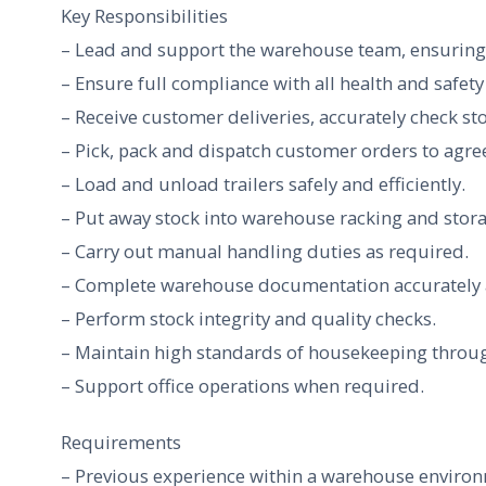
Key Responsibilities
– Lead and support the warehouse team, ensuring s
– Ensure full compliance with all health and safet
– Receive customer deliveries, accurately check s
– Pick, pack and dispatch customer orders to agree
– Load and unload trailers safely and efficiently.
– Put away stock into warehouse racking and stora
– Carry out manual handling duties as required.
– Complete warehouse documentation accurately a
– Perform stock integrity and quality checks.
– Maintain high standards of housekeeping throu
– Support office operations when required.
Requirements
– Previous experience within a warehouse enviro