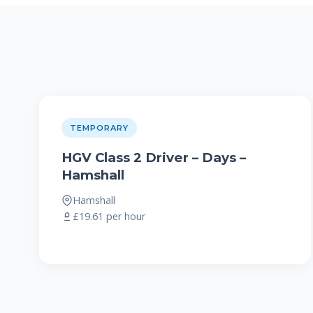
TEMPORARY
HGV Class 2 Driver – Days –
Hamshall
Hamshall
£19.61 per hour