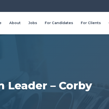
e
About
Jobs
For Candidates
For Clients
 Leader – Corby