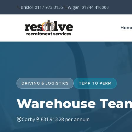
Bristol: 0117 973 3155
Wigan: 01744 416000
Hom
DRIVING & LOGISTICS
TEMP TO PERM
Warehouse Team
Corby
£31,913.28 per annum