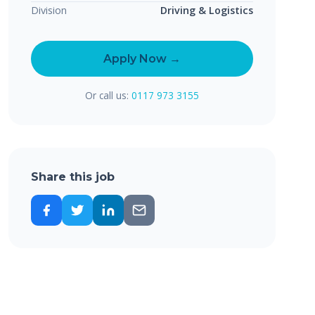
Division
Driving & Logistics
Apply Now →
Or call us:
0117 973 3155
Share this job