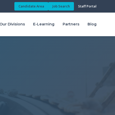
Candidate Area
Job Search
Staff Portal
Our Divisions
E-Learning
Partners
Blog