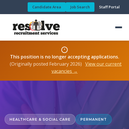
Candidate Area
Job Search
Staff Portal
This position is no longer accepting applications.
(Originally posted February 2026)
View our current
vacancies →
HEALTHCARE & SOCIAL CARE
PERMANENT