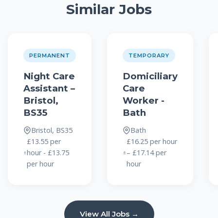
Similar Jobs
PERMANENT
TEMPORARY
Night Care
Domiciliary
Assistant –
Care
Bristol,
Worker -
BS35
Bath
Bristol, BS35
Bath
£13.55 per
£16.25 per hour
hour - £13.75
– £17.14 per
per hour
hour
View All Jobs →