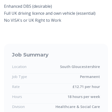
Enhanced DBS (desirable)
Full UK driving licence and own vehicle (essential)
No VISA's or UK Right to Work
Job Summary
Location
South Gloucestershire
Job Type
Permanent
Rate
£12.71 per hour
Hours
18 hours per week
Division
Healthcare & Social Care