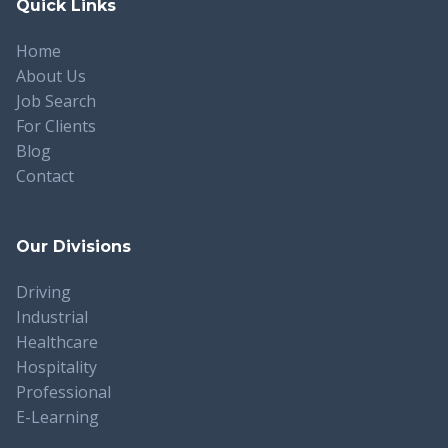
Quick Links
Home
About Us
Job Search
For Clients
Blog
Contact
Our Divisions
Driving
Industrial
Healthcare
Hospitality
Professional
E-Learning