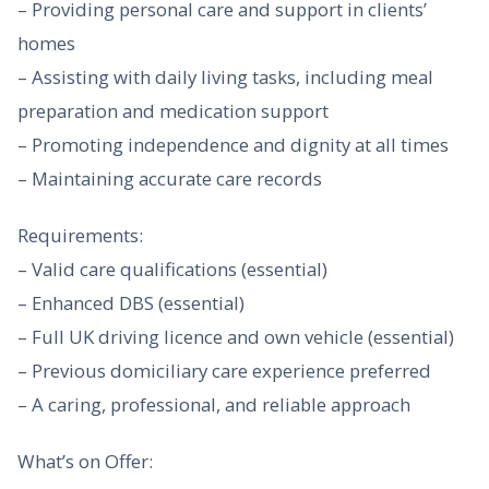
– Providing personal care and support in clients’
homes
– Assisting with daily living tasks, including meal
preparation and medication support
– Promoting independence and dignity at all times
– Maintaining accurate care records
Requirements:
– Valid care qualifications (essential)
– Enhanced DBS (essential)
– Full UK driving licence and own vehicle (essential)
– Previous domiciliary care experience preferred
– A caring, professional, and reliable approach
What’s on Offer: