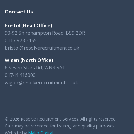
Contact Us
Bristol (Head Office)
90-92 Shirehampton Road, BS9 2DR
0117 973 3155
bristol@resolverecruitment.co.uk
Wigan (North Office)
6 Seven Stars Rd, WN3 5AT
01744 416000
wigan@resolverecruitment.co.uk
© 2026 Resolve Recruitment Services. All rights reserved.
Calls may be recorded for training and quality purposes
Website by
Mako Digital