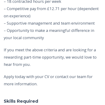
– 18 contracted hours per week
– Competitive pay from £12.71 per hour (dependent
on experience)
– Supportive management and team environment
– Opportunity to make a meaningful difference in
your local community
If you meet the above criteria and are looking for a
rewarding part-time opportunity, we would love to
hear from you.
Apply today with your CV or contact our team for
more information.
Skills Required