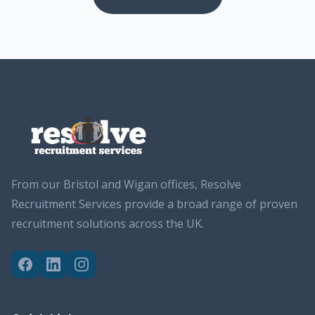
From our Bristol and Wigan offices, Resolve
Recruitment Services provide a broad range of proven
recruitment solutions across the UK.