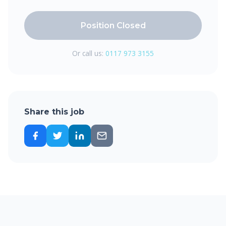
Position Closed
Or call us:
0117 973 3155
Share this job