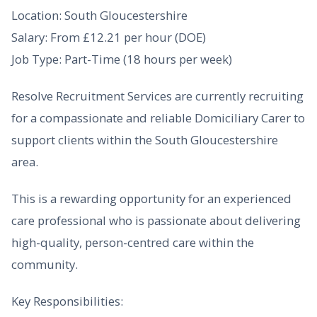
Location: South Gloucestershire
Salary: From £12.21 per hour (DOE)
Job Type: Part-Time (18 hours per week)
Resolve Recruitment Services are currently recruiting
for a compassionate and reliable Domiciliary Carer to
support clients within the South Gloucestershire
area.
This is a rewarding opportunity for an experienced
care professional who is passionate about delivering
high-quality, person-centred care within the
community.
Key Responsibilities: