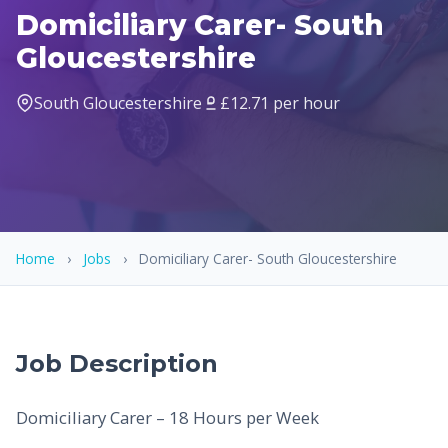
Domiciliary Carer- South
Gloucestershire
South Gloucestershire
£12.71 per hour
Home
›
Jobs
›
Domiciliary Carer- South Gloucestershire
Job Description
Domiciliary Carer – 18 Hours per Week