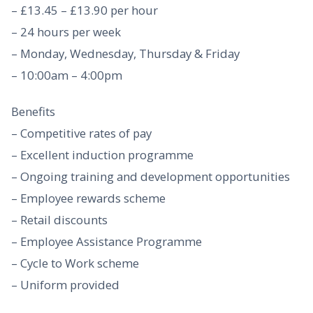
– £13.45 – £13.90 per hour
– 24 hours per week
– Monday, Wednesday, Thursday & Friday
– 10:00am – 4:00pm
Benefits
– Competitive rates of pay
– Excellent induction programme
– Ongoing training and development opportunities
– Employee rewards scheme
– Retail discounts
– Employee Assistance Programme
– Cycle to Work scheme
– Uniform provided