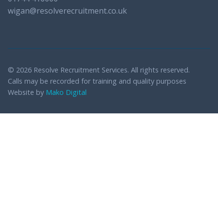
wigan@resolverecruitment.co.uk
© 2026 Resolve Recruitment Services. All rights reserved.
Calls may be recorded for training and quality purposes
Website by
Mako Digital