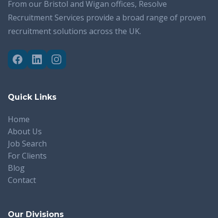
From our Bristol and Wigan offices, Resolve
Recruitment Services provide a broad range of proven
recruitment solutions across the UK.
Quick Links
Home
About Us
Job Search
For Clients
Blog
Contact
Our Divisions