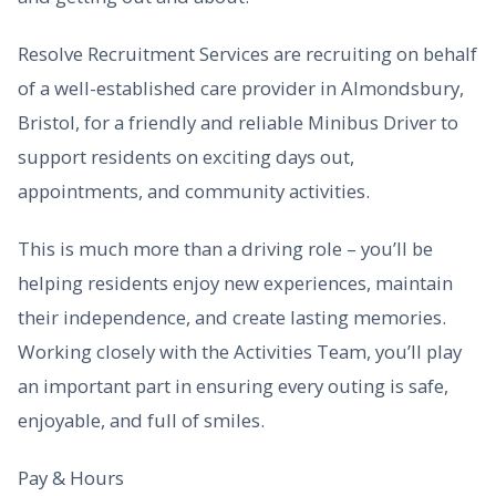
Resolve Recruitment Services are recruiting on behalf
of a well-established care provider in Almondsbury,
Bristol, for a friendly and reliable Minibus Driver to
support residents on exciting days out,
appointments, and community activities.
This is much more than a driving role – you’ll be
helping residents enjoy new experiences, maintain
their independence, and create lasting memories.
Working closely with the Activities Team, you’ll play
an important part in ensuring every outing is safe,
enjoyable, and full of smiles.
Pay & Hours