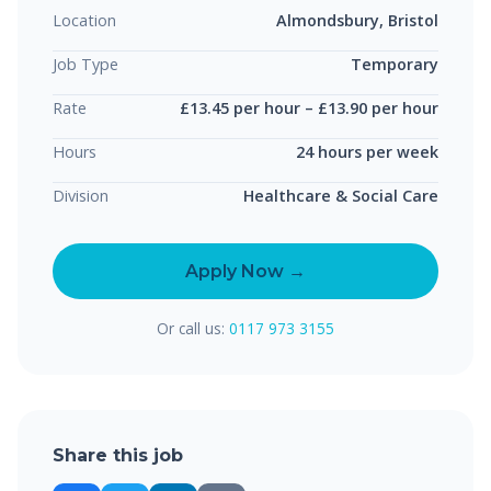
Location
Almondsbury, Bristol
Job Type
Temporary
Rate
£13.45 per hour – £13.90 per hour
Hours
24 hours per week
Division
Healthcare & Social Care
Apply Now →
Or call us:
0117 973 3155
Share this job