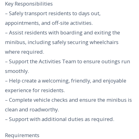
Key Responsibilities
– Safely transport residents to days out,
appointments, and off-site activities.
– Assist residents with boarding and exiting the
minibus, including safely securing wheelchairs
where required.
– Support the Activities Team to ensure outings run
smoothly.
– Help create a welcoming, friendly, and enjoyable
experience for residents.
– Complete vehicle checks and ensure the minibus is
clean and roadworthy.
– Support with additional duties as required.
Requirements