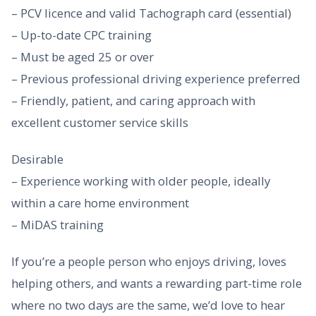
– PCV licence and valid Tachograph card (essential)
– Up-to-date CPC training
– Must be aged 25 or over
– Previous professional driving experience preferred
– Friendly, patient, and caring approach with
excellent customer service skills
Desirable
– Experience working with older people, ideally
within a care home environment
– MiDAS training
If you’re a people person who enjoys driving, loves
helping others, and wants a rewarding part-time role
where no two days are the same, we’d love to hear