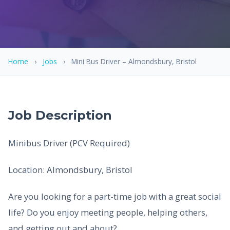
Home
›
Jobs
›
Mini Bus Driver – Almondsbury, Bristol
Job Description
Minibus Driver (PCV Required)
Location: Almondsbury, Bristol
Are you looking for a part-time job with a great social
life? Do you enjoy meeting people, helping others,
and getting out and about?