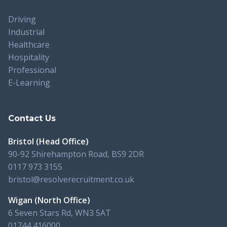
Driving
Industrial
Healthcare
Hospitality
Professional
E-Learning
Contact Us
Bristol (Head Office)
90-92 Shirehampton Road, BS9 2DR
0117 973 3155
bristol@resolverecruitment.co.uk
Wigan (North Office)
6 Seven Stars Rd, WN3 5AT
01744 416000