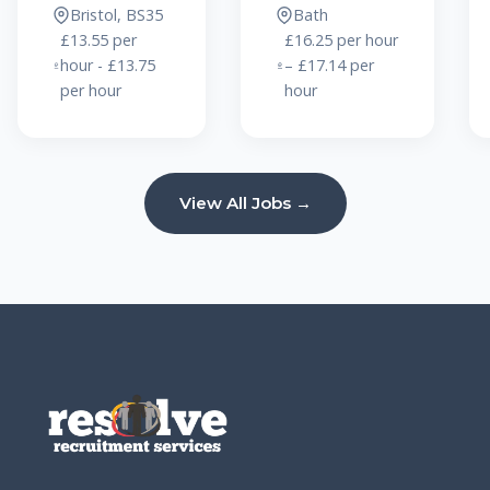
Bristol, BS35
Bath
£13.55 per
£16.25 per hour
hour - £13.75
– £17.14 per
per hour
hour
View All Jobs →