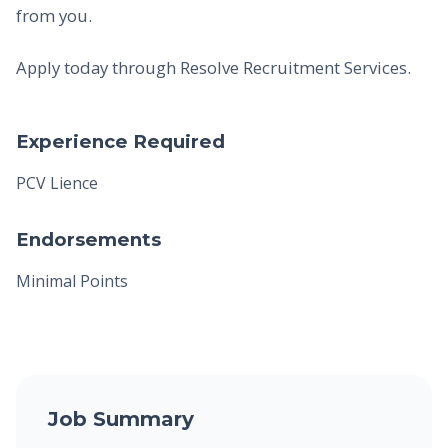
from you.
Apply today through Resolve Recruitment Services.
Experience Required
PCV Lience
Endorsements
Minimal Points
Job Summary