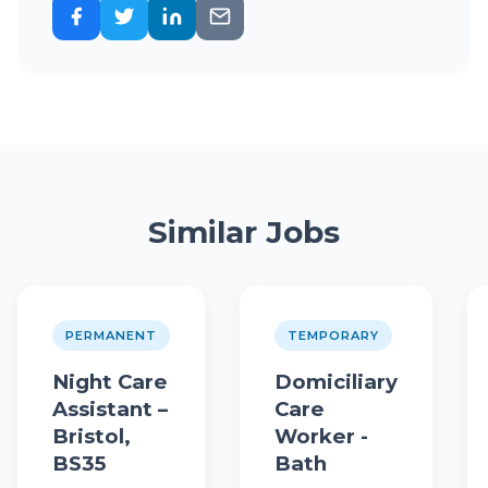
Similar Jobs
PERMANENT
TEMPORARY
Night Care
Domiciliary
Assistant –
Care
Bristol,
Worker -
BS35
Bath