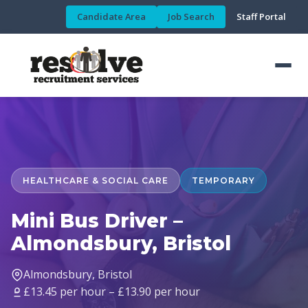
Candidate Area
Job Search
Staff Portal
HEALTHCARE & SOCIAL CARE
TEMPORARY
Mini Bus Driver –
Almondsbury, Bristol
Almondsbury, Bristol
£13.45 per hour – £13.90 per hour