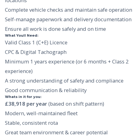
locations
Complete vehicle checks and maintain safe operation
Self-manage paperwork and delivery documentation
Ensure all work is done safely and on time
What Youll Need:
Valid Class 1 (C+E) Licence
CPC & Digital Tachograph
Minimum 1 years experience (or 6 months + Class 2
experience)
A strong understanding of safety and compliance
Good communication & reliability
Whats in it for you:
£38,918 per year
(based on shift pattern)
Modern, well-maintained fleet
Stable, consistent rota
Great team environment & career potential