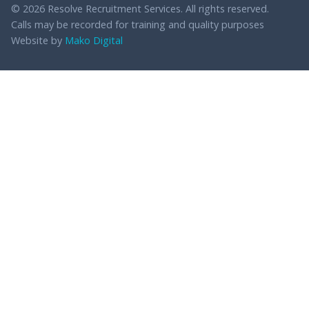
© 2026 Resolve Recruitment Services. All rights reserved.
Calls may be recorded for training and quality purposes
Website by
Mako Digital