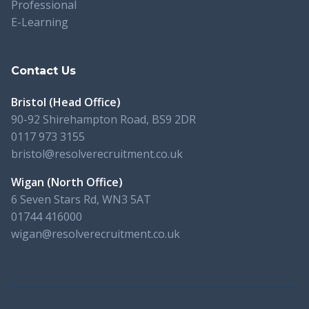
Professional
E-Learning
Contact Us
Bristol (Head Office)
90-92 Shirehampton Road, BS9 2DR
0117 973 3155
bristol@resolverecruitment.co.uk
Wigan (North Office)
6 Seven Stars Rd, WN3 5AT
01744 416000
wigan@resolverecruitment.co.uk