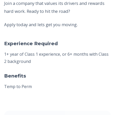
Join a company that values its drivers and rewards
hard work. Ready to hit the road?
Apply today and lets get you moving.
Experience Required
1+ year of Class 1 experience, or 6+ months with Class
2 background
Benefits
Temp to Perm