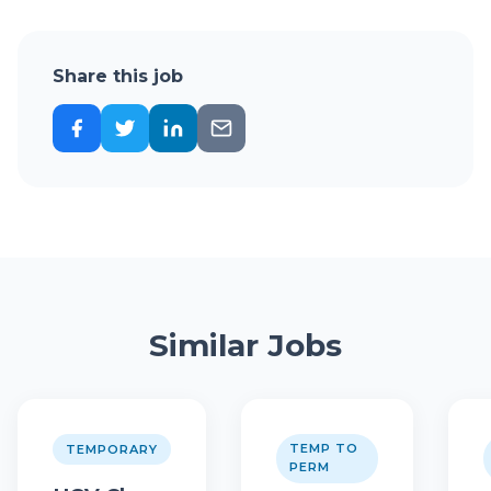
Share this job
Similar Jobs
TEMP TO
TEMPORARY
PERM