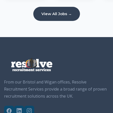
View All Jobs →
From our Bristol and Wigan offices, Resolve
Recruitment Services provide a broad range of proven
recruitment solutions across the UK.