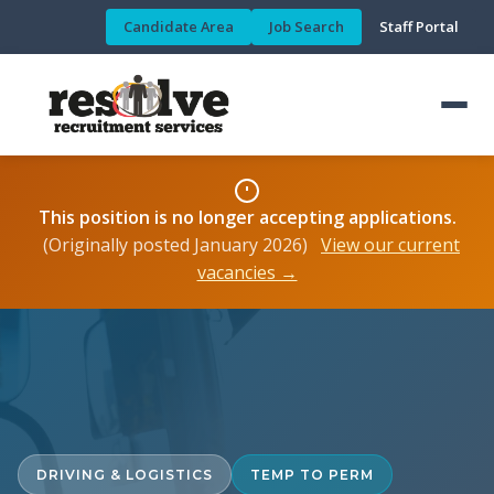
Candidate Area
Job Search
Staff Portal
This position is no longer accepting applications.
(Originally posted January 2026)
View our current
vacancies →
DRIVING & LOGISTICS
TEMP TO PERM