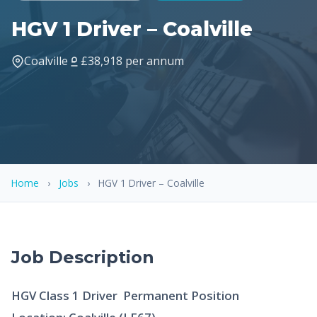
HGV 1 Driver – Coalville
Coalville
£38,918 per annum
Home
›
Jobs
›
HGV 1 Driver – Coalville
Job Description
HGV Class 1 Driver  Permanent Position