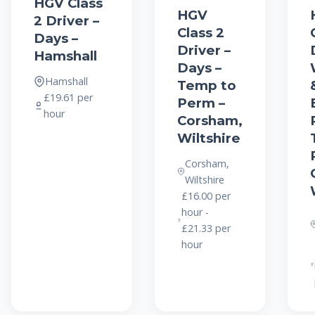
HGV Class
HGV
2 Driver –
Class 2
Days –
Driver –
Hamshall
Days –
Hamshall
Temp to
£19.61 per
Perm –
hour
Corsham,
Wiltshire
Corsham,
Wiltshire
£16.00 per
hour -
£21.33 per
hour