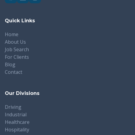
Quick Links
Home
About Us
Job Search
For Clients
Blog
Contact
Our Divisions
Driving
Industrial
Healthcare
Hospitality