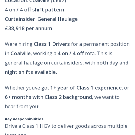
Location: Coalville (LE67)
4 on / 4 off shift pattern
Curtainsider  General Haulage
£38,918 per annum
Were hiring
Class 1 Drivers
for a permanent position
in
Coalville
, working a
4 on / 4 off
rota. This is
general haulage on curtainsiders, with
both day and
night shifts available
.
Whether youve got
1+ year of Class 1 experience
, or
6+ months with Class 2 background
, we want to
hear from you!
Key Responsibilities:
Drive a Class 1 HGV to deliver goods across multiple