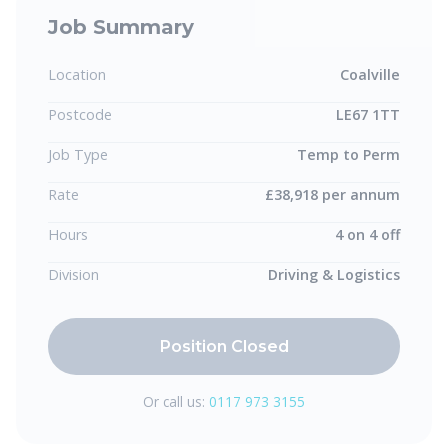
Job Summary
Location
Coalville
Postcode
LE67 1TT
Job Type
Temp to Perm
Rate
£38,918 per annum
Hours
4 on 4 off
Division
Driving & Logistics
Position Closed
Or call us:
0117 973 3155