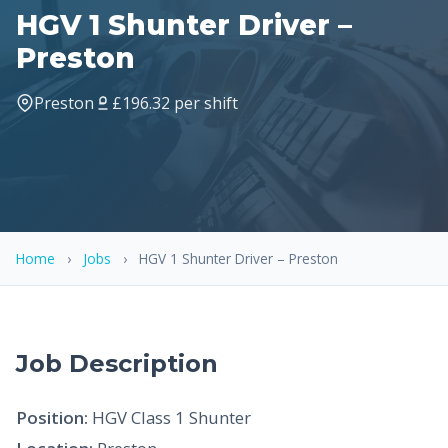
HGV 1 Shunter Driver –
Preston
Preston
£196.32 per shift
Home
›
Jobs
›
HGV 1 Shunter Driver – Preston
Job Description
Position:
HGV Class 1 Shunter