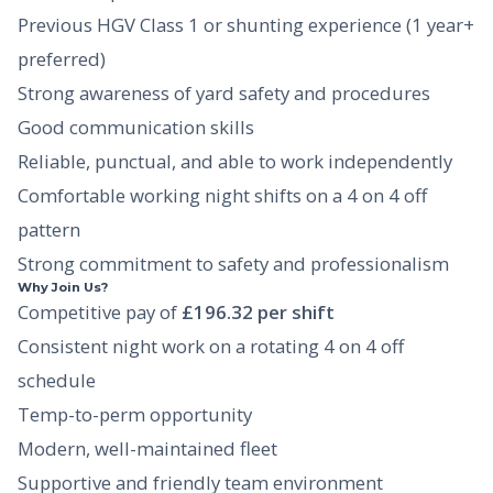
Previous HGV Class 1 or shunting experience (1 year+
preferred)
Strong awareness of yard safety and procedures
Good communication skills
Reliable, punctual, and able to work independently
Comfortable working night shifts on a 4 on 4 off
pattern
Strong commitment to safety and professionalism
Why Join Us?
Competitive pay of
£196.32 per shift
Consistent night work on a rotating 4 on 4 off
schedule
Temp-to-perm opportunity
Modern, well-maintained fleet
Supportive and friendly team environment