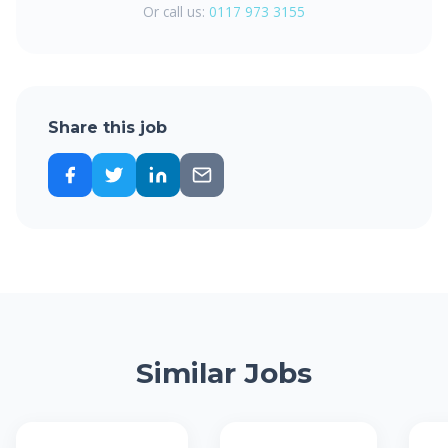
Or call us:
0117 973 3155
Share this job
Similar Jobs