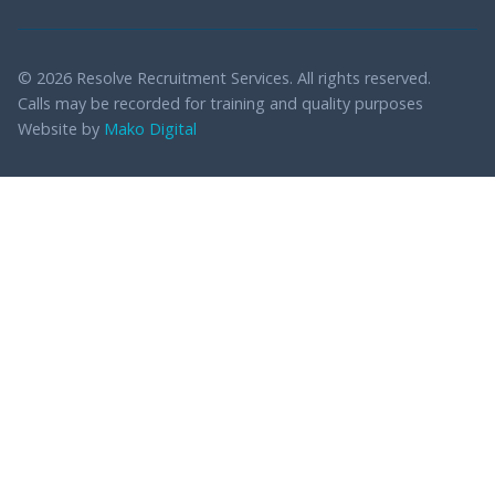
© 2026 Resolve Recruitment Services. All rights reserved.
Calls may be recorded for training and quality purposes
Website by
Mako Digital