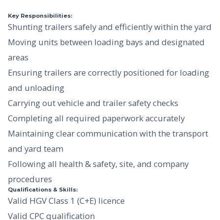
Key Responsibilities:
Shunting trailers safely and efficiently within the yard
Moving units between loading bays and designated
areas
Ensuring trailers are correctly positioned for loading
and unloading
Carrying out vehicle and trailer safety checks
Completing all required paperwork accurately
Maintaining clear communication with the transport
and yard team
Following all health & safety, site, and company
procedures
Qualifications & Skills:
Valid HGV Class 1 (C+E) licence
Valid CPC qualification