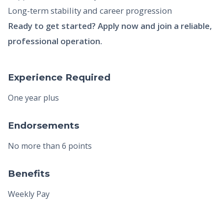
Long-term stability and career progression
Ready to get started? Apply now and join a reliable,
professional operation.
Experience Required
One year plus
Endorsements
No more than 6 points
Benefits
Weekly Pay