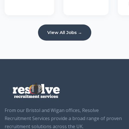
View All Jobs →
From our Bristol and Wigan offices, Resolve
Recruitment Services provide a broad range of proven
recruitment solutions across the UK.