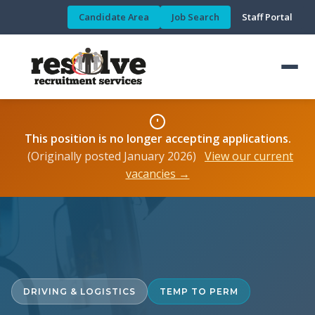
Candidate Area
Job Search
Staff Portal
This position is no longer accepting applications.
(Originally posted January 2026)
View our current
vacancies →
DRIVING & LOGISTICS
TEMP TO PERM