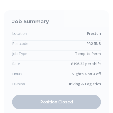
Job Summary
Location
Preston
Postcode
PR2 5NB
Job Type
Temp to Perm
Rate
£196.32 per shift
Hours
Nights 4 on 4 off
Division
Driving & Logistics
Position Closed