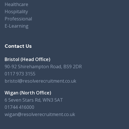
Healthcare
Hospitality
Professional
E-Learning
Contact Us
Bristol (Head Office)
90-92 Shirehampton Road, BS9 2DR
0117 973 3155
bristol@resolverecruitment.co.uk
Wigan (North Office)
6 Seven Stars Rd, WN3 5AT
01744 416000
wigan@resolverecruitment.co.uk