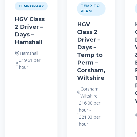
TEMP TO
TEMPORARY
PERM
HGV Class
HGV
2 Driver –
Class 2
Days –
Driver –
Hamshall
Days –
Hamshall
Temp to
£19.61 per
Perm –
hour
Corsham,
Wiltshire
Corsham,
Wiltshire
£16.00 per
hour -
£21.33 per
hour