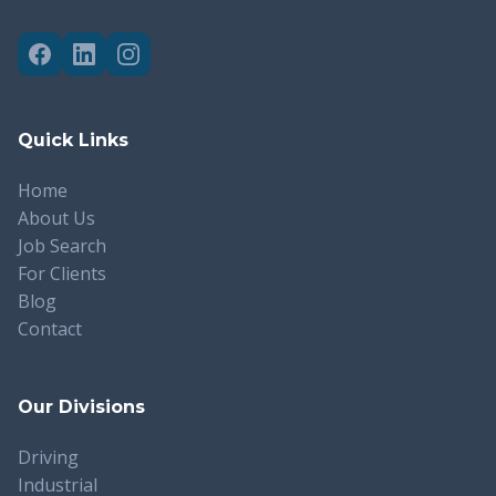
Quick Links
Home
About Us
Job Search
For Clients
Blog
Contact
Our Divisions
Driving
Industrial