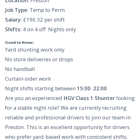
Location:
Preston
Job Type:
Temp to Perm
Salary:
£196.32 per shift
Shifts:
4 on 4 off  Nights only
Good to Know:
Yard shunting work only
No store deliveries or drops
No handball
Curtain-sider work
Night shifts starting between
15:00  22:00
Are you an experienced
HGV Class 1 Shunter
looking
for a stable night role? We are currently recruiting
reliable and professional drivers to join our team in
Preston. This is an excellent opportunity for drivers
who prefer yard-based work with consistent shifts.