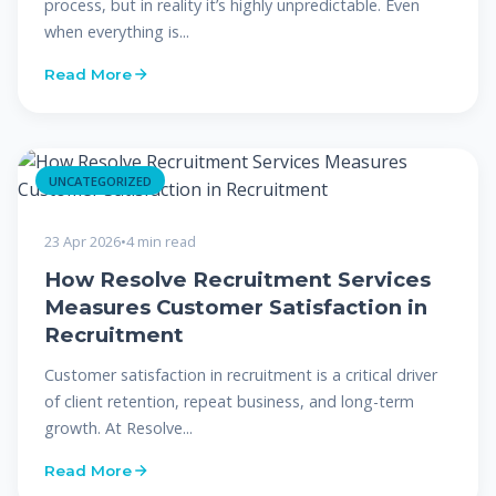
process, but in reality it’s highly unpredictable. Even
when everything is...
Read More
UNCATEGORIZED
23 Apr 2026
•
4 min read
How Resolve Recruitment Services
Measures Customer Satisfaction in
Recruitment
Customer satisfaction in recruitment is a critical driver
of client retention, repeat business, and long-term
growth. At Resolve...
Read More