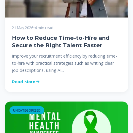
21 May 2026
•
4 min read
How to Reduce Time-to-Hire and
Secure the Right Talent Faster
Improve your recruitment efficiency by reducing time-
to-hire with practical strategies such as writing clear
job descriptions, using AI...
Read More
UNCATEGORIZED