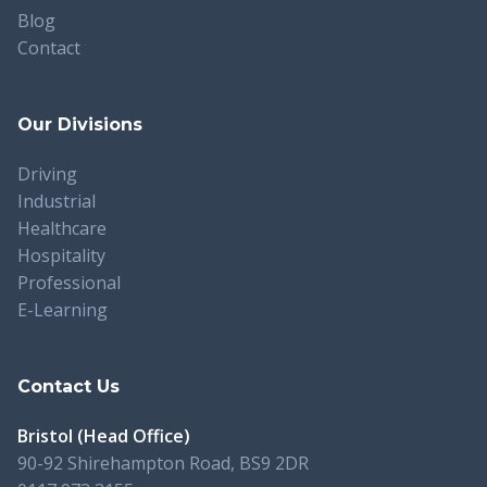
Blog
Contact
Our Divisions
Driving
Industrial
Healthcare
Hospitality
Professional
E-Learning
Contact Us
Bristol (Head Office)
90-92 Shirehampton Road, BS9 2DR