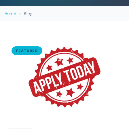
Home
›
Blog
FEATURED