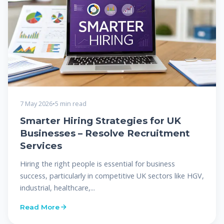
7 May 2026
•
5 min read
Smarter Hiring Strategies for UK
Businesses – Resolve Recruitment
Services
Hiring the right people is essential for business
success, particularly in competitive UK sectors like HGV,
industrial, healthcare,...
Read More