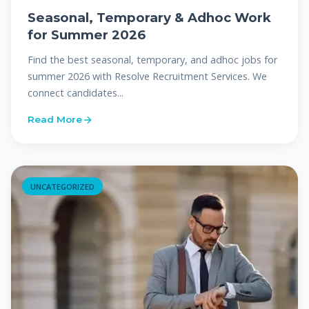
Seasonal, Temporary & Adhoc Work
for Summer 2026
Find the best seasonal, temporary, and adhoc jobs for
summer 2026 with Resolve Recruitment Services. We
connect candidates...
Read More
UNCATEGORIZED