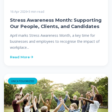
16 Apr 2026
•
3 min read
Stress Awareness Month: Supporting
Our People, Clients, and Candidates
April marks Stress Awareness Month, a key time for
businesses and employees to recognise the impact of
workplace...
Read More
UNCATEGORIZED