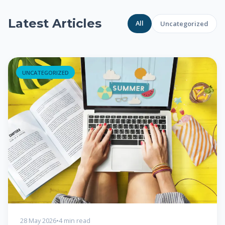
Latest Articles
All
Uncategorized
UNCATEGORIZED
28 May 2026
•
4 min read