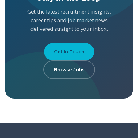
Get the latest recruitment insights,
career tips and job market news
delivered straight to your inbox.
Get In Touch
Browse Jobs