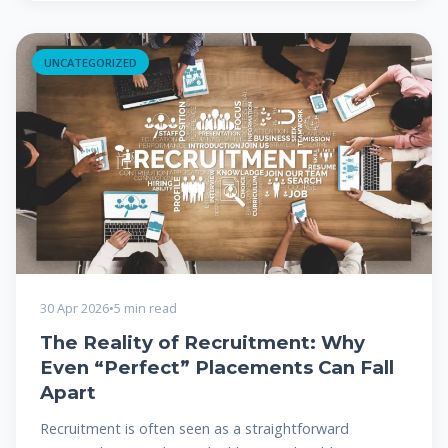
UNCATEGORIZED
30 Apr 2026
•
5 min read
The Reality of Recruitment: Why
Even “Perfect” Placements Can Fall
Apart
Recruitment is often seen as a straightforward