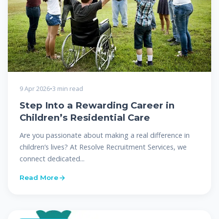
9 Apr 2026
•
3 min read
Step Into a Rewarding Career in
Children’s Residential Care
Are you passionate about making a real difference in
children’s lives? At Resolve Recruitment Services, we
connect dedicated...
Read More