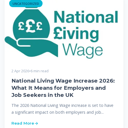
UNCATEGORIZED
2 Apr 2026
•
6 min read
National Living Wage Increase 2026:
What It Means for Employers and
Job Seekers in the UK
The 2026 National Living Wage increase is set to have
a significant impact on both employers and job...
Read More