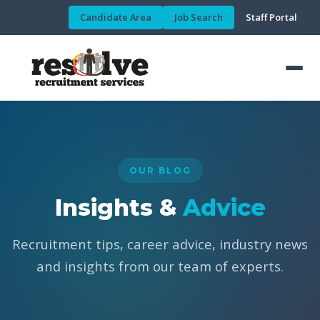
Candidate Area
Job Search
Staff Portal
OUR BLOG
Insights &
Advice
Recruitment tips, career advice, industry news
and insights from our team of experts.