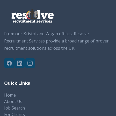
From our Bristol and Wigan offices, Resolve
Recruitment Services provide a broad range of proven
recruitment solutions across the UK.
Quick Links
Home
About Us
Job Search
For Clients