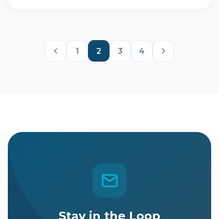
1
2
3
4
Stay in the Loop