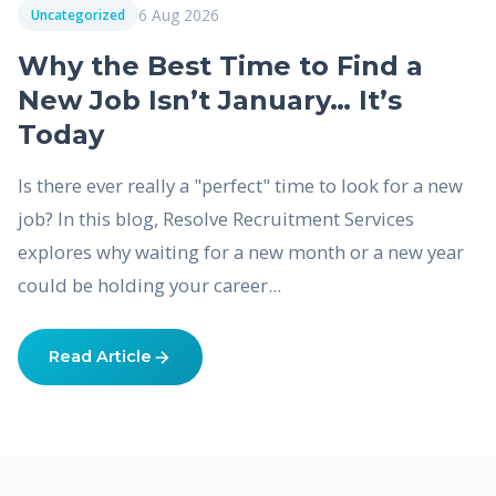
6 Aug 2026
Uncategorized
Why the Best Time to Find a
New Job Isn’t January… It’s
Today
Is there ever really a "perfect" time to look for a new
job? In this blog, Resolve Recruitment Services
explores why waiting for a new month or a new year
could be holding your career...
Read Article