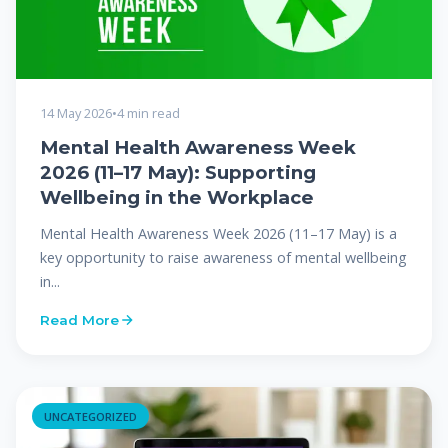
14 May 2026
•
4 min read
Mental Health Awareness Week
2026 (11–17 May): Supporting
Wellbeing in the Workplace
Mental Health Awareness Week 2026 (11–17 May) is a
key opportunity to raise awareness of mental wellbeing
in...
Read More
UNCATEGORIZED