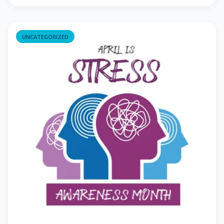
UNCATEGORIZED