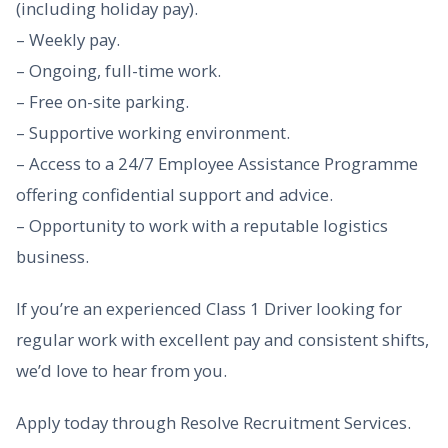
(including holiday pay).
– Weekly pay.
– Ongoing, full-time work.
– Free on-site parking.
– Supportive working environment.
– Access to a 24/7 Employee Assistance Programme
offering confidential support and advice.
– Opportunity to work with a reputable logistics
business.
If you’re an experienced Class 1 Driver looking for
regular work with excellent pay and consistent shifts,
we’d love to hear from you.
Apply today through Resolve Recruitment Services.