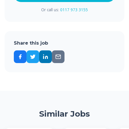
Or call us:
0117 973 3155
Share this job
Similar Jobs