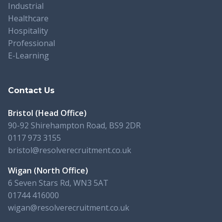
Industrial
Healthcare
Hospitality
Professional
E-Learning
Contact Us
Bristol (Head Office)
90-92 Shirehampton Road, BS9 2DR
0117 973 3155
bristol@resolverecruitment.co.uk
Wigan (North Office)
6 Seven Stars Rd, WN3 5AT
01744 416000
wigan@resolverecruitment.co.uk