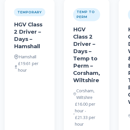
TEMP TO
TEMPORARY
PERM
HGV Class
HGV
2 Driver –
Class 2
Days –
Driver –
Hamshall
Days –
Hamshall
Temp to
£19.61 per
Perm –
hour
Corsham,
Wiltshire
Corsham,
Wiltshire
£16.00 per
hour -
£21.33 per
hour