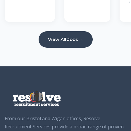
View All Jobs →
From our Bristol and Wigan offices, Resolve
Recruitment Services provide a broad range of proven