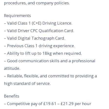
procedures, and company policies.
Requirements
– Valid Class 1 (C+E) Driving Licence.
– Valid Driver CPC Qualification Card.
– Valid Digital Tachograph Card.
– Previous Class 1 driving experience.
– Ability to lift up to 18kg when required.
– Good communication skills and a professional
attitude.
– Reliable, flexible, and committed to providing a
high standard of service.
Benefits
– Competitive pay of £19.61 – £21.29 per hour