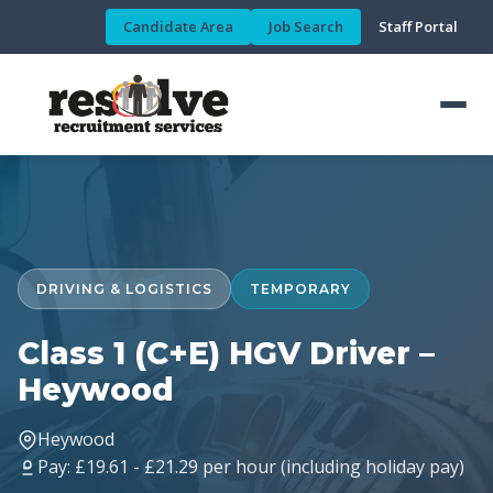
Candidate Area
Job Search
Staff Portal
DRIVING & LOGISTICS
TEMPORARY
Class 1 (C+E) HGV Driver –
Heywood
Heywood
Pay: £19.61 - £21.29 per hour (including holiday pay)