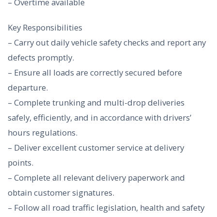
– Overtime available
Key Responsibilities
– Carry out daily vehicle safety checks and report any
defects promptly.
– Ensure all loads are correctly secured before
departure.
– Complete trunking and multi-drop deliveries
safely, efficiently, and in accordance with drivers’
hours regulations.
– Deliver excellent customer service at delivery
points.
– Complete all relevant delivery paperwork and
obtain customer signatures.
– Follow all road traffic legislation, health and safety