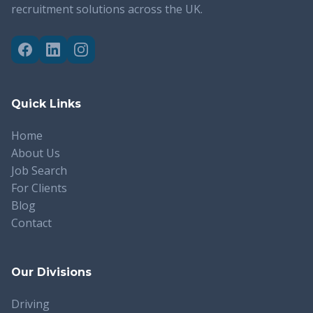
recruitment solutions across the UK.
Quick Links
Home
About Us
Job Search
For Clients
Blog
Contact
Our Divisions
Driving