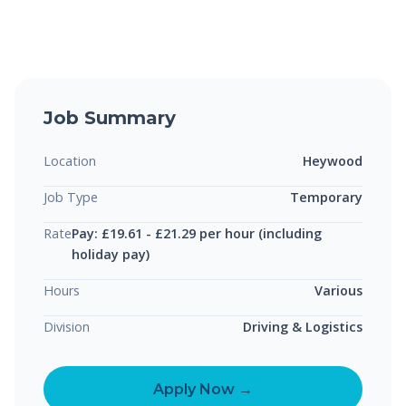
Job Summary
Location
Heywood
Job Type
Temporary
Rate
Pay: £19.61 - £21.29 per hour (including
holiday pay)
Hours
Various
Division
Driving & Logistics
Apply Now →