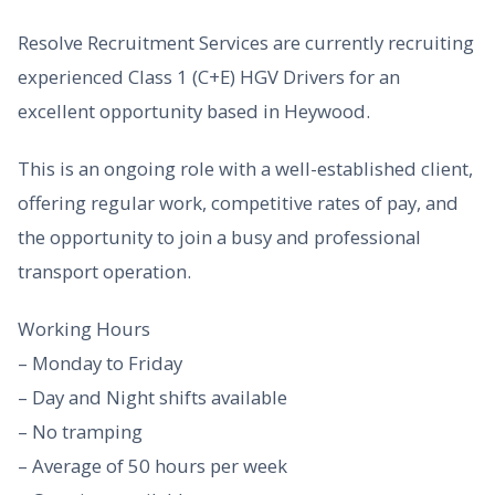
Resolve Recruitment Services are currently recruiting
experienced Class 1 (C+E) HGV Drivers for an
excellent opportunity based in Heywood.
This is an ongoing role with a well-established client,
offering regular work, competitive rates of pay, and
the opportunity to join a busy and professional
transport operation.
Working Hours
– Monday to Friday
– Day and Night shifts available
– No tramping
– Average of 50 hours per week