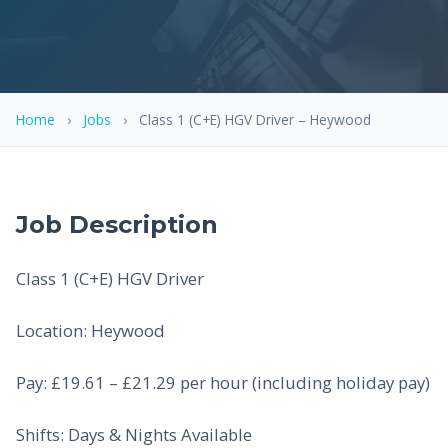
Home
›
Jobs
›
Class 1 (C+E) HGV Driver – Heywood
Job Description
Class 1 (C+E) HGV Driver
Location: Heywood
Pay: £19.61 – £21.29 per hour (including holiday pay)
Shifts: Days & Nights Available