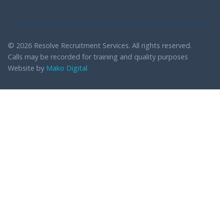
© 2026 Resolve Recruitment Services. All rights reserved.
Calls may be recorded for training and quality purposes
Website by
Mako Digital