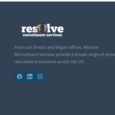
From our Bristol and Wigan offices, Resolve
Recruitment Services provide a broad range of prov
recruitment solutions across the UK.