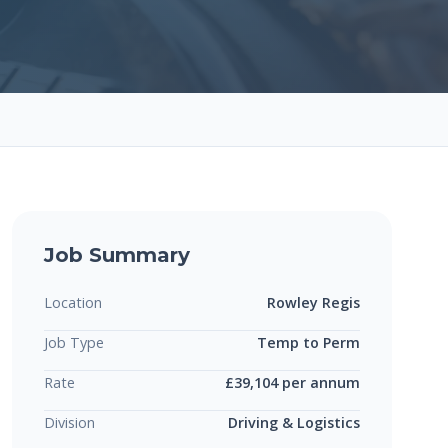
Job Summary
Location
Rowley Regis
Job Type
Temp to Perm
Rate
£39,104 per annum
Division
Driving & Logistics