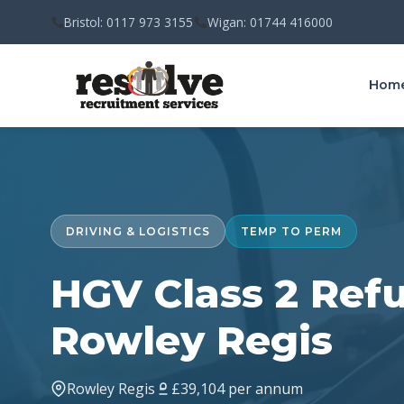
Bristol: 0117 973 3155
Wigan: 01744 416000
Hom
DRIVING & LOGISTICS
TEMP TO PERM
HGV Class 2 Refu
Rowley Regis
Rowley Regis
£39,104 per annum