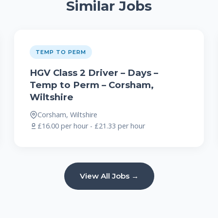
Similar Jobs
TEMP TO PERM
HGV Class 2 Driver – Days –
Temp to Perm – Corsham,
Wiltshire
Corsham, Wiltshire
£16.00 per hour - £21.33 per hour
View All Jobs →