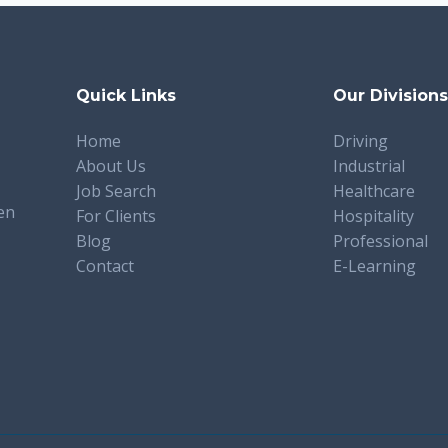
Quick Links
Our Division
Home
Driving
About Us
Industrial
Job Search
Healthcare
en
For Clients
Hospitality
Blog
Professional
Contact
E-Learning