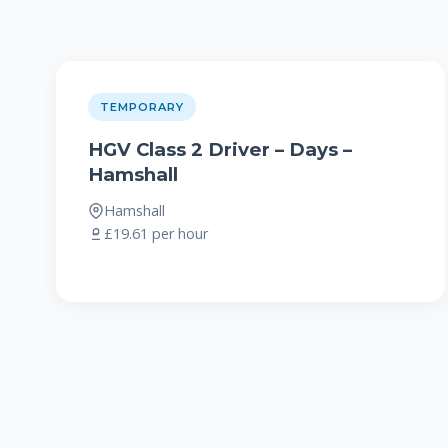
TEMPORARY
HGV Class 2 Driver – Days –
Hamshall
Hamshall
£19.61 per hour