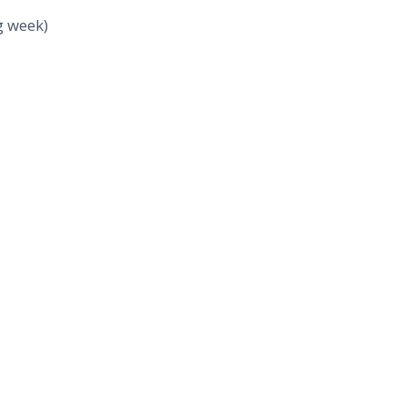
g week)