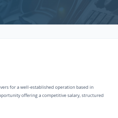
vers for a well-established operation based in
portunity offering a competitive salary, structured