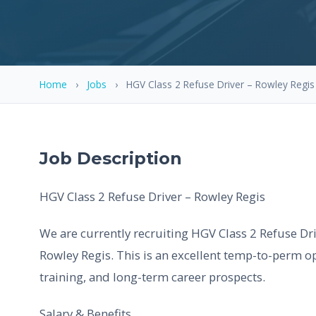
Home
›
Jobs
›
HGV Class 2 Refuse Driver – Rowley Regis
Job Description
HGV Class 2 Refuse Driver – Rowley Regis
We are currently recruiting HGV Class 2 Refuse Dri
Rowley Regis. This is an excellent temp-to-perm op
training, and long-term career prospects.
Salary & Benefits