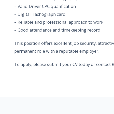
– Valid Driver CPC qualification
– Digital Tachograph card
– Reliable and professional approach to work
– Good attendance and timekeeping record
This position offers excellent job security, attract
permanent role with a reputable employer.
To apply, please submit your CV today or contact R