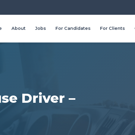
e
About
Jobs
For Candidates
For Clients
se Driver –