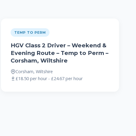
TEMP TO PERM
HGV Class 2 Driver – Weekend &
Evening Route – Temp to Perm –
Corsham, Wiltshire
Corsham, Wiltshire
£18.50 per hour - £24.67 per hour