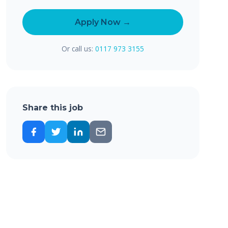
Apply Now →
Or call us:
0117 973 3155
Share this job