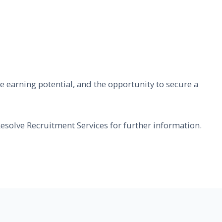
ive earning potential, and the opportunity to secure a
esolve Recruitment Services for further information.