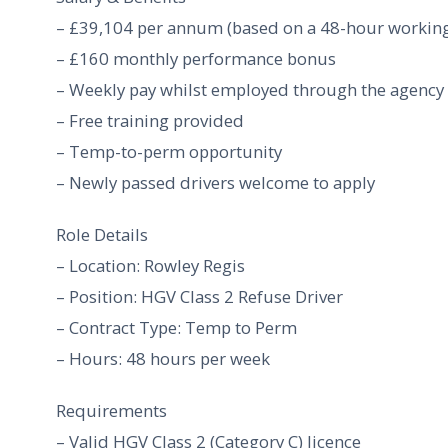
– £39,104 per annum (based on a 48-hour workin
– £160 monthly performance bonus
– Weekly pay whilst employed through the agency
– Free training provided
– Temp-to-perm opportunity
– Newly passed drivers welcome to apply
Role Details
– Location: Rowley Regis
– Position: HGV Class 2 Refuse Driver
– Contract Type: Temp to Perm
– Hours: 48 hours per week
Requirements
– Valid HGV Class 2 (Category C) licence