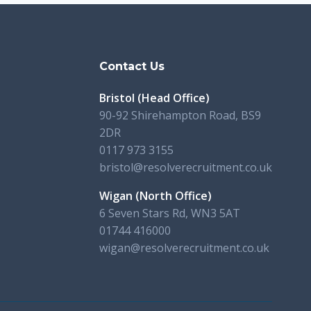
s
Contact Us
Bristol (Head Office)
90-92 Shirehampton Road, BS9
2DR
0117 973 3155
bristol@resolverecruitment.co.uk
Wigan (North Office)
6 Seven Stars Rd, WN3 5AT
01744 416000
wigan@resolverecruitment.co.uk