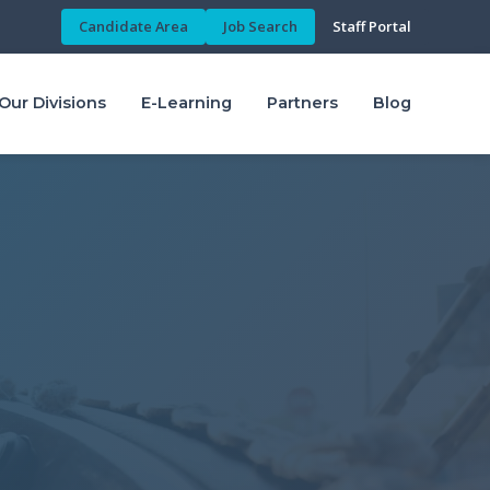
Candidate Area
Job Search
Staff Portal
Our Divisions
E-Learning
Partners
Blog