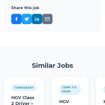
Share this job
Similar Jobs
TEMP TO
TEMPORARY
PERM
HGV Class
HGV
2 Driver –