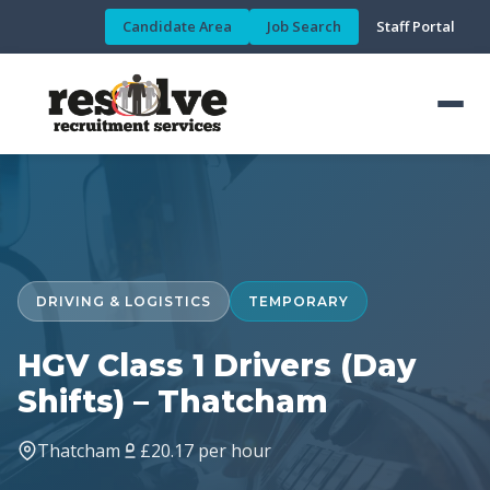
Candidate Area
Job Search
Staff Portal
DRIVING & LOGISTICS
TEMPORARY
HGV Class 1 Drivers (Day
Shifts) – Thatcham
Thatcham
£20.17 per hour