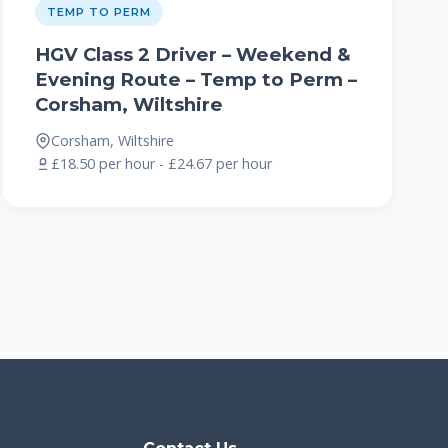
TEMP TO PERM
HGV Class 2 Driver – Weekend &
Evening Route – Temp to Perm –
Corsham, Wiltshire
Corsham, Wiltshire
£18.50 per hour - £24.67 per hour