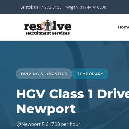
Bristol: 0117 973 3155
Wigan: 01744 416000
Hom
DRIVING & LOGISTICS
TEMPORARY
HGV Class 1 Drive
Newport
Newport
£17.93 per hour