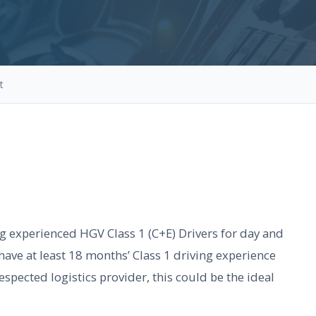
t
ng experienced HGV Class 1 (C+E) Drivers for day and
have at least 18 months’ Class 1 driving experience
espected logistics provider, this could be the ideal