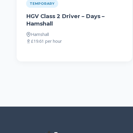
TEMPORARY
HGV Class 2 Driver – Days –
Hamshall
Hamshall
£19.61 per hour