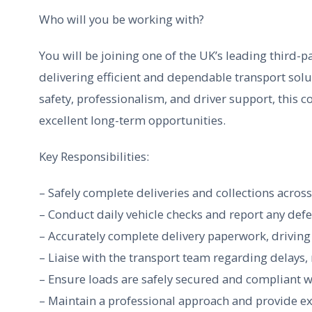
Who will you be working with?
You will be joining one of the UK’s leading third-pa
delivering efficient and dependable transport solu
safety, professionalism, and driver support, this 
excellent long-term opportunities.
Key Responsibilities:
– Safely complete deliveries and collections acros
– Conduct daily vehicle checks and report any def
– Accurately complete delivery paperwork, drivin
– Liaise with the transport team regarding delays,
– Ensure loads are safely secured and compliant w
– Maintain a professional approach and provide exc