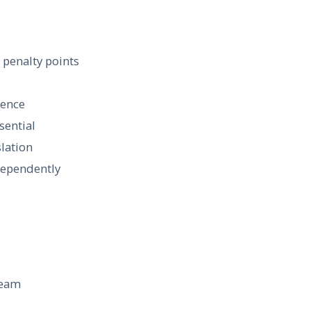
 penalty points
ience
sential
lation
dependently
team