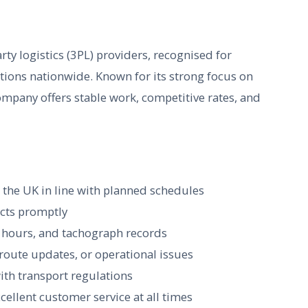
rty logistics (3PL) providers, recognised for
tions nationwide. Known for its strong focus on
company offers stable work, competitive rates, and
s the UK in line with planned schedules
ects promptly
g hours, and tachograph records
 route updates, or operational issues
ith transport regulations
ellent customer service at all times