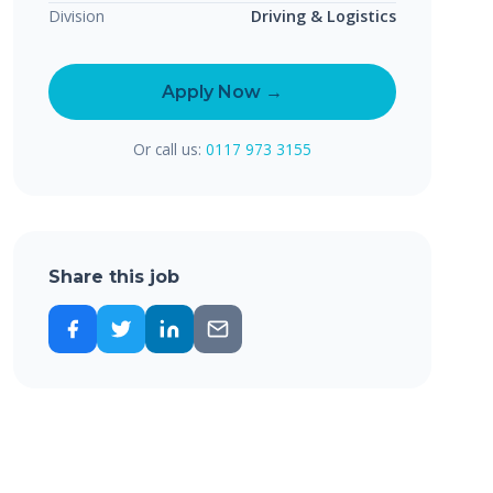
Division
Driving & Logistics
Apply Now →
Or call us:
0117 973 3155
Share this job