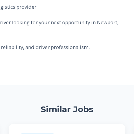
gistics provider
river looking for your next opportunity in Newport,
reliability, and driver professionalism.
Similar Jobs