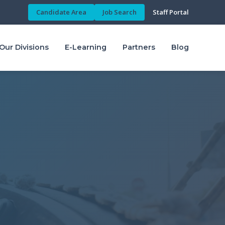
Candidate Area
Job Search
Staff Portal
Our Divisions
E-Learning
Partners
Blog