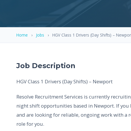
Home
›
Jobs
›
HGV Class 1 Drivers (Day Shifts) – Newpor
Job Description
HGV Class 1 Drivers (Day Shifts) – Newport
Resolve Recruitment Services is currently recruiti
night shift opportunities based in Newport. If you 
and are looking for reliable, ongoing work with a r
role for you.