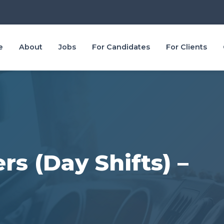
e
About
Jobs
For Candidates
For Clients
rs (Day Shifts) –