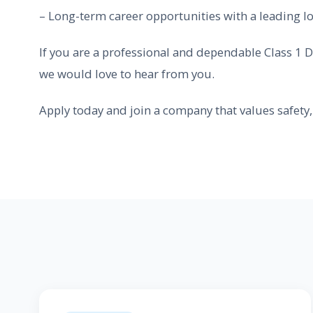
– Long-term career opportunities with a leading lo
If you are a professional and dependable Class 1 D
we would love to hear from you.
Apply today and join a company that values safety, 