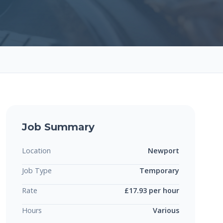
Job Summary
Location
Newport
Job Type
Temporary
Rate
£17.93 per hour
Hours
Various