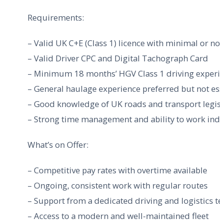
Requirements:
– Valid UK C+E (Class 1) licence with minimal or no
– Valid Driver CPC and Digital Tachograph Card
– Minimum 18 months’ HGV Class 1 driving exper
– General haulage experience preferred but not es
– Good knowledge of UK roads and transport legis
– Strong time management and ability to work in
What’s on Offer:
– Competitive pay rates with overtime available
– Ongoing, consistent work with regular routes
– Support from a dedicated driving and logistics 
– Access to a modern and well-maintained fleet