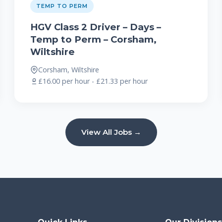
TEMP TO PERM
HGV Class 2 Driver – Days –
Temp to Perm – Corsham,
Wiltshire
Corsham, Wiltshire
£16.00 per hour - £21.33 per hour
View All Jobs →