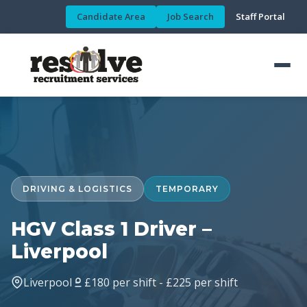
Candidate Area
Job Search
Staff Portal
DRIVING & LOGISTICS
TEMPORARY
HGV Class 1 Driver –
Liverpool
Liverpool
£180 per shift - £225 per shift