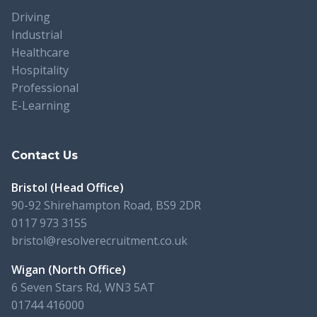
Driving
Industrial
Healthcare
Hospitality
Professional
E-Learning
Contact Us
Bristol (Head Office)
90-92 Shirehampton Road, BS9 2DR
0117 973 3155
bristol@resolverecruitment.co.uk
Wigan (North Office)
6 Seven Stars Rd, WN3 5AT
01744 416000