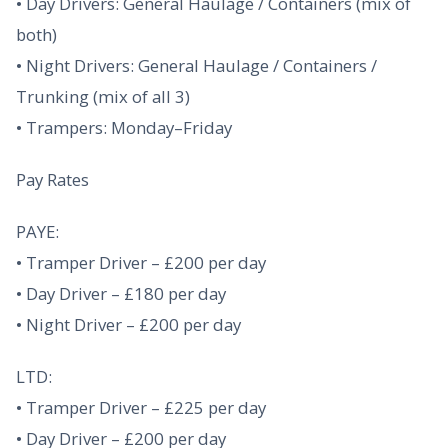
• Day Drivers: General Haulage / Containers (mix of
both)
• Night Drivers: General Haulage / Containers /
Trunking (mix of all 3)
• Trampers: Monday–Friday
Pay Rates
PAYE:
• Tramper Driver – £200 per day
• Day Driver – £180 per day
• Night Driver – £200 per day
LTD:
• Tramper Driver – £225 per day
• Day Driver – £200 per day