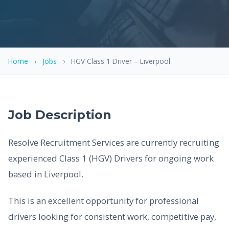
Home
›
Jobs
›
HGV Class 1 Driver – Liverpool
Job Description
Resolve Recruitment Services are currently recruiting
experienced Class 1 (HGV) Drivers for ongoing work
based in Liverpool.
This is an excellent opportunity for professional
drivers looking for consistent work, competitive pay,