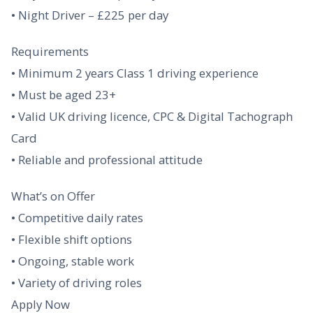
• Night Driver – £225 per day
Requirements
• Minimum 2 years Class 1 driving experience
• Must be aged 23+
• Valid UK driving licence, CPC & Digital Tachograph
Card
• Reliable and professional attitude
What’s on Offer
• Competitive daily rates
• Flexible shift options
• Ongoing, stable work
• Variety of driving roles
Apply Now