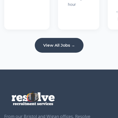
hour
View All Jobs →
From our Bristol and Wigan offices, Resolve