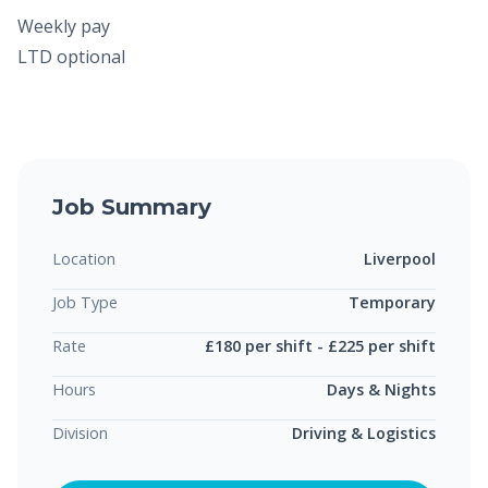
Weekly pay
LTD optional
Job Summary
Location
Liverpool
Job Type
Temporary
Rate
£180 per shift - £225 per shift
Hours
Days & Nights
Division
Driving & Logistics