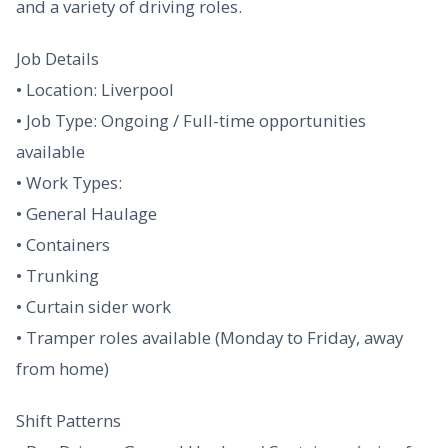
and a variety of driving roles.
Job Details
• Location: Liverpool
• Job Type: Ongoing / Full-time opportunities
available
• Work Types:
• General Haulage
• Containers
• Trunking
• Curtain sider work
• Tramper roles available (Monday to Friday, away
from home)
Shift Patterns