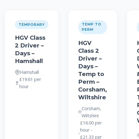
TEMP TO
TEMPORARY
PERM
HGV Class
HGV
2 Driver –
Class 2
Days –
Driver –
Hamshall
Days –
Hamshall
Temp to
£19.61 per
Perm –
hour
Corsham,
Wiltshire
Corsham,
Wiltshire
£16.00 per
hour -
£21.33 per