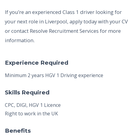
If you’re an experienced Class 1 driver looking for
your next role in Liverpool, apply today with your CV
or contact Resolve Recruitment Services for more
information.
Experience Required
Minimum 2 years HGV 1 Driving experience
Skills Required
CPC, DIGI, HGV 1 Licence
Right to work in the UK
Benefits