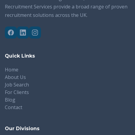
Recruitment Services provide a broad range of proven
recruitment solutions across the UK.
Quick Links
Home
About Us
Job Search
For Clients
Blog
Contact
Our Divisions