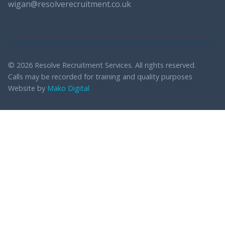
wigan@resolverecruitment.co.uk
© 2026 Resolve Recruitment Services. All rights reserved.
Calls may be recorded for training and quality purposes
Website by
Mako Digital