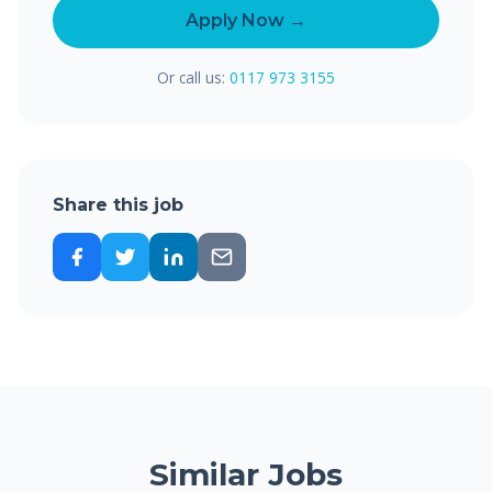
Apply Now →
Or call us:
0117 973 3155
Share this job
Similar Jobs