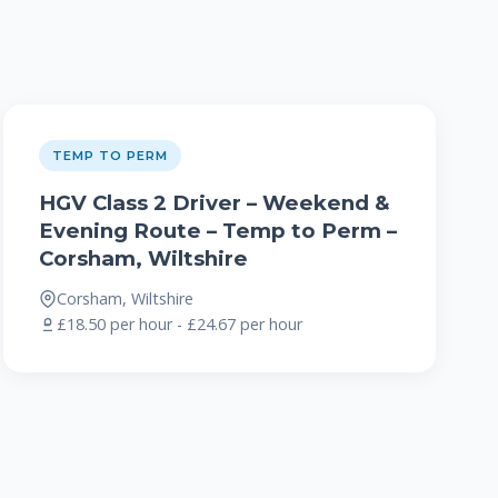
TEMP TO PERM
HGV Class 2 Driver – Weekend &
Evening Route – Temp to Perm –
Corsham, Wiltshire
Corsham, Wiltshire
£18.50 per hour - £24.67 per hour