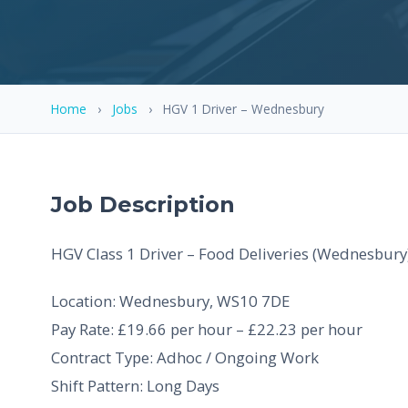
Home
›
Jobs
›
HGV 1 Driver – Wednesbury
Job Description
HGV Class 1 Driver – Food Deliveries (Wednesbury
Location: Wednesbury, WS10 7DE
Pay Rate: £19.66 per hour – £22.23 per hour
Contract Type: Adhoc / Ongoing Work
Shift Pattern: Long Days