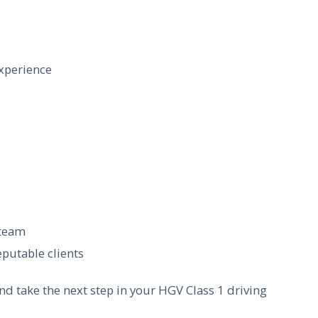
xperience
 team
putable clients
nd take the next step in your HGV Class 1 driving