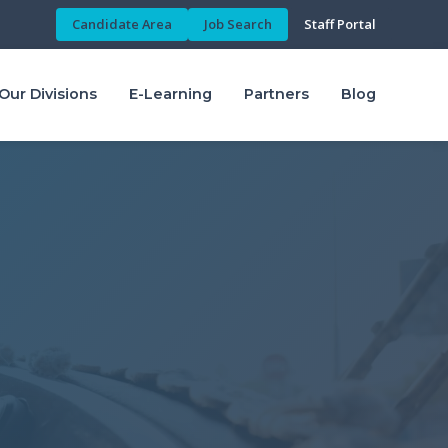
Candidate Area
Job Search
Staff Portal
Our Divisions
E-Learning
Partners
Blog