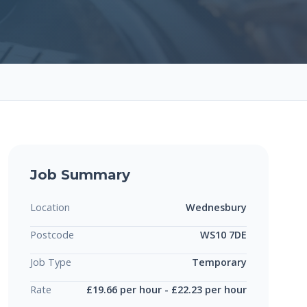
Job Summary
Location
Wednesbury
Postcode
WS10 7DE
Job Type
Temporary
Rate
£19.66 per hour - £22.23 per hour