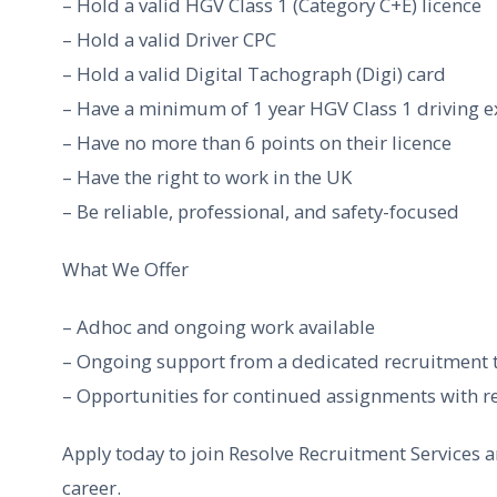
– Hold a valid HGV Class 1 (Category C+E) licence
– Hold a valid Driver CPC
– Hold a valid Digital Tachograph (Digi) card
– Have a minimum of 1 year HGV Class 1 driving e
– Have no more than 6 points on their licence
– Have the right to work in the UK
– Be reliable, professional, and safety-focused
What We Offer
– Adhoc and ongoing work available
– Ongoing support from a dedicated recruitment
– Opportunities for continued assignments with re
Apply today to join Resolve Recruitment Services a
career.