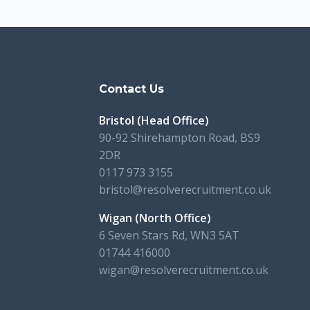
s
Contact Us
Bristol (Head Office)
90-92 Shirehampton Road, BS9
2DR
0117 973 3155
bristol@resolverecruitment.co.uk
Wigan (North Office)
6 Seven Stars Rd, WN3 5AT
01744 416000
wigan@resolverecruitment.co.uk