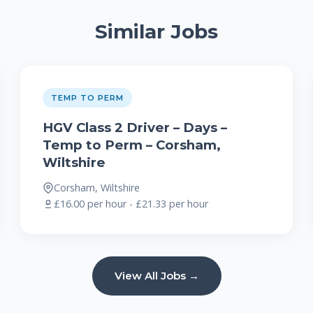
Similar Jobs
TEMP TO PERM
HGV Class 2 Driver – Days –
Temp to Perm – Corsham,
Wiltshire
Corsham, Wiltshire
£16.00 per hour - £21.33 per hour
View All Jobs →