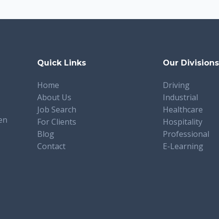
Quick Links
Our Division
Home
Driving
About Us
Industrial
Job Search
Healthcare
en
For Clients
Hospitality
Blog
Professional
Contact
E-Learning