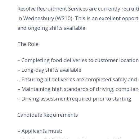
Resolve Recruitment Services are currently recruit
in Wednesbury (WS10). This is an excellent opportu
and ongoing shifts available.
The Role
– Completing food deliveries to customer location
– Long-day shifts available
– Ensuring all deliveries are completed safely and
– Maintaining high standards of driving, complian
– Driving assessment required prior to starting
Candidate Requirements
– Applicants must: