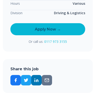
Hours
Various
Division
Driving & Logistics
Apply Now →
Or call us:
0117 973 3155
Share this job