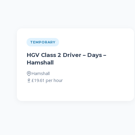
TEMPORARY
HGV Class 2 Driver – Days –
Hamshall
Hamshall
£19.61 per hour