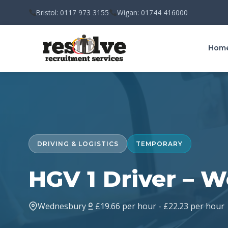
Bristol: 0117 973 3155
Wigan: 01744 416000
Hom
DRIVING & LOGISTICS
TEMPORARY
HGV 1 Driver – 
Wednesbury
£19.66 per hour - £22.23 per hour