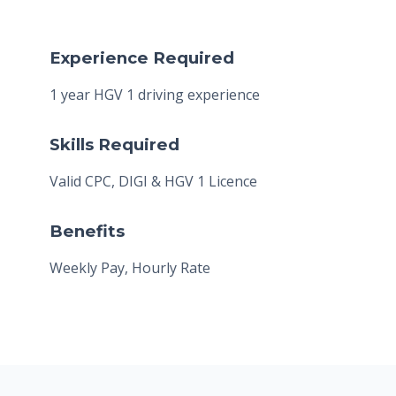
Experience Required
1 year HGV 1 driving experience
Skills Required
Valid CPC, DIGI & HGV 1 Licence
Benefits
Weekly Pay, Hourly Rate