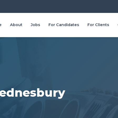
e
About
Jobs
For Candidates
For Clients
Wednesbury