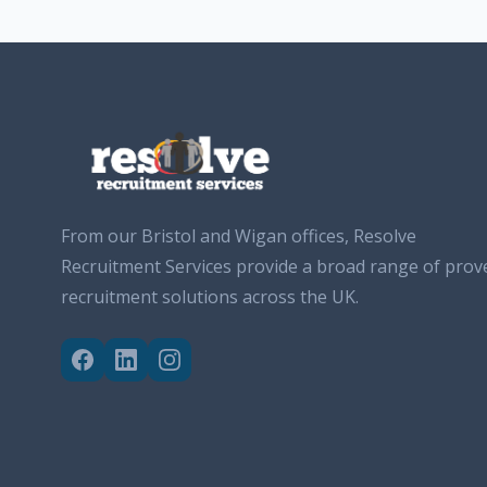
From our Bristol and Wigan offices, Resolve
Recruitment Services provide a broad range of prov
recruitment solutions across the UK.