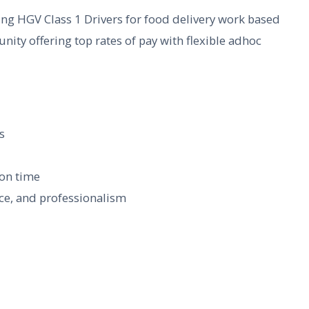
ing HGV Class 1 Drivers for food delivery work based
nity offering top rates of pay with flexible adhoc
s
 on time
ce, and professionalism