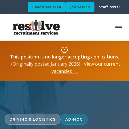
Candidate Area
Job Search
Staff Portal
This position is no longer accepting applications.
(Originally posted January 2026)
View our current
vacancies →
DRIVING & LOGISTICS
AD-HOC