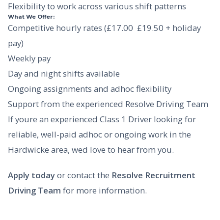
Flexibility to work across various shift patterns
What We Offer:
Competitive hourly rates (£17.00  £19.50 + holiday
pay)
Weekly pay
Day and night shifts available
Ongoing assignments and adhoc flexibility
Support from the experienced Resolve Driving Team
If youre an experienced Class 1 Driver looking for
reliable, well-paid adhoc or ongoing work in the
Hardwicke area, wed love to hear from you.
Apply today
or contact the
Resolve Recruitment
Driving Team
for more information.