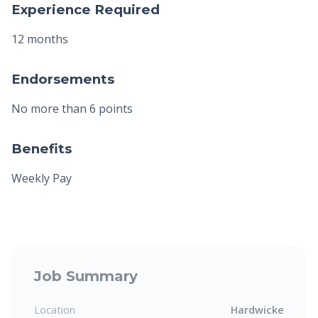
Experience Required
12 months
Endorsements
No more than 6 points
Benefits
Weekly Pay
Job Summary
Location
Hardwicke