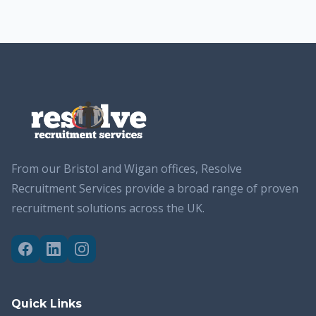
From our Bristol and Wigan offices, Resolve
Recruitment Services provide a broad range of proven
recruitment solutions across the UK.
Quick Links