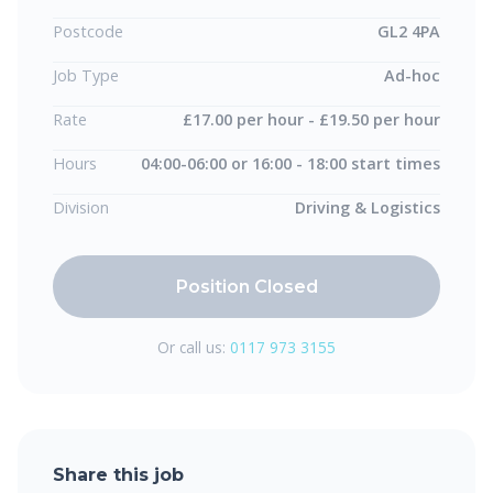
Postcode
GL2 4PA
Job Type
Ad-hoc
Rate
£17.00 per hour - £19.50 per hour
Hours
04:00-06:00 or 16:00 - 18:00 start times
Division
Driving & Logistics
Position Closed
Or call us:
0117 973 3155
Share this job