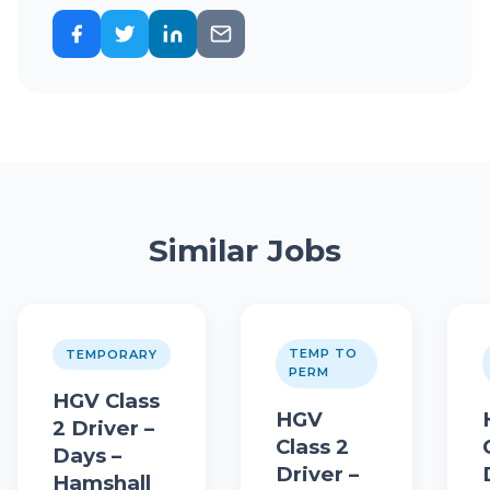
Similar Jobs
TEMP TO
TEMPORARY
PERM
HGV Class
HGV
2 Driver –
Class 2
Days –
Driver –
Hamshall