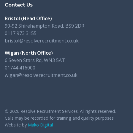
Contact Us
Bristol (Head Office)
90-92 Shirehampton Road, BS9 2DR
0117 973 3155
bristol@resolverecruitment.co.uk
Wigan (North Office)
6 Seven Stars Rd, WN3 5AT
01744 416000
wigan@resolverecruitment.co.uk
© 2026 Resolve Recruitment Services. All rights reserved.
Calls may be recorded for training and quality purposes
Website by
Mako Digital