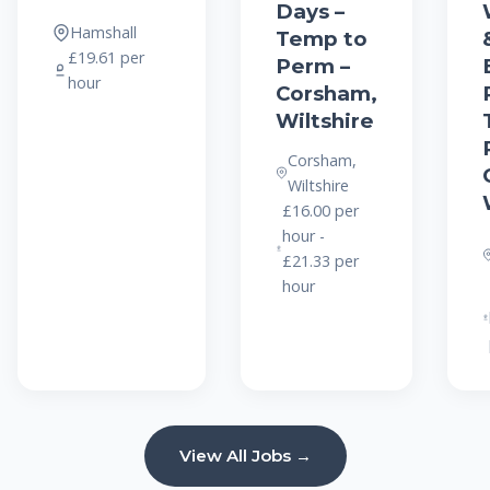
Days –
Hamshall
Temp to
£19.61 per
Perm –
hour
Corsham,
Wiltshire
Corsham,
Wiltshire
£16.00 per
hour -
£21.33 per
hour
View All Jobs →