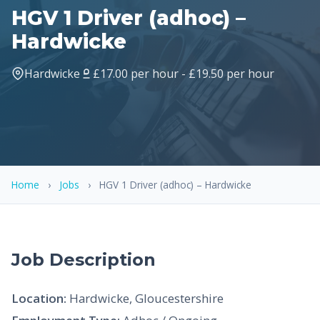
HGV 1 Driver (adhoc) –
Hardwicke
Hardwicke
£17.00 per hour - £19.50 per hour
Home
›
Jobs
›
HGV 1 Driver (adhoc) – Hardwicke
Job Description
Location:
Hardwicke, Gloucestershire