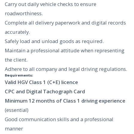
Carry out daily vehicle checks to ensure
roadworthiness.
Complete all delivery paperwork and digital records
accurately.
Safely load and unload goods as required.
Maintain a professional attitude when representing
the client.
Adhere to all company and legal driving regulations.
Requirements:
Valid HGV Class 1 (C+E) licence
CPC and Digital Tachograph Card
Minimum 12 months of Class 1 driving experience
(essential)
Good communication skills and a professional
manner