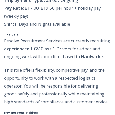
Employment Type:
Adhoc / Ongoing
Pay Rate:
£17.00  £19.50 per hour + holiday pay
(weekly pay)
Shifts:
Days and Nights available
The Role:
Resolve Recruitment Services are currently recruiting
experienced HGV Class 1 Drivers
for adhoc and
ongoing work with our client based in
Hardwicke
.
This role offers flexibility, competitive pay, and the
opportunity to work with a respected logistics
operator. You will be responsible for delivering
goods safely and professionally while maintaining
high standards of compliance and customer service.
Key Responsibilities: