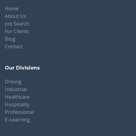
Home
About Us
Job Search
For Clients
Blog
Contact
Our Divisions
Driving
Industrial
Healthcare
Hospitality
Professional
E-Learning