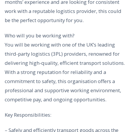
months’ experience and are looking for consistent
work with a reputable logistics provider, this could
be the perfect opportunity for you.
Who will you be working with?
You will be working with one of the UK’s leading
third-party logistics (3PL) providers, renowned for
delivering high-quality, efficient transport solutions.
With a strong reputation for reliability and a
commitment to safety, this organisation offers a
professional and supportive working environment,
competitive pay, and ongoing opportunities.
Key Responsibilities:
– Safely and efficiently transport goods across the