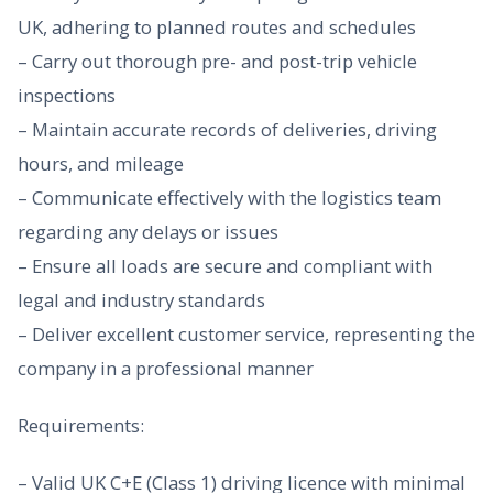
UK, adhering to planned routes and schedules
– Carry out thorough pre- and post-trip vehicle
inspections
– Maintain accurate records of deliveries, driving
hours, and mileage
– Communicate effectively with the logistics team
regarding any delays or issues
– Ensure all loads are secure and compliant with
legal and industry standards
– Deliver excellent customer service, representing the
company in a professional manner
Requirements:
– Valid UK C+E (Class 1) driving licence with minimal