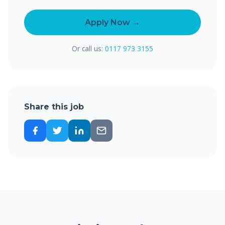
Apply Now →
Or call us:
0117 973 3155
Share this job