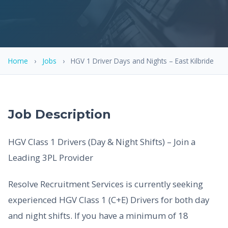
Home
›
Jobs
›
HGV 1 Driver Days and Nights – East Kilbride
Job Description
HGV Class 1 Drivers (Day & Night Shifts) – Join a
Leading 3PL Provider
Resolve Recruitment Services is currently seeking
experienced HGV Class 1 (C+E) Drivers for both day
and night shifts. If you have a minimum of 18