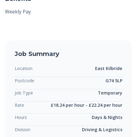
Weekly Pay
Job Summary
Location
East Kilbride
Postcode
G74 5LP
Job Type
Temporary
Rate
£18.24 per hour - £22.24 per hour
Hours
Days & Nights
Division
Driving & Logistics