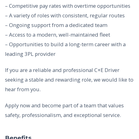
– Competitive pay rates with overtime opportunities
– A variety of roles with consistent, regular routes
– Ongoing support from a dedicated team
– Access to a modern, well-maintained fleet
– Opportunities to build a long-term career with a
leading 3PL provider
If you are a reliable and professional C+E Driver
seeking a stable and rewarding role, we would like to
hear from you.
Apply now and become part of a team that values
safety, professionalism, and exceptional service.
Benefits