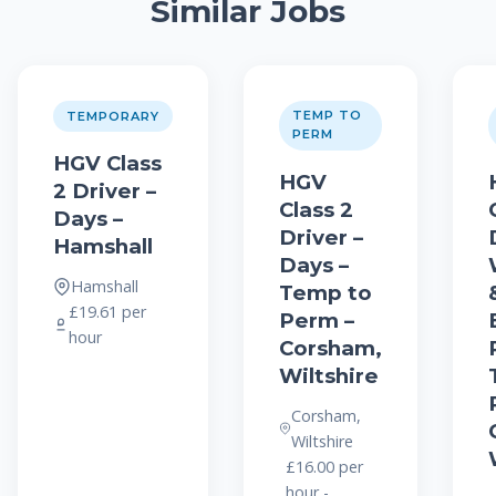
Similar Jobs
TEMP TO
TEMPORARY
PERM
HGV Class
HGV
2 Driver –
Class 2
Days –
Driver –
Hamshall
Days –
Hamshall
Temp to
£19.61 per
Perm –
hour
Corsham,
Wiltshire
Corsham,
Wiltshire
£16.00 per
hour -