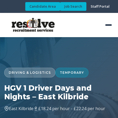
Candidate Area
Job Search
Staff Portal
DRIVING & LOGISTICS
TEMPORARY
HGV 1 Driver Days and
Nights – East Kilbride
East Kilbride
£18.24 per hour - £22.24 per hour