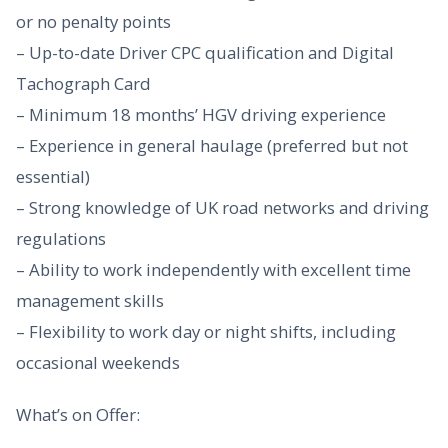
or no penalty points
– Up-to-date Driver CPC qualification and Digital
Tachograph Card
– Minimum 18 months’ HGV driving experience
– Experience in general haulage (preferred but not
essential)
– Strong knowledge of UK road networks and driving
regulations
– Ability to work independently with excellent time
management skills
– Flexibility to work day or night shifts, including
occasional weekends
What’s on Offer: