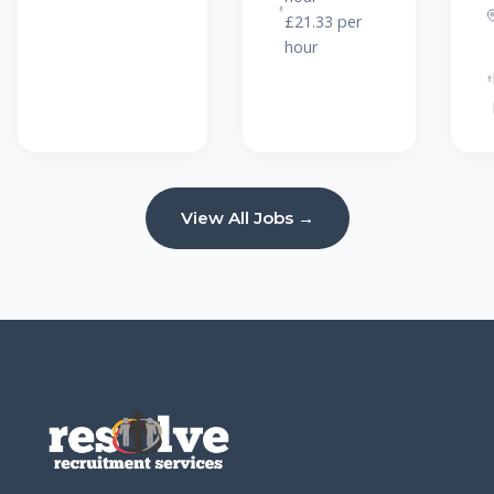
£21.33 per
hour
View All Jobs →