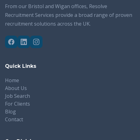
From our Bristol and Wigan offices, Resolve
Recruitment Services provide a broad range of proven
recruitment solutions across the UK.
Quick Links
Home
About Us
Job Search
For Clients
Blog
Contact