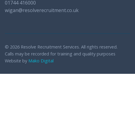
01744 416000
wigan@resolverecruitment.co.uk
© 2026 Resolve Recruitment Services. All rights reserved.
Calls may be recorded for training and quality purposes
Website by
Mako Digital