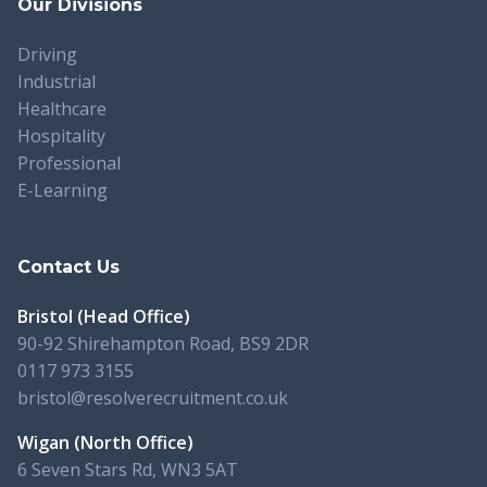
Our Divisions
Driving
Industrial
Healthcare
Hospitality
Professional
E-Learning
Contact Us
Bristol (Head Office)
90-92 Shirehampton Road, BS9 2DR
0117 973 3155
bristol@resolverecruitment.co.uk
Wigan (North Office)
6 Seven Stars Rd, WN3 5AT