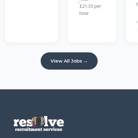
£21.33 per
hour
View All Jobs →