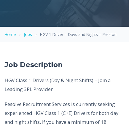
Home
›
Jobs
›
HGV 1 Driver – Days and Nights – Preston
Job Description
HGV Class 1 Drivers (Day & Night Shifts) – Join a
Leading 3PL Provider
Resolve Recruitment Services is currently seeking
experienced HGV Class 1 (C+E) Drivers for both day
and night shifts. If you have a minimum of 18