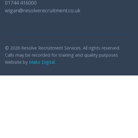
01744 416000
wigan@resolverecruitment.co.uk
© 2026 Resolve Recruitment Services. All rights reserved.
Calls may be recorded for training and quality purposes
Website by
Mako Digital