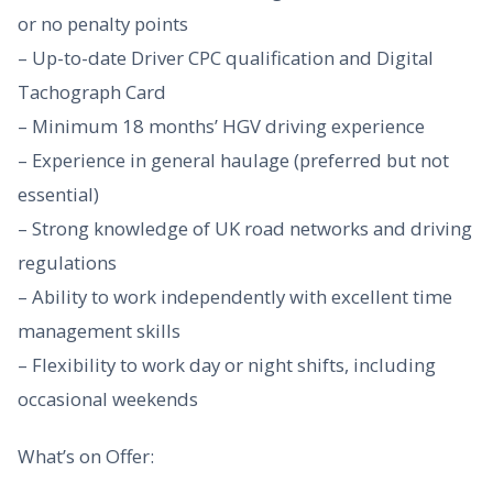
or no penalty points
– Up-to-date Driver CPC qualification and Digital
Tachograph Card
– Minimum 18 months’ HGV driving experience
– Experience in general haulage (preferred but not
essential)
– Strong knowledge of UK road networks and driving
regulations
– Ability to work independently with excellent time
management skills
– Flexibility to work day or night shifts, including
occasional weekends
What’s on Offer: