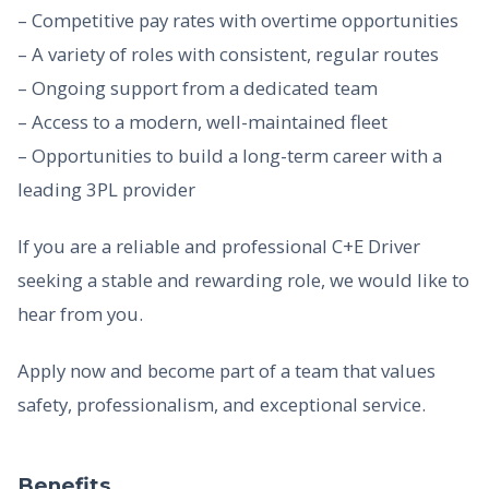
– Competitive pay rates with overtime opportunities
– A variety of roles with consistent, regular routes
– Ongoing support from a dedicated team
– Access to a modern, well-maintained fleet
– Opportunities to build a long-term career with a
leading 3PL provider
If you are a reliable and professional C+E Driver
seeking a stable and rewarding role, we would like to
hear from you.
Apply now and become part of a team that values
safety, professionalism, and exceptional service.
Benefits