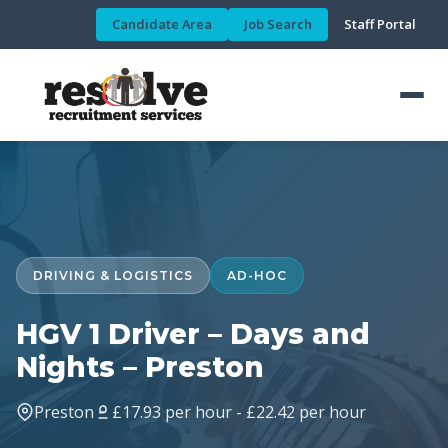
Candidate Area
Job Search
Staff Portal
DRIVING & LOGISTICS
AD-HOC
HGV 1 Driver – Days and
Nights – Preston
Preston
£17.93 per hour - £22.42 per hour