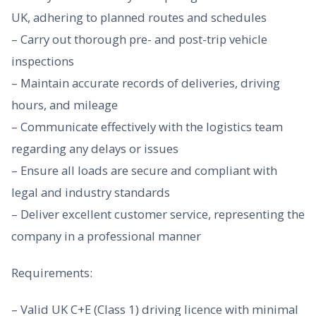
UK, adhering to planned routes and schedules
– Carry out thorough pre- and post-trip vehicle
inspections
– Maintain accurate records of deliveries, driving
hours, and mileage
– Communicate effectively with the logistics team
regarding any delays or issues
– Ensure all loads are secure and compliant with
legal and industry standards
– Deliver excellent customer service, representing the
company in a professional manner
Requirements:
– Valid UK C+E (Class 1) driving licence with minimal