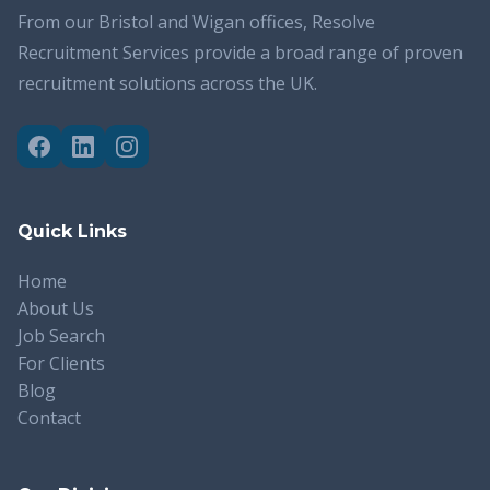
From our Bristol and Wigan offices, Resolve
Recruitment Services provide a broad range of proven
recruitment solutions across the UK.
Quick Links
Home
About Us
Job Search
For Clients
Blog
Contact