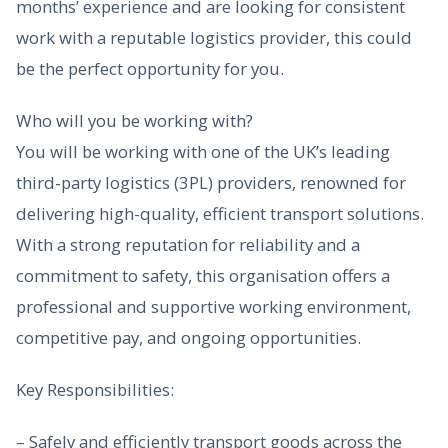
months’ experience and are looking for consistent
work with a reputable logistics provider, this could
be the perfect opportunity for you.
Who will you be working with?
You will be working with one of the UK’s leading
third-party logistics (3PL) providers, renowned for
delivering high-quality, efficient transport solutions.
With a strong reputation for reliability and a
commitment to safety, this organisation offers a
professional and supportive working environment,
competitive pay, and ongoing opportunities.
Key Responsibilities:
– Safely and efficiently transport goods across the