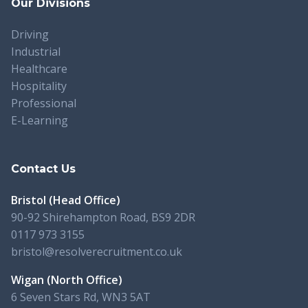
Our Divisions
Driving
Industrial
Healthcare
Hospitality
Professional
E-Learning
Contact Us
Bristol (Head Office)
90-92 Shirehampton Road, BS9 2DR
0117 973 3155
bristol@resolverecruitment.co.uk
Wigan (North Office)
6 Seven Stars Rd, WN3 5AT