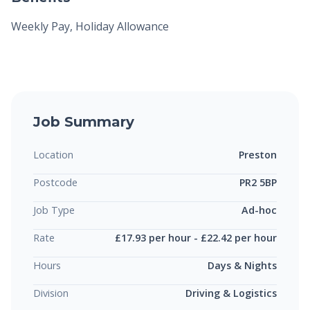
Weekly Pay, Holiday Allowance
Job Summary
Location
Preston
Postcode
PR2 5BP
Job Type
Ad-hoc
Rate
£17.93 per hour - £22.42 per hour
Hours
Days & Nights
Division
Driving & Logistics