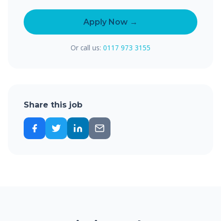
Apply Now →
Or call us:
0117 973 3155
Share this job