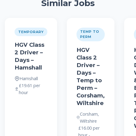
Similar Jobs
TEMP TO
TEMPORARY
PERM
HGV Class
HGV
2 Driver –
Class 2
Days –
Driver –
Hamshall
Days –
Hamshall
Temp to
£19.61 per
Perm –
hour
Corsham,
Wiltshire
Corsham,
Wiltshire
£16.00 per
hour -