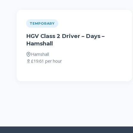
TEMPORARY
HGV Class 2 Driver – Days –
Hamshall
Hamshall
£19.61 per hour