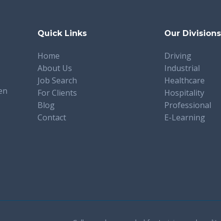
Quick Links
Our Division
Home
Driving
About Us
Industrial
Job Search
Healthcare
en
For Clients
Hospitality
Blog
Professional
Contact
E-Learning