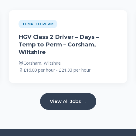
TEMP TO PERM
HGV Class 2 Driver – Days –
Temp to Perm – Corsham,
Wiltshire
Corsham, Wiltshire
£16.00 per hour - £21.33 per hour
View All Jobs →