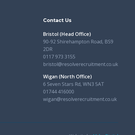
s
Contact Us
Bristol (Head Office)
90-92 Shirehampton Road, BS9
2DR
0117 973 3155
bristol@resolverecruitment.co.uk
Wigan (North Office)
6 Seven Stars Rd, WN3 5AT
01744 416000
wigan@resolverecruitment.co.uk