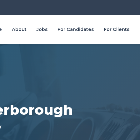
e
About
Jobs
For Candidates
For Clients
terborough
r