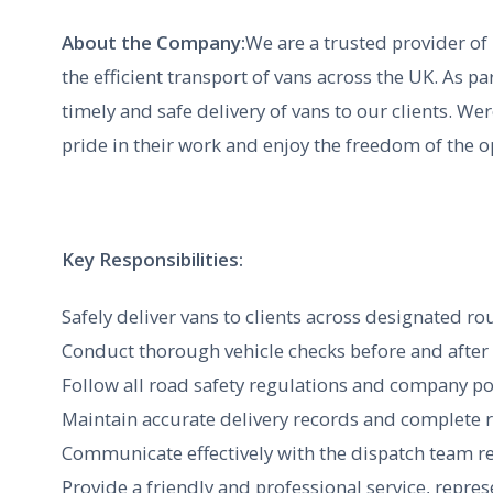
About the Company:
We are a trusted provider of h
the efficient transport of vans across the UK. As pa
timely and safe delivery of vans to our clients. We
pride in their work and enjoy the freedom of the 
Key Responsibilities:
Safely deliver vans to clients across designated rou
Conduct thorough vehicle checks before and after e
Follow all road safety regulations and company po
Maintain accurate delivery records and complete 
Communicate effectively with the dispatch team re
Provide a friendly and professional service, repre