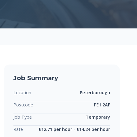
Job Summary
Location
Peterborough
Postcode
PE1 2AF
Job Type
Temporary
Rate
£12.71 per hour - £14.24 per hour