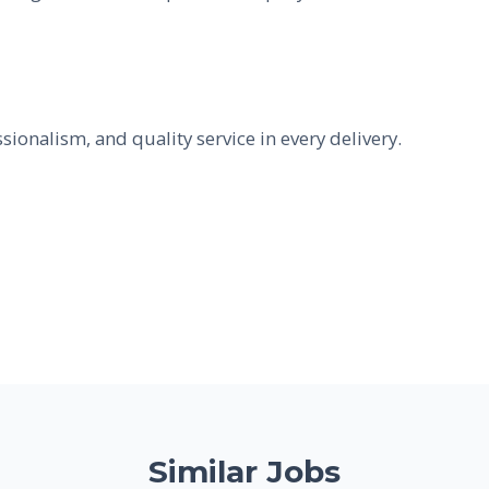
ssionalism, and quality service in every delivery.
Similar Jobs