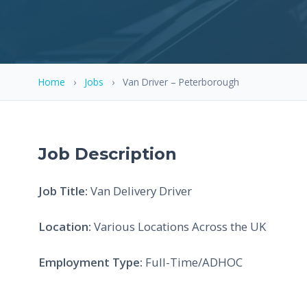
Home
›
Jobs
›
Van Driver – Peterborough
Job Description
Job Title:
Van Delivery Driver
Location:
Various Locations Across the UK
Employment Type:
Full-Time/ADHOC