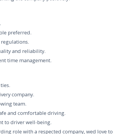
.
role preferred.
regulations.
lity and reliability.
llent time management.
ties.
livery company.
owing team.
afe and comfortable driving.
 to driver well-being.
rding role with a respected company, wed love to