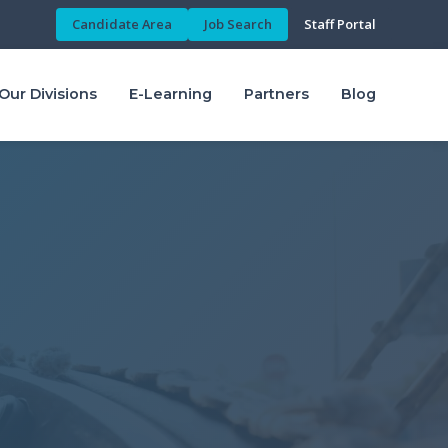
Candidate Area
Job Search
Staff Portal
Our Divisions
E-Learning
Partners
Blog