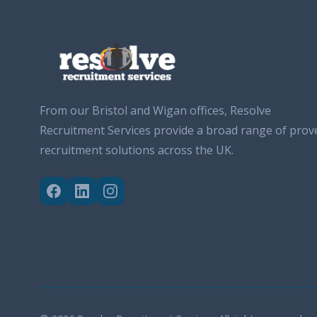
From our Bristol and Wigan offices, Resolve
Recruitment Services provide a broad range of prov
recruitment solutions across the UK.