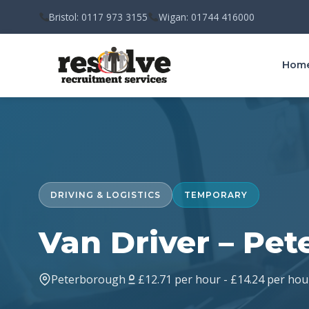
Bristol: 0117 973 3155
Wigan: 01744 416000
Hom
DRIVING & LOGISTICS
TEMPORARY
Van Driver – Pe
Peterborough
£12.71 per hour - £14.24 per hou