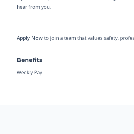
hear from you.
Apply Now
to join a team that values safety, profe
Benefits
Weekly Pay