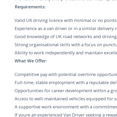
Requirements:
Valid UK driving licence with minimal or no points
Experience as a van driver or in a similar delivery 
Good knowledge of UK road networks and driving 
Strong organisational skills with a focus on punctua
Ability to work independently and maintain exce
What We Offer:
Competitive pay with potential overtime opportuni
Full-time, stable employment with a reputable de
Opportunities for career development within a gr
Access to well-maintained vehicles equipped for s
A supportive work environment with a commitment
If youre an experienced Van Driver seeking a rewa