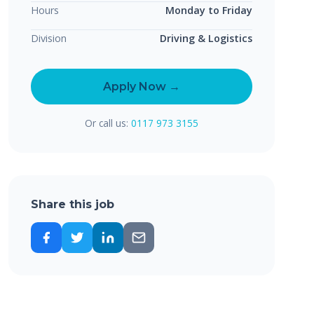
Hours
Monday to Friday
Division
Driving & Logistics
Apply Now →
Or call us:
0117 973 3155
Share this job