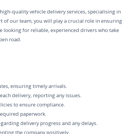
igh-quality vehicle delivery services, specialising in
rt of our team, you will play a crucial role in ensuring
re looking for reliable, experienced drivers who take
open road.
tes, ensuring timely arrivals.
ach delivery, reporting any issues.
licies to ensure compliance.
required paperwork.
garding delivery progress and any delays.
senting the company positively.