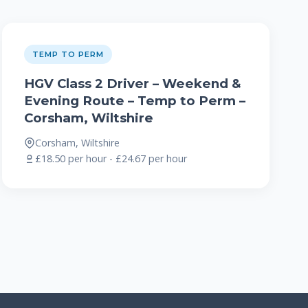
TEMP TO PERM
HGV Class 2 Driver – Weekend &
Evening Route – Temp to Perm –
Corsham, Wiltshire
Corsham, Wiltshire
£18.50 per hour - £24.67 per hour