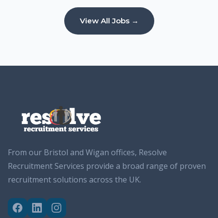
View All Jobs →
From our Bristol and Wigan offices, Resolve
Recruitment Services provide a broad range of proven
recruitment solutions across the UK.