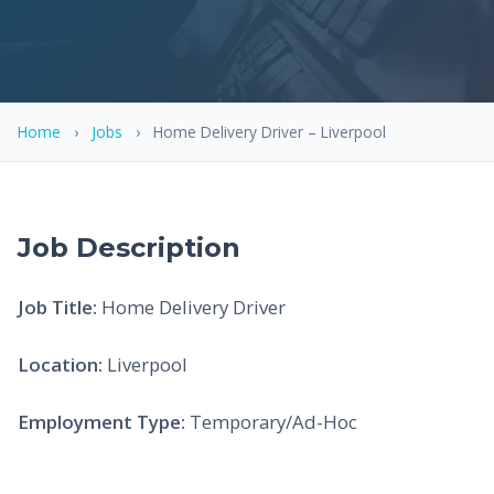
Home
›
Jobs
›
Home Delivery Driver – Liverpool
Job Description
Job Title:
Home Delivery Driver
Location:
Liverpool
Employment Type:
Temporary/Ad-Hoc