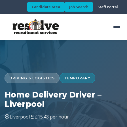
Candidate Area
Job Search
Staff Portal
DRIVING & LOGISTICS
TEMPORARY
Home Delivery Driver –
Liverpool
Liverpool
£15.43 per hour