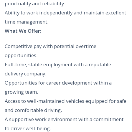
punctuality and reliability.
Ability to work independently and maintain excellent
time management.
What We Offer:
Competitive pay with potential overtime
opportunities.
Full-time, stable employment with a reputable
delivery company.
Opportunities for career development within a
growing team.
Access to well-maintained vehicles equipped for safe
and comfortable driving.
A supportive work environment with a commitment
to driver well-being.