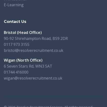
E-Learning
Contact Us
Bristol (Head Office)
90-92 Shirehampton Road, BS9 2DR
0117 973 3155
bristol@resolverecruitment.co.uk
Wigan (North Office)
6 Seven Stars Rd, WN3 5AT
01744 416000
wigan@resolverecruitment.co.uk