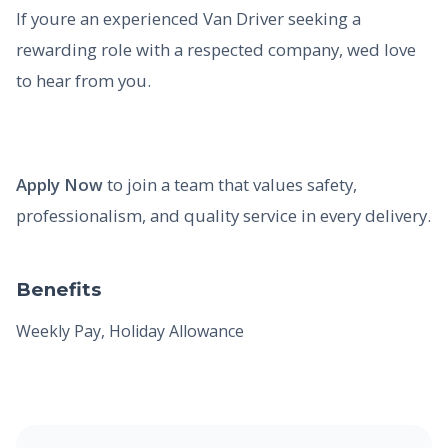
If youre an experienced Van Driver seeking a
rewarding role with a respected company, wed love
to hear from you.
Apply Now
to join a team that values safety,
professionalism, and quality service in every delivery.
Benefits
Weekly Pay, Holiday Allowance