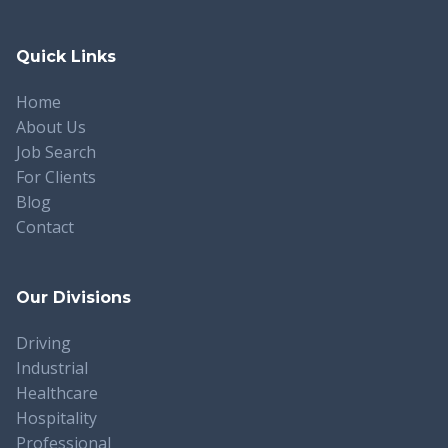
Quick Links
Home
About Us
Job Search
For Clients
Blog
Contact
Our Divisions
Driving
Industrial
Healthcare
Hospitality
Professional