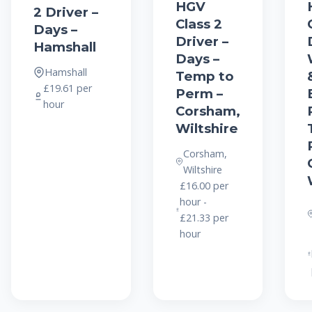
HGV
2 Driver –
Class 2
Days –
Driver –
Hamshall
Days –
Hamshall
Temp to
£19.61 per
Perm –
hour
Corsham,
Wiltshire
Corsham,
Wiltshire
£16.00 per
hour -
£21.33 per
hour