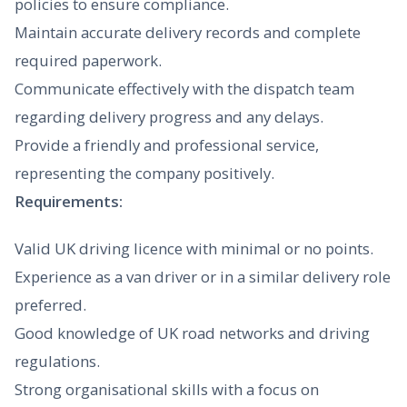
policies to ensure compliance.
Maintain accurate delivery records and complete
required paperwork.
Communicate effectively with the dispatch team
regarding delivery progress and any delays.
Provide a friendly and professional service,
representing the company positively.
Requirements:
Valid UK driving licence with minimal or no points.
Experience as a van driver or in a similar delivery role
preferred.
Good knowledge of UK road networks and driving
regulations.
Strong organisational skills with a focus on