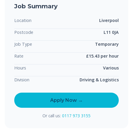
Job Summary
Location
Liverpool
Postcode
L11 0JA
Job Type
Temporary
Rate
£15.43 per hour
Hours
Various
Division
Driving & Logistics
Apply Now →
Or call us:
0117 973 3155