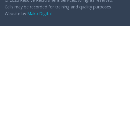
© 2026 Resolve Recruitment Services. All rights reserved.
Calls may be recorded for training and quality purposes
Website by
Mako Digital