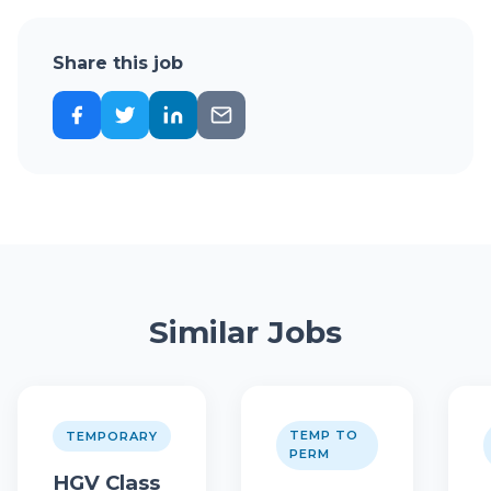
Share this job
Similar Jobs
TEMP TO
TEMPORARY
PERM
HGV Class