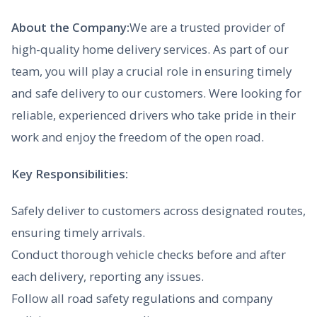
About the Company:
We are a trusted provider of
high-quality home delivery services. As part of our
team, you will play a crucial role in ensuring timely
and safe delivery to our customers. Were looking for
reliable, experienced drivers who take pride in their
work and enjoy the freedom of the open road.
Key Responsibilities:
Safely deliver to customers across designated routes,
ensuring timely arrivals.
Conduct thorough vehicle checks before and after
each delivery, reporting any issues.
Follow all road safety regulations and company