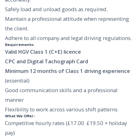
Safely load and unload goods as required.
Maintain a professional attitude when representing
the client.
Adhere to all company and legal driving regulations.
Requirements:
Valid HGV Class 1 (C+E) licence
CPC and Digital Tachograph Card
Minimum 12 months of Class 1 driving experience
(essential)
Good communication skills and a professional
manner
Flexibility to work across various shift patterns
What We Offer:
Competitive hourly rates (£17.00  £19.50 + holiday
pay)