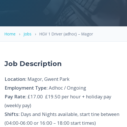
Home
›
Jobs
›
HGV 1 Driver (adhoc) – Magor
Job Description
Location:
Magor, Gwent Park
Employment Type:
Adhoc / Ongoing
Pay Rate:
£17.00  £19.50 per hour + holiday pay
(weekly pay)
Shifts:
Days and Nights available, start tine between
(04:00-06:00 or 16:00 – 18:00 start times)