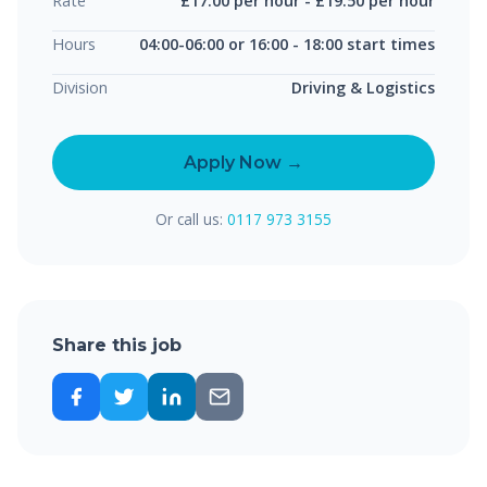
Rate
£17.00 per hour - £19.50 per hour
Hours
04:00-06:00 or 16:00 - 18:00 start times
Division
Driving & Logistics
Apply Now →
Or call us:
0117 973 3155
Share this job