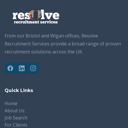
From our Bristol and Wigan offices, Resolve
Recruitment Services provide a broad range of proven
recruitment solutions across the UK.
Quick Links
Home
About Us
Job Search
For Clients