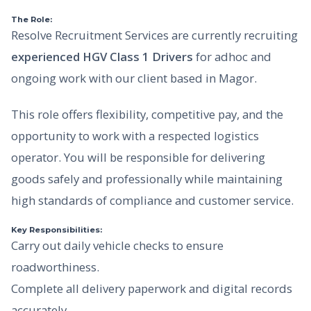
The Role:
Resolve Recruitment Services are currently recruiting
experienced HGV Class 1 Drivers
for adhoc and
ongoing work with our client based in Magor.
This role offers flexibility, competitive pay, and the
opportunity to work with a respected logistics
operator. You will be responsible for delivering
goods safely and professionally while maintaining
high standards of compliance and customer service.
Key Responsibilities:
Carry out daily vehicle checks to ensure
roadworthiness.
Complete all delivery paperwork and digital records
accurately.