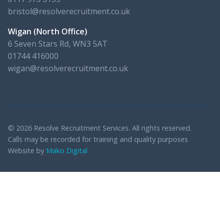
bristol@resolverecruitment.co.uk
Wigan (North Office)
6 Seven Stars Rd, WN3 5AT
01744 416000
wigan@resolverecruitment.co.uk
© 2026 Resolve Recruitment Services. All rights reserved.
Calls may be recorded for training and quality purposes
Website by
Mako Digital