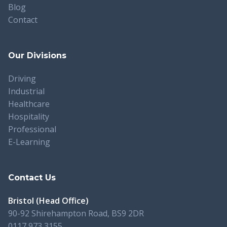
Blog
Contact
Our Divisions
Driving
Industrial
Healthcare
Hospitality
Professional
E-Learning
Contact Us
Bristol (Head Office)
90-92 Shirehampton Road, BS9 2DR
0117 973 3155