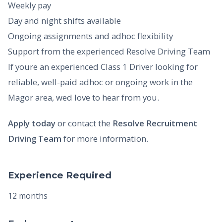
Weekly pay
Day and night shifts available
Ongoing assignments and adhoc flexibility
Support from the experienced Resolve Driving Team
If youre an experienced Class 1 Driver looking for
reliable, well-paid adhoc or ongoing work in the
Magor area, wed love to hear from you.
Apply today
or contact the
Resolve Recruitment
Driving Team
for more information.
Experience Required
12 months