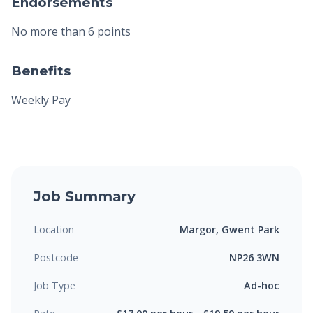
Endorsements
No more than 6 points
Benefits
Weekly Pay
Job Summary
Location
Margor, Gwent Park
Postcode
NP26 3WN
Job Type
Ad-hoc