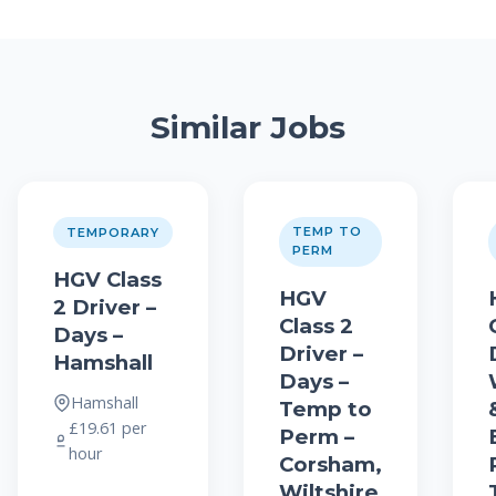
Similar Jobs
TEMP TO
TEMPORARY
PERM
HGV Class
HGV
2 Driver –
Class 2
Days –
Driver –
Hamshall
Days –
Hamshall
Temp to
£19.61 per
Perm –
hour
Corsham,
Wiltshire