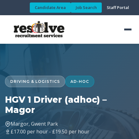
Candidate Area
Job Search
Staff Portal
DRIVING & LOGISTICS
AD-HOC
HGV 1 Driver (adhoc) –
Magor
Margor, Gwent Park
£17.00 per hour - £19.50 per hour