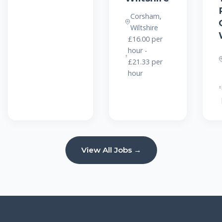
Corsham,
Wiltshire
£16.00 per
hour -
£21.33 per
hour
View All Jobs →