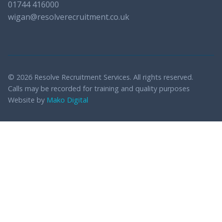
01744 416000
wigan@resolverecruitment.co.uk
© 2026 Resolve Recruitment Services. All rights reserved.
Calls may be recorded for training and quality purposes
Website by
Mako Digital