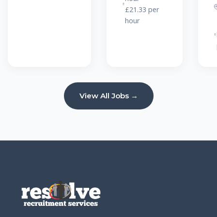
£21.33 per
hour
View All Jobs →