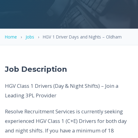
Home
›
Jobs
›
HGV 1 Driver Days and Nights – Oldham
Job Description
HGV Class 1 Drivers (Day & Night Shifts) – Join a
Leading 3PL Provider
Resolve Recruitment Services is currently seeking
experienced HGV Class 1 (C+E) Drivers for both day
and night shifts. If you have a minimum of 18