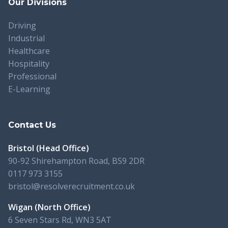
Our Divisions
Driving
Industrial
Healthcare
Hospitality
Professional
E-Learning
Contact Us
Bristol (Head Office)
90-92 Shirehampton Road, BS9 2DR
0117 973 3155
bristol@resolverecruitment.co.uk
Wigan (North Office)
6 Seven Stars Rd, WN3 5AT