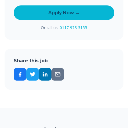
Apply Now →
Or call us:
0117 973 3155
Share this job