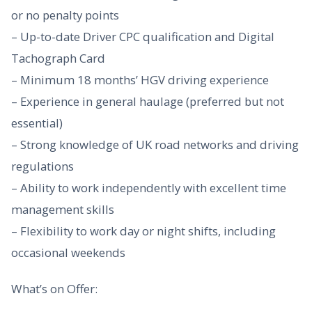
or no penalty points
– Up-to-date Driver CPC qualification and Digital
Tachograph Card
– Minimum 18 months’ HGV driving experience
– Experience in general haulage (preferred but not
essential)
– Strong knowledge of UK road networks and driving
regulations
– Ability to work independently with excellent time
management skills
– Flexibility to work day or night shifts, including
occasional weekends
What’s on Offer: