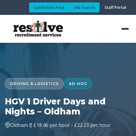
Candidate Area
Job Search
Staff Portal
DRIVING & LOGISTICS
AD-HOC
HGV 1 Driver Days and
Nights – Oldham
Oldham
£18.46 per hour - £22.23 per hour