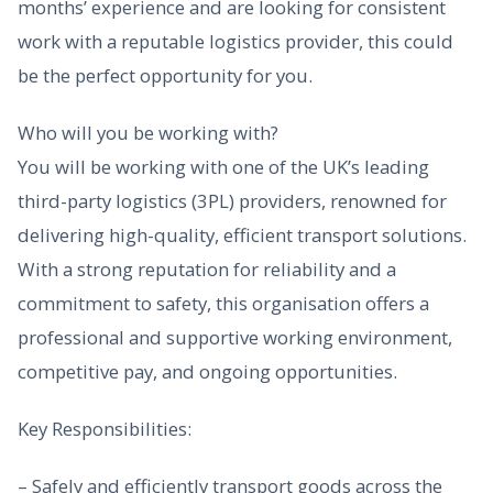
months’ experience and are looking for consistent
work with a reputable logistics provider, this could
be the perfect opportunity for you.
Who will you be working with?
You will be working with one of the UK’s leading
third-party logistics (3PL) providers, renowned for
delivering high-quality, efficient transport solutions.
With a strong reputation for reliability and a
commitment to safety, this organisation offers a
professional and supportive working environment,
competitive pay, and ongoing opportunities.
Key Responsibilities:
– Safely and efficiently transport goods across the