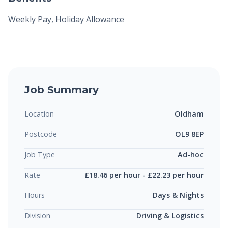
Weekly Pay, Holiday Allowance
Job Summary
Location
Oldham
Postcode
OL9 8EP
Job Type
Ad-hoc
Rate
£18.46 per hour - £22.23 per hour
Hours
Days & Nights
Division
Driving & Logistics