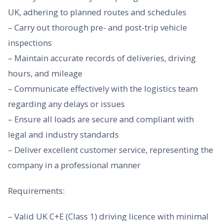
UK, adhering to planned routes and schedules
– Carry out thorough pre- and post-trip vehicle
inspections
– Maintain accurate records of deliveries, driving
hours, and mileage
– Communicate effectively with the logistics team
regarding any delays or issues
– Ensure all loads are secure and compliant with
legal and industry standards
– Deliver excellent customer service, representing the
company in a professional manner
Requirements:
– Valid UK C+E (Class 1) driving licence with minimal