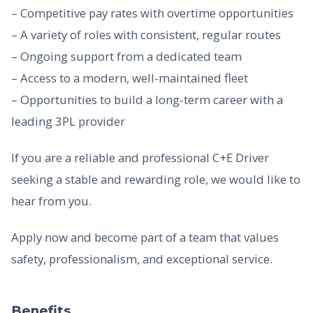
– Competitive pay rates with overtime opportunities
– A variety of roles with consistent, regular routes
– Ongoing support from a dedicated team
– Access to a modern, well-maintained fleet
– Opportunities to build a long-term career with a
leading 3PL provider
If you are a reliable and professional C+E Driver
seeking a stable and rewarding role, we would like to
hear from you.
Apply now and become part of a team that values
safety, professionalism, and exceptional service.
Benefits