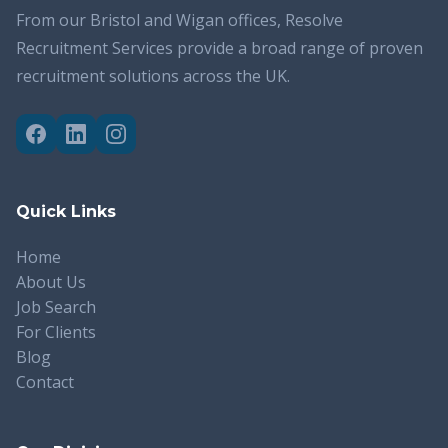
From our Bristol and Wigan offices, Resolve
Recruitment Services provide a broad range of proven
recruitment solutions across the UK.
Quick Links
Home
About Us
Job Search
For Clients
Blog
Contact