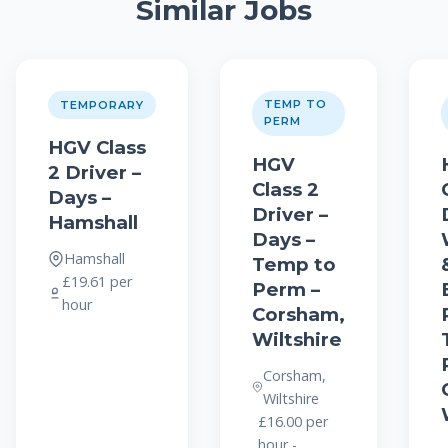
Similar Jobs
TEMP TO
TEMPORARY
PERM
HGV Class
HGV
2 Driver –
Class 2
Days –
Driver –
Hamshall
Days –
Hamshall
Temp to
£19.61 per
Perm –
hour
Corsham,
Wiltshire
Corsham,
Wiltshire
£16.00 per
hour -