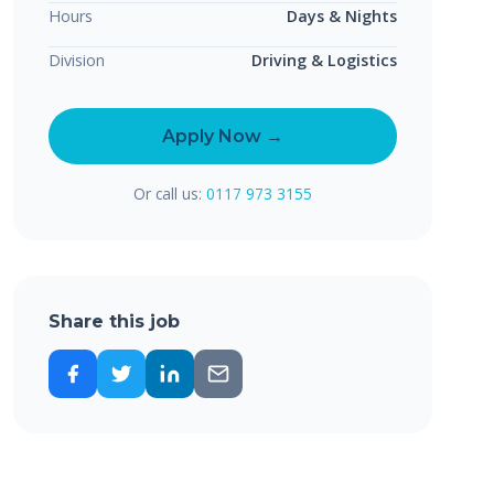
Hours
Days & Nights
Division
Driving & Logistics
Apply Now →
Or call us:
0117 973 3155
Share this job