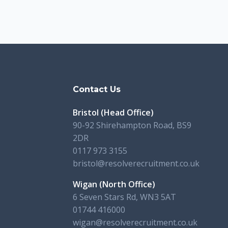
s
Contact Us
Bristol (Head Office)
90-92 Shirehampton Road, BS9
2DR
0117 973 3155
bristol@resolverecruitment.co.uk
Wigan (North Office)
6 Seven Stars Rd, WN3 5AT
01744 416000
wigan@resolverecruitment.co.uk