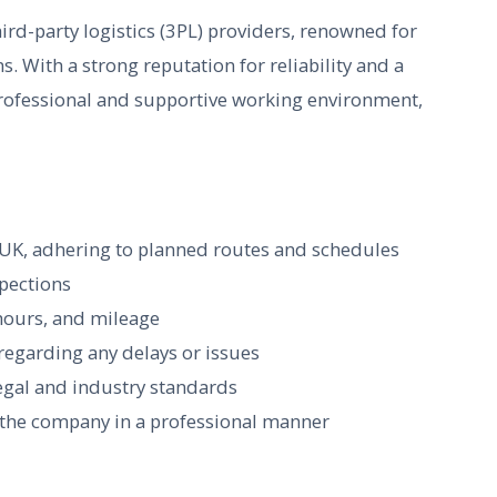
ird-party logistics (3PL) providers, renowned for
ns. With a strong reputation for reliability and a
professional and supportive working environment,
e UK, adhering to planned routes and schedules
spections
 hours, and mileage
regarding any delays or issues
legal and industry standards
g the company in a professional manner