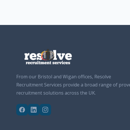
From our Bristol and Wigan offices, Resolve
Recruitment Services provide a broad range of prov
recruitment solutions across the UK.