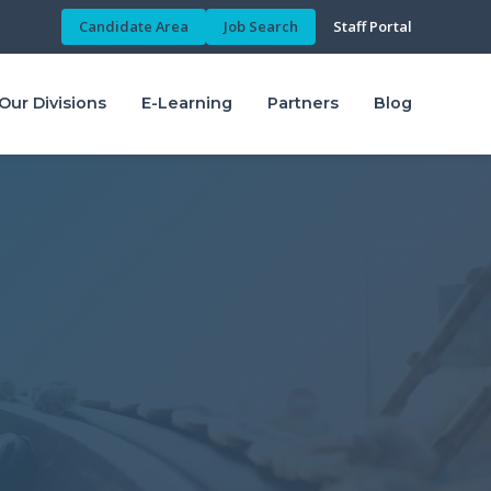
Candidate Area
Job Search
Staff Portal
Our Divisions
E-Learning
Partners
Blog