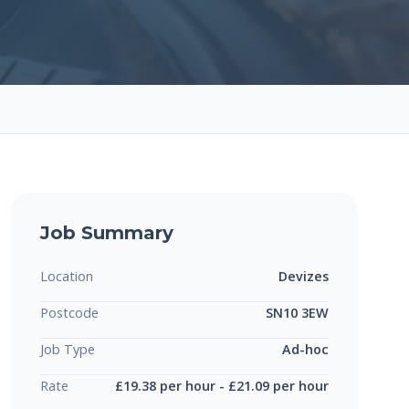
Job Summary
Location
Devizes
Postcode
SN10 3EW
Job Type
Ad-hoc
Rate
£19.38 per hour - £21.09 per hour