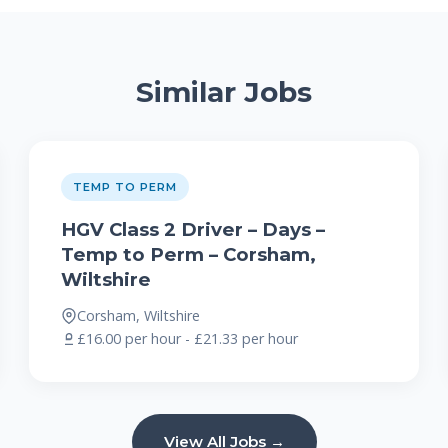
Similar Jobs
TEMP TO PERM
HGV Class 2 Driver – Days –
Temp to Perm – Corsham,
Wiltshire
Corsham, Wiltshire
£16.00 per hour - £21.33 per hour
View All Jobs →