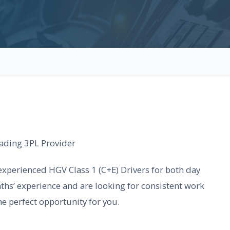
Leading 3PL Provider
experienced HGV Class 1 (C+E) Drivers for both day
ths’ experience and are looking for consistent work
he perfect opportunity for you.