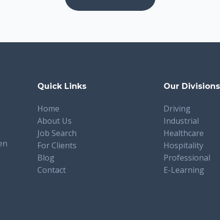
Quick Links
Our Division
Home
Driving
About Us
Industrial
Job Search
Healthcare
en
For Clients
Hospitality
Blog
Professional
Contact
E-Learning