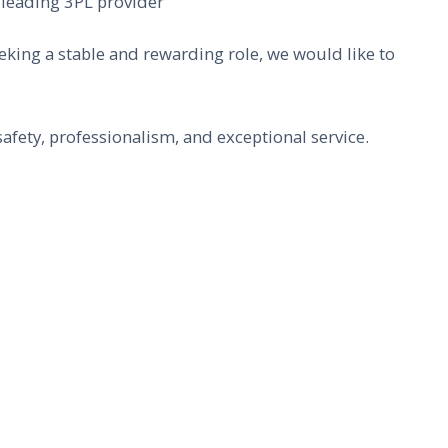
 leading 3PL provider
eeking a stable and rewarding role, we would like to
afety, professionalism, and exceptional service.