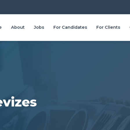
e
About
Jobs
For Candidates
For Clients
evizes