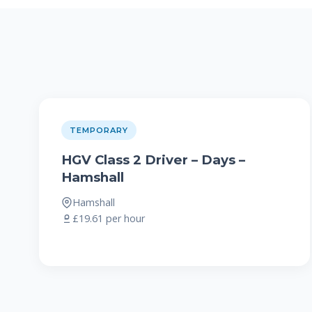
TEMPORARY
HGV Class 2 Driver – Days –
Hamshall
Hamshall
£19.61 per hour