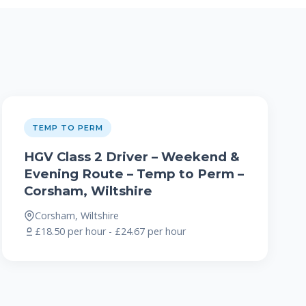
TEMP TO PERM
HGV Class 2 Driver – Weekend &
Evening Route – Temp to Perm –
Corsham, Wiltshire
Corsham, Wiltshire
£18.50 per hour - £24.67 per hour