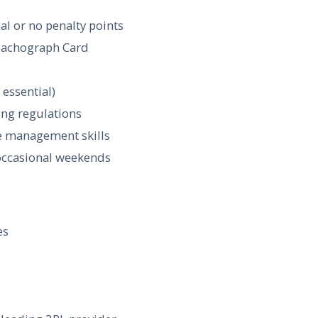
al or no penalty points
 Tachograph Card
 essential)
ing regulations
me management skills
g occasional weekends
es