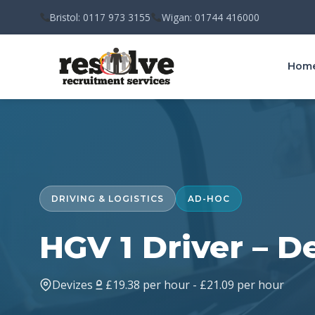
Bristol: 0117 973 3155
Wigan: 01744 416000
Hom
DRIVING & LOGISTICS
AD-HOC
HGV 1 Driver – D
Devizes
£19.38 per hour - £21.09 per hour