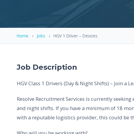
Home
›
Jobs
›
HGV 1 Driver – Devizes
Job Description
HGV Class 1 Drivers (Day & Night Shifts) – Join a 
Resolve Recruitment Services is currently seeking 
and night shifts. If you have a minimum of 18 mon
with a reputable logistics provider, this could be t
Who will you be working with?