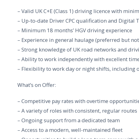
– Valid UK C+E (Class 1) driving licence with minim
– Up-to-date Driver CPC qualification and Digital
– Minimum 18 months’ HGV driving experience
– Experience in general haulage (preferred but not
– Strong knowledge of UK road networks and driv
– Ability to work independently with excellent ti
– Flexibility to work day or night shifts, includin
What’s on Offer:
– Competitive pay rates with overtime opportuniti
– A variety of roles with consistent, regular routes
– Ongoing support from a dedicated team
– Access to a modern, well-maintained fleet