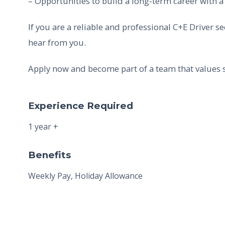
– Opportunities to build a long-term career with a
If you are a reliable and professional C+E Driver s
hear from you.
Apply now and become part of a team that values s
Experience Required
1 year +
Benefits
Weekly Pay, Holiday Allowance