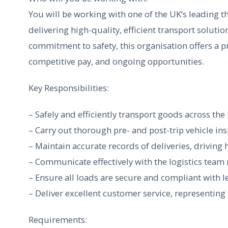
You will be working with one of the UK’s leading th
delivering high-quality, efficient transport solutio
commitment to safety, this organisation offers a 
competitive pay, and ongoing opportunities.
Key Responsibilities:
– Safely and efficiently transport goods across th
– Carry out thorough pre- and post-trip vehicle in
– Maintain accurate records of deliveries, driving
– Communicate effectively with the logistics team 
– Ensure all loads are secure and compliant with 
– Deliver excellent customer service, representin
Requirements: