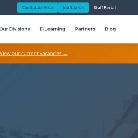
Candidate Area
Job Search
Staff Portal
Our Divisions
E-Learning
Partners
Blog
View our current vacancies →