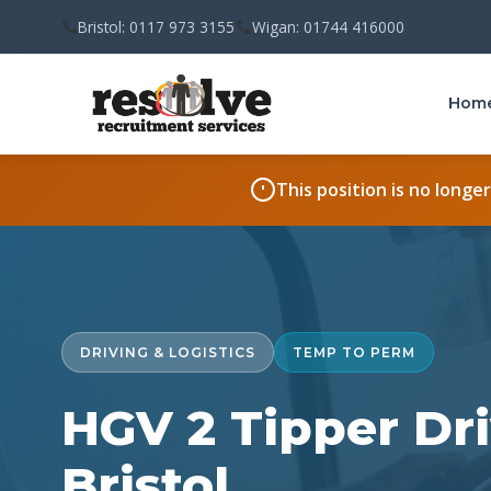
Bristol: 0117 973 3155
Wigan: 01744 416000
Hom
This position is no longe
DRIVING & LOGISTICS
TEMP TO PERM
HGV 2 Tipper Dri
Bristol