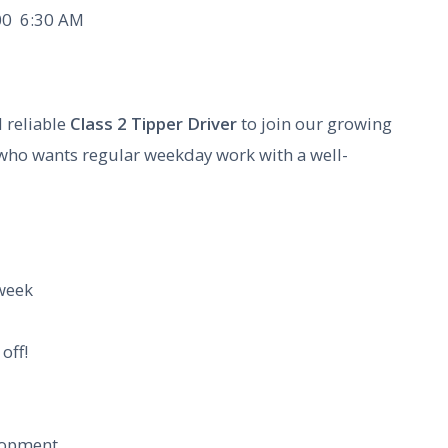
0  6:30 AM
 reliable
Class 2 Tipper Driver
to join our growing
 who wants regular weekday work with a well-
week
off!
lopment