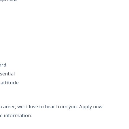
ard
sential
 attitude
ng career, we’d love to hear from you. Apply now
re information.