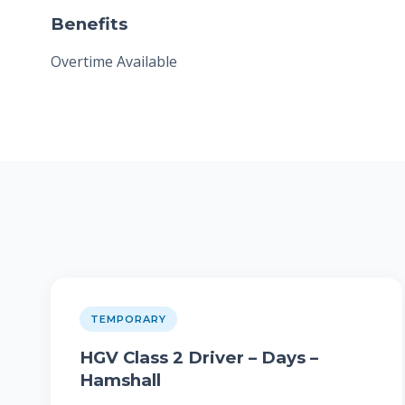
Benefits
Overtime Available
TEMPORARY
HGV Class 2 Driver – Days –
Hamshall