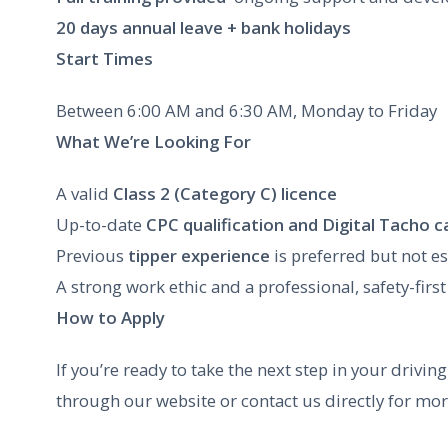
20 days annual leave + bank holidays
Start Times
Between 6:00 AM and 6:30 AM, Monday to Friday
What We’re Looking For
A valid
Class 2 (Category C) licence
Up-to-date
CPC qualification and Digital Tacho c
Previous
tipper experience
is preferred but not es
A strong work ethic and a professional, safety-first
How to Apply
If you’re ready to take the next step in your drivi
through our website or contact us directly for mo