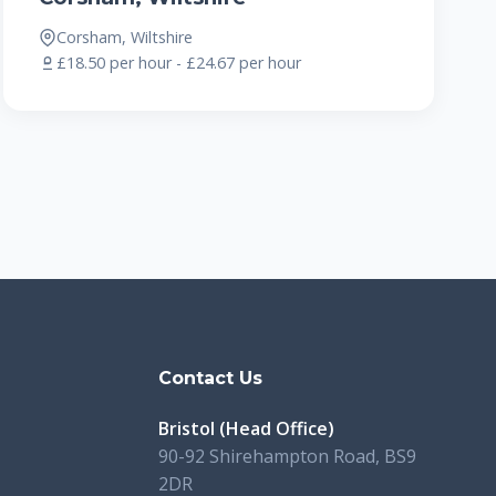
Corsham, Wiltshire
£18.50 per hour - £24.67 per hour
s
Contact Us
Bristol (Head Office)
90-92 Shirehampton Road, BS9
2DR