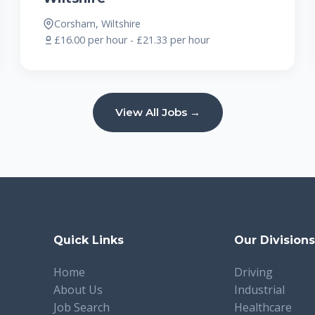
Corsham, Wiltshire
£16.00 per hour - £21.33 per hour
View All Jobs →
Quick Links
Our Division
Home
Driving
About Us
Industrial
Job Search
Healthcare