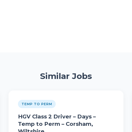
Similar Jobs
TEMP TO PERM
HGV Class 2 Driver – Days –
Temp to Perm – Corsham,
Wiltshire