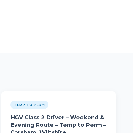
TEMP TO PERM
HGV Class 2 Driver – Weekend &
Evening Route – Temp to Perm –
Corsham, Wiltshire