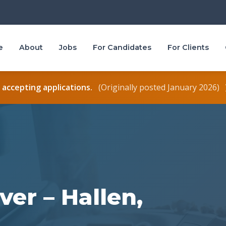
e
About
Jobs
For Candidates
For Clients
r accepting applications.
(Originally posted January 2026)
ver – Hallen,