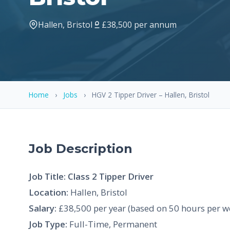
Hallen, Bristol
£38,500 per annum
Home
›
Jobs
›
HGV 2 Tipper Driver – Hallen, Bristol
Job Description
Job Title: Class 2 Tipper Driver
Location:
Hallen, Bristol
Salary:
£38,500 per year (based on 50 hours per w
Job Type:
Full-Time, Permanent