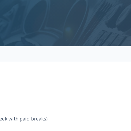
eek with paid breaks)