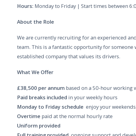
Hours:
Monday to Friday | Start times between 6:0
About the Role
We are currently recruiting for an experienced and
team. This is a fantastic opportunity for someone
established company that values its drivers.
What We Offer
£38,500 per annum
based on a 50-hour working 
Paid breaks included
in your weekly hours
Monday to Friday schedule
 enjoy your weekends 
Overtime
paid at the normal hourly rate
Uniform provided
Full training provided
 ongoing support and deve