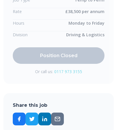
Rate
£38,500 per annum
Hours
Monday to Friday
Division
Driving & Logistics
Position Closed
Or call us:
0117 973 3155
Share this job