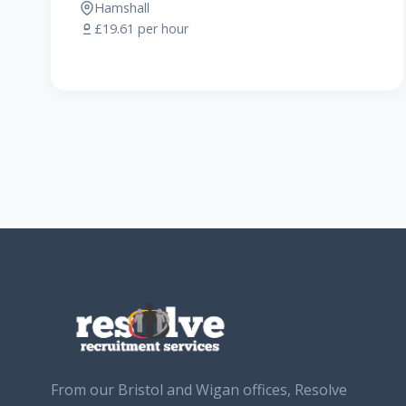
Hamshall
£19.61 per hour
From our Bristol and Wigan offices, Resolve