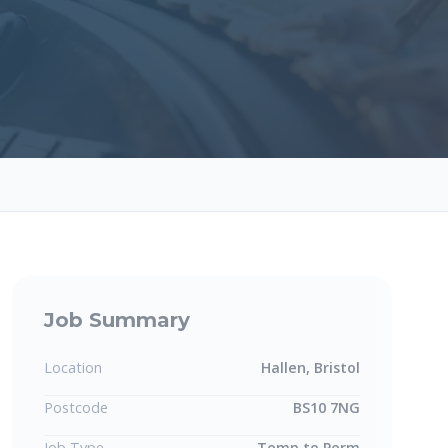
Job Summary
Location
Hallen, Bristol
Postcode
BS10 7NG
Job Type
Temp to Perm