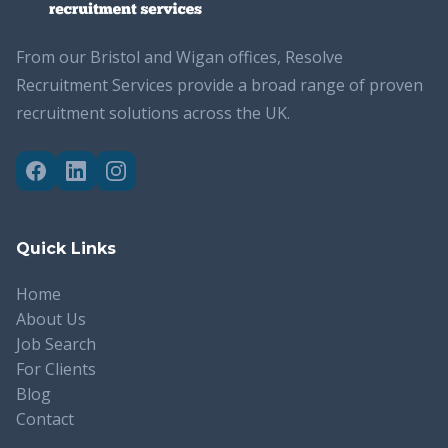
From our Bristol and Wigan offices, Resolve
Recruitment Services provide a broad range of proven
recruitment solutions across the UK.
Quick Links
Home
About Us
Job Search
For Clients
Blog
Contact