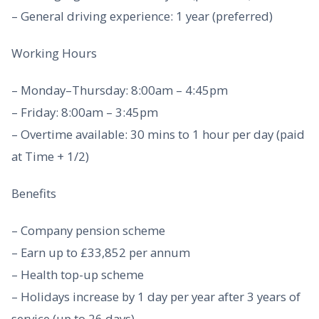
– General driving experience: 1 year (preferred)
Working Hours
– Monday–Thursday: 8:00am – 4:45pm
– Friday: 8:00am – 3:45pm
– Overtime available: 30 mins to 1 hour per day (paid
at Time + 1/2)
Benefits
– Company pension scheme
– Earn up to £33,852 per annum
– Health top-up scheme
– Holidays increase by 1 day per year after 3 years of
service (up to 26 days)