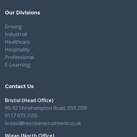
Our Divisions
Driving
Industrial
Healthcare
Hospitality
Professional
E-Learning
Contact Us
Bristol (Head Office)
90-92 Shirehampton Road, BS9 2DR
0117 973 3155
bristol@resolverecruitment.co.uk
Wigan (North Office)