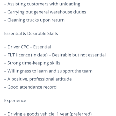
– Assisting customers with unloading
– Carrying out general warehouse duties
– Cleaning trucks upon return
Essential & Desirable Skills
– Driver CPC – Essential
– FLT licence (in date) – Desirable but not essential
– Strong time-keeping skills
– Willingness to learn and support the team
– A positive, professional attitude
– Good attendance record
Experience
– Driving a goods vehicle: 1 year (preferred)