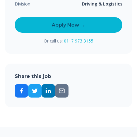
Division
Driving & Logistics
Apply Now →
Or call us:
0117 973 3155
Share this job