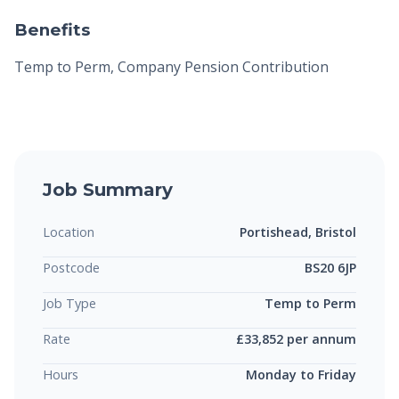
Benefits
Temp to Perm, Company Pension Contribution
Job Summary
Location
Portishead, Bristol
Postcode
BS20 6JP
Job Type
Temp to Perm
Rate
£33,852 per annum
Hours
Monday to Friday