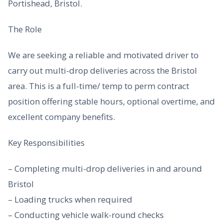
Portishead, Bristol.
The Role
We are seeking a reliable and motivated driver to
carry out multi-drop deliveries across the Bristol
area. This is a full-time/ temp to perm contract
position offering stable hours, optional overtime, and
excellent company benefits.
Key Responsibilities
– Completing multi-drop deliveries in and around
Bristol
– Loading trucks when required
– Conducting vehicle walk-round checks