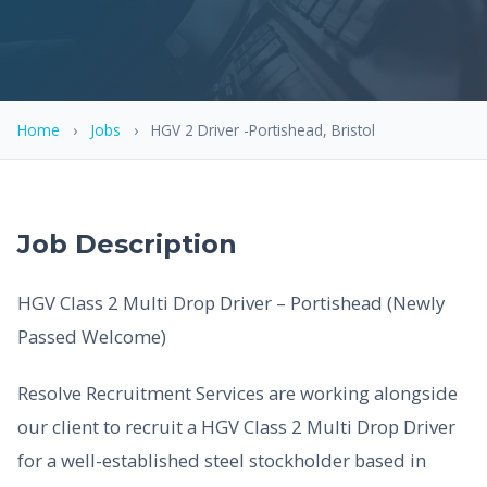
Home
›
Jobs
›
HGV 2 Driver -Portishead, Bristol
Job Description
HGV Class 2 Multi Drop Driver – Portishead (Newly
Passed Welcome)
Resolve Recruitment Services are working alongside
our client to recruit a HGV Class 2 Multi Drop Driver
for a well-established steel stockholder based in