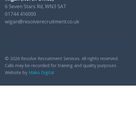
6 Seven Stars Rd, WN3 5AT
01744 416000
wigan@resolverecruitment.co.uk
© 2026 Resolve Recruitment Services. All rights reserved.
Calls may be recorded for training and quality purposes
Website by
Mako Digital