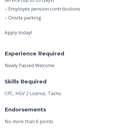
– Employee pension contributions
– Onsite parking
Apply today!
Experience Required
Newly Passed Welcome
Skills Required
CPC, HGV 2 Licence, Tacho
Endorsements
No more than 6 points