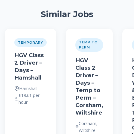
Similar Jobs
TEMP TO
TEMPORARY
PERM
HGV Class
HGV
2 Driver –
Class 2
Days –
Driver –
Hamshall
Days –
Hamshall
Temp to
£19.61 per
Perm –
hour
Corsham,
Wiltshire
Corsham,
Wiltshire