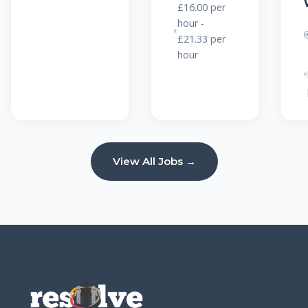
£16.00 per
hour -
£21.33 per
hour
View All Jobs →