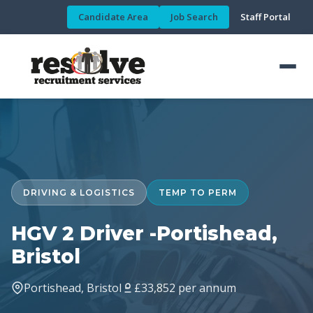
Candidate Area
Job Search
Staff Portal
DRIVING & LOGISTICS
TEMP TO PERM
HGV 2 Driver -Portishead,
Bristol
Portishead, Bristol
£33,852 per annum