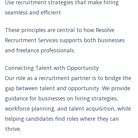
Use recruitment strategies that make hiring
seamless and efficient
These principles are central to how Resolve
Recruitment Services supports both businesses
and freelance professionals.
Connecting Talent with Opportunity
Our role as a recruitment partner is to bridge the
gap between talent and opportunity. We provide
guidance for businesses on hiring strategies,
workforce planning, and talent acquisition, while
helping candidates find roles where they can
thrive.