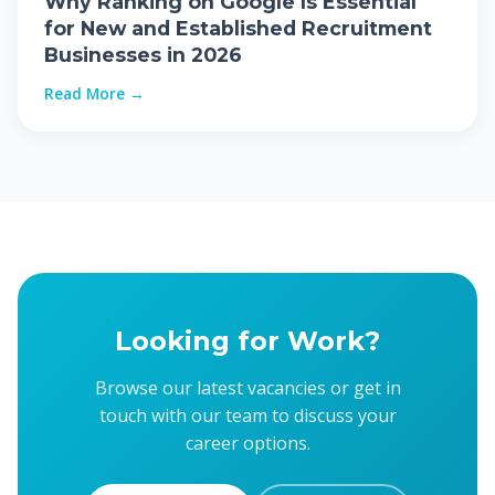
Why Ranking on Google Is Essential
for New and Established Recruitment
Businesses in 2026
Read More →
Looking for Work?
Browse our latest vacancies or get in
touch with our team to discuss your
career options.