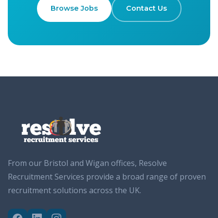
Browse Jobs
Contact Us
From our Bristol and Wigan offices, Resolve
Recruitment Services provide a broad range of proven
recruitment solutions across the UK.