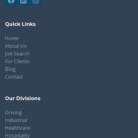
Quick Links
Home
About Us
Job Search
For Clients
Blog
Contact
Our Divisions
Driving
Industrial
Healthcare
Hospitality