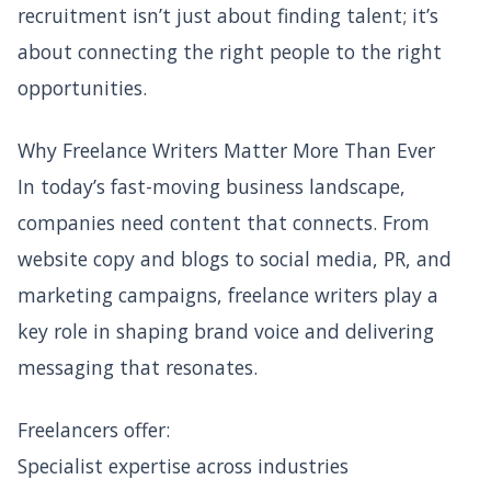
recruitment isn’t just about finding talent; it’s
about connecting the right people to the right
opportunities.
Why Freelance Writers Matter More Than Ever
In today’s fast-moving business landscape,
companies need content that connects. From
website copy and blogs to social media, PR, and
marketing campaigns, freelance writers play a
key role in shaping brand voice and delivering
messaging that resonates.
Freelancers offer:
Specialist expertise across industries