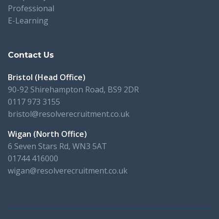
Professional
E-Learning
Contact Us
Bristol (Head Office)
90-92 Shirehampton Road, BS9 2DR
0117 973 3155
bristol@resolverecruitment.co.uk
Wigan (North Office)
6 Seven Stars Rd, WN3 5AT
01744 416000
wigan@resolverecruitment.co.uk