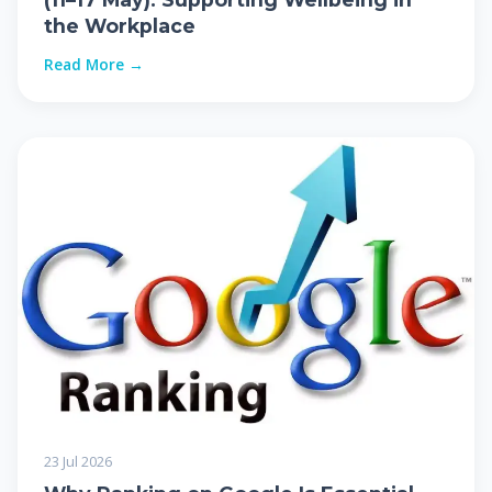
the Workplace
Read More →
23 Jul 2026