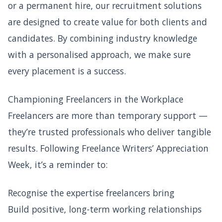
or a permanent hire, our recruitment solutions
are designed to create value for both clients and
candidates. By combining industry knowledge
with a personalised approach, we make sure
every placement is a success.
Championing Freelancers in the Workplace
Freelancers are more than temporary support —
they’re trusted professionals who deliver tangible
results. Following Freelance Writers’ Appreciation
Week, it’s a reminder to:
Recognise the expertise freelancers bring
Build positive, long-term working relationships