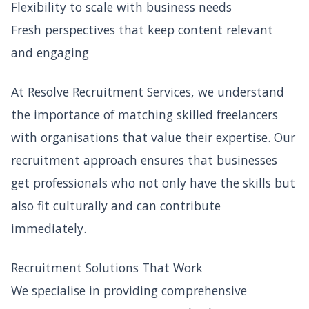
Flexibility to scale with business needs
Fresh perspectives that keep content relevant
and engaging
At Resolve Recruitment Services, we understand
the importance of matching skilled freelancers
with organisations that value their expertise. Our
recruitment approach ensures that businesses
get professionals who not only have the skills but
also fit culturally and can contribute
immediately.
Recruitment Solutions That Work
We specialise in providing comprehensive