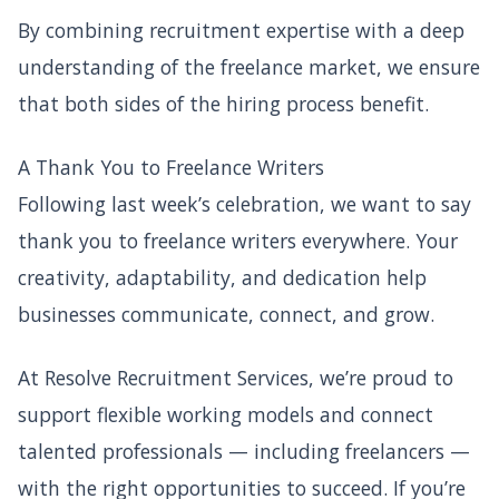
By combining recruitment expertise with a deep
understanding of the freelance market, we ensure
that both sides of the hiring process benefit.
A Thank You to Freelance Writers
Following last week’s celebration, we want to say
thank you to freelance writers everywhere. Your
creativity, adaptability, and dedication help
businesses communicate, connect, and grow.
At Resolve Recruitment Services, we’re proud to
support flexible working models and connect
talented professionals — including freelancers —
with the right opportunities to succeed. If you’re