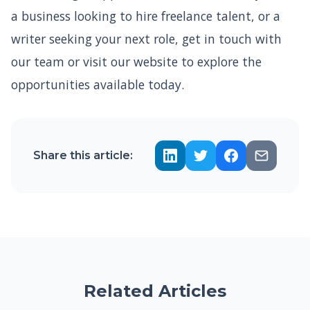
a business looking to hire freelance talent, or a
writer seeking your next role, get in touch with
our team or visit our website to explore the
opportunities available today.
Share this article:
Related Articles