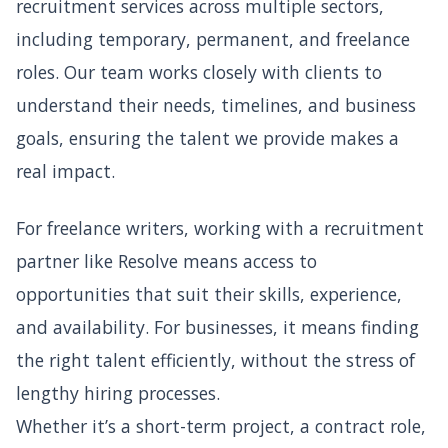
recruitment services across multiple sectors,
including temporary, permanent, and freelance
roles. Our team works closely with clients to
understand their needs, timelines, and business
goals, ensuring the talent we provide makes a
real impact.
For freelance writers, working with a recruitment
partner like Resolve means access to
opportunities that suit their skills, experience,
and availability. For businesses, it means finding
the right talent efficiently, without the stress of
lengthy hiring processes.
Whether it’s a short-term project, a contract role,