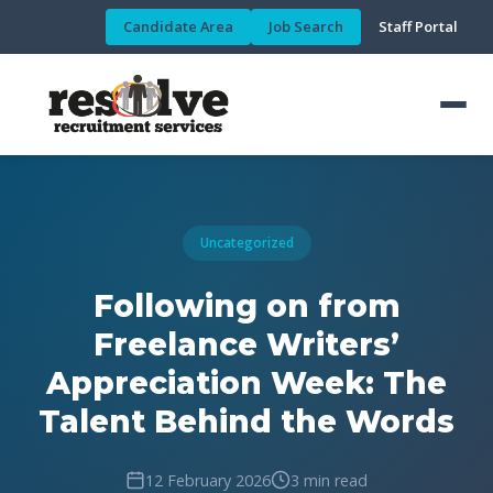
Candidate Area
Job Search
Staff Portal
Uncategorized
Following on from
Freelance Writers’
Appreciation Week: The
Talent Behind the Words
12 February 2026
3 min read