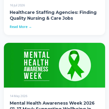
16 Jul 2026
Healthcare Staffing Agencies: Finding
Quality Nursing & Care Jobs
Read More →
14 May 2026
Mental Health Awareness Week 2026
(11–17 May): Supporting Wellbeing in