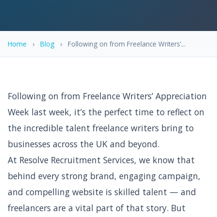
Home
›
Blog
›
Following on from Freelance Writers’...
Following on from Freelance Writers’ Appreciation
Week last week, it’s the perfect time to reflect on
the incredible talent freelance writers bring to
businesses across the UK and beyond.
At Resolve Recruitment Services, we know that
behind every strong brand, engaging campaign,
and compelling website is skilled talent — and
freelancers are a vital part of that story. But