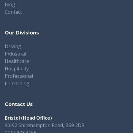
Blog
Contact
Our Divisions
Driving
Industrial
Healthcare
Hospitality
Professional
E-Learning
Contact Us
Bristol (Head Office)
90-92 Shirehampton Road, BS9 2DR
0117 973 3155