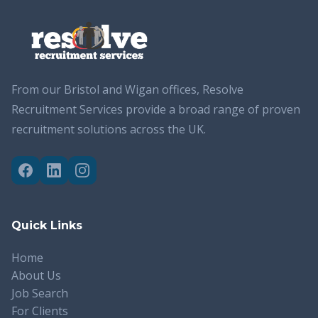
From our Bristol and Wigan offices, Resolve
Recruitment Services provide a broad range of proven
recruitment solutions across the UK.
Quick Links
Home
About Us
Job Search
For Clients