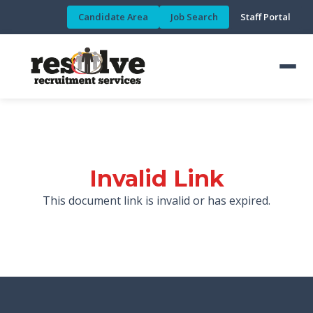
Candidate Area
Job Search
Staff Portal
Invalid Link
This document link is invalid or has expired.