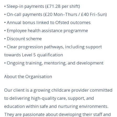
• Sleep-in payments (£71.28 per shift)
• On-call payments (£20 Mon–Thurs / £40 Fri–Sun)
• Annual bonus linked to Ofsted outcomes
• Employee health assistance programme
• Discount scheme
• Clear progression pathways, including support
towards Level 5 qualification
• Ongoing training, mentoring, and development
About the Organisation
Our client is a growing childcare provider committed
to delivering high-quality care, support, and
education within safe and nurturing environments.
They are passionate about developing their staff and