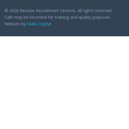
© 2026 Resolve Recruitment Services. All rights reserved.
Calls may be recorded for training and quality purposes
Website by
Mako Digital