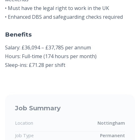
• Must have the legal right to work in the UK
• Enhanced DBS and safeguarding checks required
Benefits
Salary: £36,094 – £37,785 per annum
Hours: Full-time (174 hours per month)
Sleep-ins: £71.28 per shift
Job Summary
Location
Nottingham
Job Type
Permanent