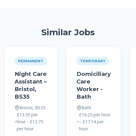
Similar Jobs
PERMANENT
TEMPORARY
Night Care
Domiciliary
Assistant –
Care
Bristol,
Worker -
BS35
Bath
Bristol, BS35
Bath
£13.55 per
£16.25 per hour
hour - £13.75
– £17.14 per
per hour
hour