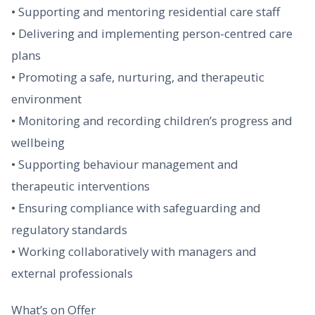
• Supporting and mentoring residential care staff
• Delivering and implementing person-centred care
plans
• Promoting a safe, nurturing, and therapeutic
environment
• Monitoring and recording children’s progress and
wellbeing
• Supporting behaviour management and
therapeutic interventions
• Ensuring compliance with safeguarding and
regulatory standards
• Working collaboratively with managers and
external professionals
What’s on Offer