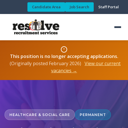
Candidate Area
Job Search
Staff Portal
This position is no longer accepting applications.
(Originally posted February 2026)
View our current
vacancies →
HEALTHCARE & SOCIAL CARE
PERMANENT