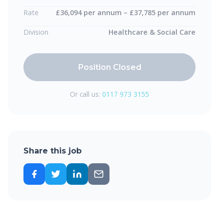
Rate
£36,094 per annum – £37,785 per annum
Division
Healthcare & Social Care
Position Closed
Or call us:
0117 973 3155
Share this job