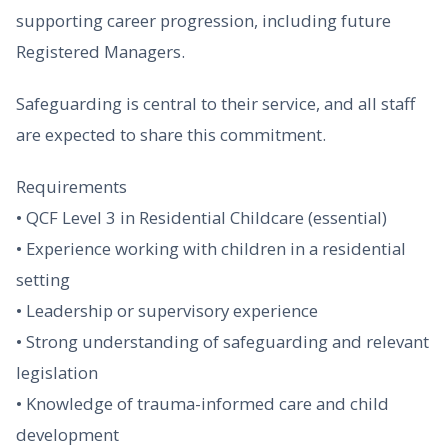
supporting career progression, including future
Registered Managers.
Safeguarding is central to their service, and all staff
are expected to share this commitment.
Requirements
• QCF Level 3 in Residential Childcare (essential)
• Experience working with children in a residential
setting
• Leadership or supervisory experience
• Strong understanding of safeguarding and relevant
legislation
• Knowledge of trauma-informed care and child
development