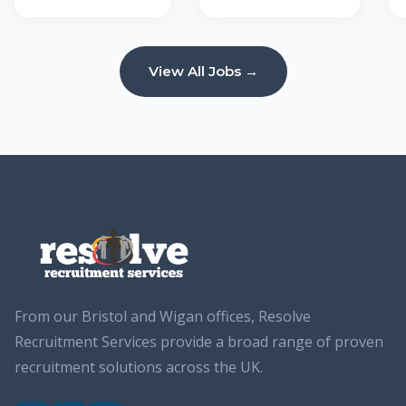
View All Jobs →
From our Bristol and Wigan offices, Resolve
Recruitment Services provide a broad range of proven
recruitment solutions across the UK.