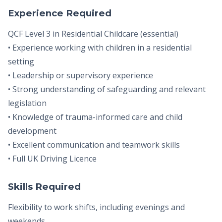
Experience Required
QCF Level 3 in Residential Childcare (essential)
• Experience working with children in a residential
setting
• Leadership or supervisory experience
• Strong understanding of safeguarding and relevant
legislation
• Knowledge of trauma-informed care and child
development
• Excellent communication and teamwork skills
• Full UK Driving Licence
Skills Required
Flexibility to work shifts, including evenings and
weekends