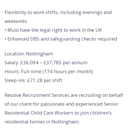
Flexibility to work shifts, including evenings and
weekends
• Must have the legal right to work in the UK
• Enhanced DBS and safeguarding checks required
Location: Nottingham
Salary: £36,094 – £37,785 per annum
Hours: Full-time (174 hours per month)
Sleep-ins: £71.28 per shift
Resolve Recruitment Services are recruiting on behalf
of our client for passionate and experienced Senior
Residential Child Care Workers to join children’s
residential homes in Nottingham.