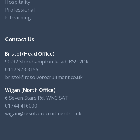
Hospitality
Professional
E-Learning
Contact Us
Bristol (Head Office)
90-92 Shirehampton Road, BS9 2DR
0117 973 3155
bristol@resolverecruitment.co.uk
Wigan (North Office)
6 Seven Stars Rd, WN3 5AT
01744 416000
wigan@resolverecruitment.co.uk