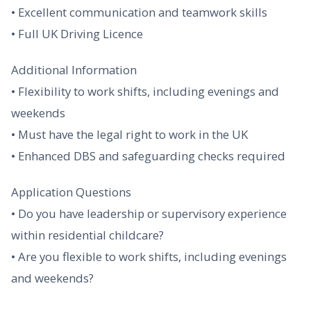
• Excellent communication and teamwork skills
• Full UK Driving Licence
Additional Information
• Flexibility to work shifts, including evenings and
weekends
• Must have the legal right to work in the UK
• Enhanced DBS and safeguarding checks required
Application Questions
• Do you have leadership or supervisory experience
within residential childcare?
• Are you flexible to work shifts, including evenings
and weekends?