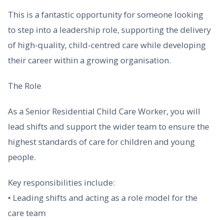
This is a fantastic opportunity for someone looking
to step into a leadership role, supporting the delivery
of high-quality, child-centred care while developing
their career within a growing organisation.
The Role
As a Senior Residential Child Care Worker, you will
lead shifts and support the wider team to ensure the
highest standards of care for children and young
people.
Key responsibilities include:
• Leading shifts and acting as a role model for the
care team