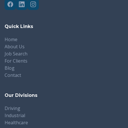
Quick Links
Home
About Us
Job Search
For Clients
Blog
Contact
Our Divisions
Driving
Industrial
Healthcare