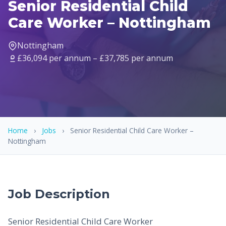
Senior Residential Child
Care Worker – Nottingham
Nottingham
£36,094 per annum – £37,785 per annum
Home
›
Jobs
›
Senior Residential Child Care Worker –
Nottingham
Job Description
Senior Residential Child Care Worker