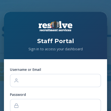
Staff Portal
Sign in to access your dashboard
Username or Email
Password