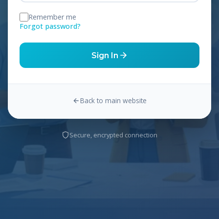
Remember me
Forgot password?
Sign In
Back to main website
Secure, encrypted connection