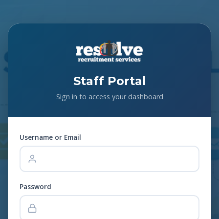
Staff Portal
Sign in to access your dashboard
Username or Email
Password