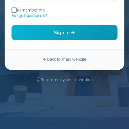
Remember me
Forgot password?
Sign In
Back to main website
Secure, encrypted connection