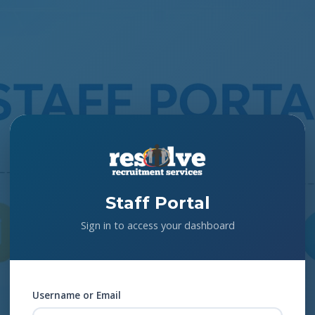
Staff Portal
Sign in to access your dashboard
Username or Email