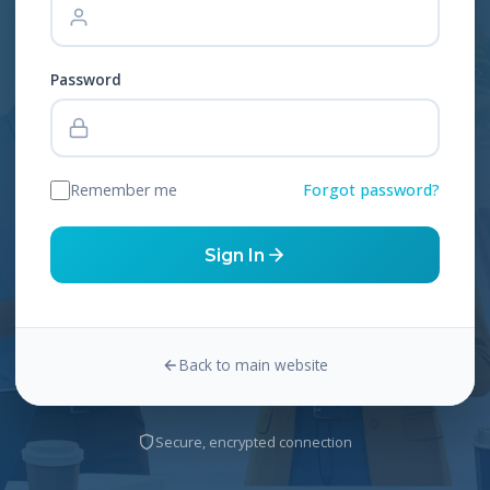
Password
Remember me
Forgot password?
Sign In
Back to main website
Secure, encrypted connection