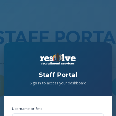
Staff Portal
Sign in to access your dashboard
Username or Email