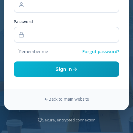
Password
Remember me
Forgot password?
Sign In
Back to main website
Secure, encrypted connection