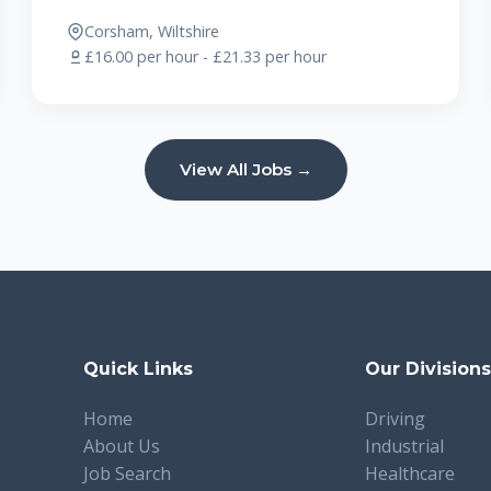
Corsham, Wiltshire
£16.00 per hour - £21.33 per hour
View All Jobs →
Quick Links
Our Division
Home
Driving
About Us
Industrial
Job Search
Healthcare