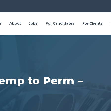
e
About
Jobs
For Candidates
For Clients
 Temp to Perm –