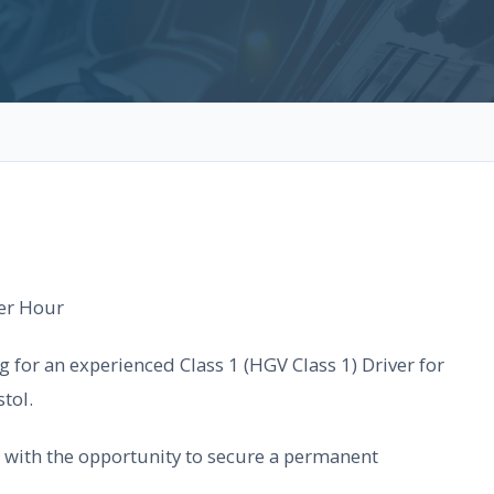
per Hour
g for an experienced Class 1 (HGV Class 1) Driver for
tol.
le with the opportunity to secure a permanent