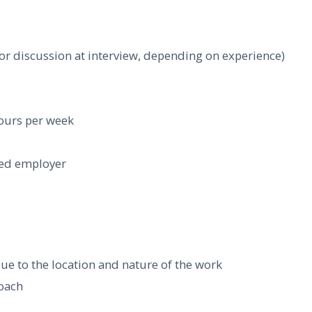
for discussion at interview, depending on experience)
hours per week
hed employer
due to the location and nature of the work
roach