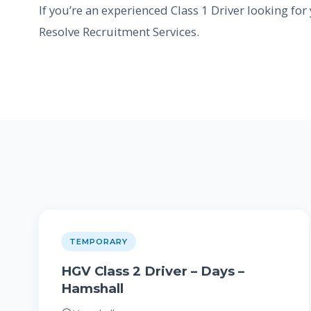
If you’re an experienced Class 1 Driver looking for
Resolve Recruitment Services.
TEMPORARY
HGV Class 2 Driver – Days –
Hamshall