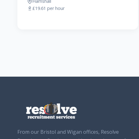
Hamshall
£19.61 per hour
From our Bristol and Wigan offices, Resolve