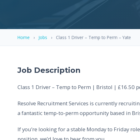
Home
›
Jobs
›
Class 1 Driver – Temp to Perm – Yate
Job Description
Class 1 Driver – Temp to Perm | Bristol | £16.50 
Resolve Recruitment Services is currently recruitin
a fantastic temp-to-perm opportunity based in Bris
If you’re looking for a stable Monday to Friday ro
position, we’d love to hear from you.