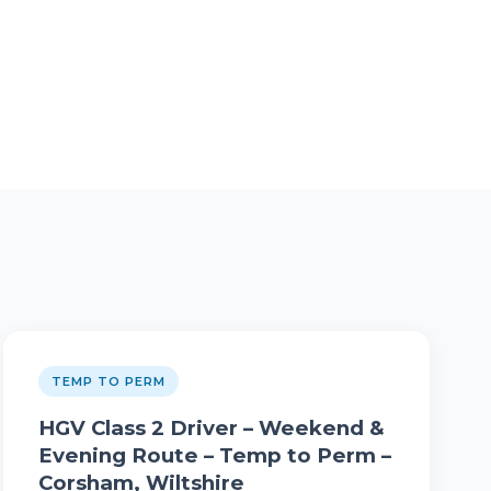
TEMP TO PERM
HGV Class 2 Driver – Weekend &
Evening Route – Temp to Perm –
Corsham, Wiltshire