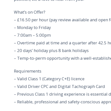
What’s on Offer?
– £16.50 per hour (pay review available and open 
– Monday to Friday
– 7:00am – 5:00pm
– Overtime paid at time and a quarter after 42.5 
– 20 days’ holiday plus 8 bank holidays
– Temp-to-perm opportunity with a well-establis
Requirements
– Valid Class 1 (Category C+E) licence
– Valid Driver CPC and Digital Tachograph Card
– Previous Class 1 driving experience is essential 
– Reliable, professional and safety-conscious app