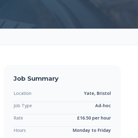
Job Summary
Location
Yate, Bristol
Job Type
Ad-hoc
Rate
£16.50 per hour
Hours
Monday to Friday