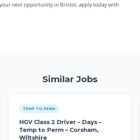
 your next opportunity in Bristol, apply today with
Similar Jobs
TEMP TO PERM
HGV Class 2 Driver – Days –
Temp to Perm – Corsham,
Wiltshire