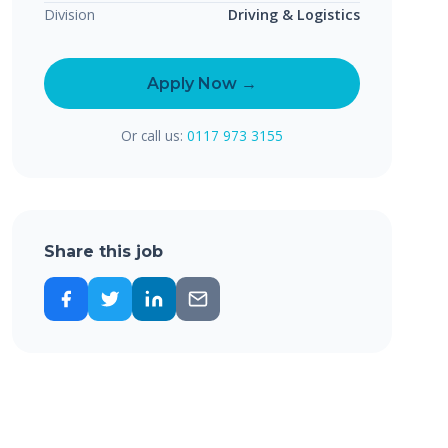
Division
Driving & Logistics
Apply Now →
Or call us:
0117 973 3155
Share this job