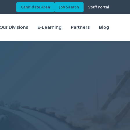
Candidate Area
Job Search
Staff Portal
Our Divisions
E-Learning
Partners
Blog