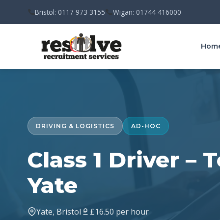
Bristol: 0117 973 3155
Wigan: 01744 416000
Hom
DRIVING & LOGISTICS
AD-HOC
Class 1 Driver –
Yate
Yate, Bristol
£16.50 per hour