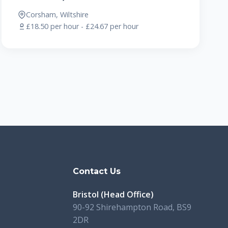
Corsham, Wiltshire
£18.50 per hour - £24.67 per hour
s
Contact Us
Bristol (Head Office)
90-92 Shirehampton Road, BS9
2DR