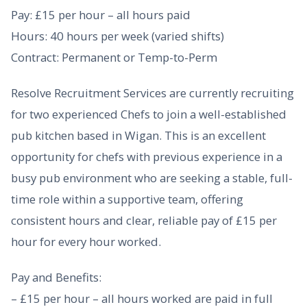
Pay: £15 per hour – all hours paid
Hours: 40 hours per week (varied shifts)
Contract: Permanent or Temp-to-Perm
Resolve Recruitment Services are currently recruiting
for two experienced Chefs to join a well-established
pub kitchen based in Wigan. This is an excellent
opportunity for chefs with previous experience in a
busy pub environment who are seeking a stable, full-
time role within a supportive team, offering
consistent hours and clear, reliable pay of £15 per
hour for every hour worked.
Pay and Benefits:
– £15 per hour – all hours worked are paid in full