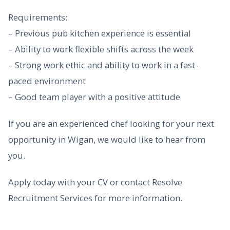
Requirements:
– Previous pub kitchen experience is essential
– Ability to work flexible shifts across the week
– Strong work ethic and ability to work in a fast-
paced environment
– Good team player with a positive attitude
If you are an experienced chef looking for your next
opportunity in Wigan, we would like to hear from
you.
Apply today with your CV or contact Resolve
Recruitment Services for more information.