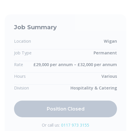
Job Summary
Location
Wigan
Job Type
Permanent
Rate
£29,000 per annum – £32,000 per annum
Hours
Various
Division
Hospitality & Catering
Position Closed
Or call us:
0117 973 3155