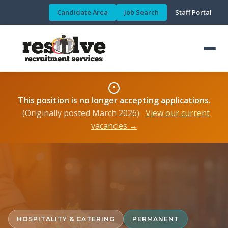
Candidate Area
Job Search
Staff Portal
This position is no longer accepting applications.
(Originally posted March 2026)
View our current
vacancies →
HOSPITALITY & CATERING
PERMANENT