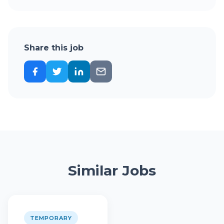
Share this job
Similar Jobs
TEMPORARY