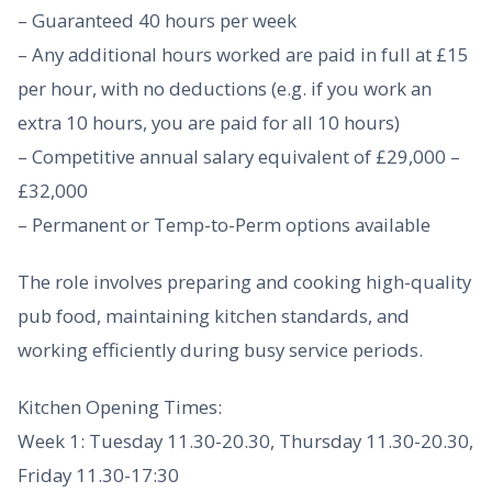
– Guaranteed 40 hours per week
– Any additional hours worked are paid in full at £15
per hour, with no deductions (e.g. if you work an
extra 10 hours, you are paid for all 10 hours)
– Competitive annual salary equivalent of £29,000 –
£32,000
– Permanent or Temp-to-Perm options available
The role involves preparing and cooking high-quality
pub food, maintaining kitchen standards, and
working efficiently during busy service periods.
Kitchen Opening Times:
Week 1: Tuesday 11.30-20.30, Thursday 11.30-20.30,
Friday 11.30-17:30