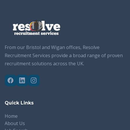
From our Bristol and Wigan offices, Resolve
Recruitment Services provide a broad range of proven
recruitment solutions across the UK.
Quick Links
Home
About Us