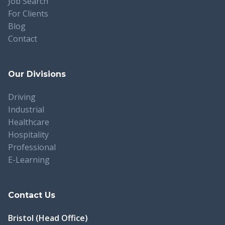
Job Search
For Clients
Blog
Contact
Our Divisions
Driving
Industrial
Healthcare
Hospitality
Professional
E-Learning
Contact Us
Bristol (Head Office)