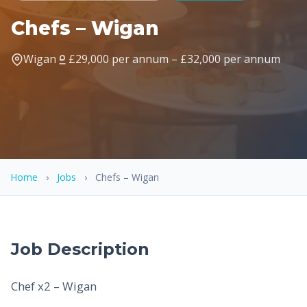
Chefs – Wigan
Wigan
£29,000 per annum – £32,000 per annum
Home
›
Jobs
›
Chefs – Wigan
Job Description
Chef x2 – Wigan