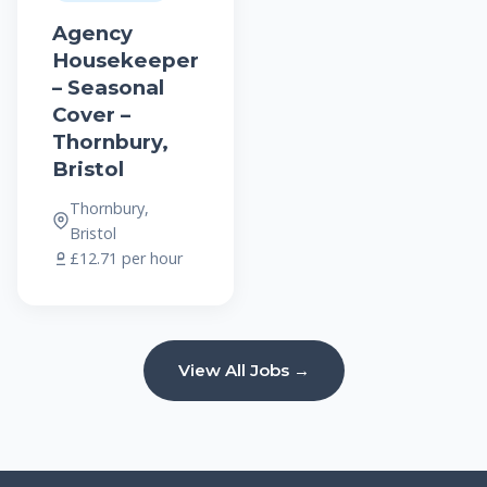
Agency
Housekeeper
– Seasonal
Cover –
Thornbury,
Bristol
Thornbury,
Bristol
£12.71 per hour
View All Jobs →