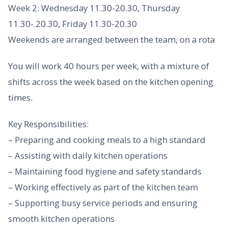
Week 2: Wednesday 11.30-20.30, Thursday
11.30-.20.30, Friday 11.30-20.30
Weekends are arranged between the team, on a rota
You will work 40 hours per week, with a mixture of
shifts across the week based on the kitchen opening
times.
Key Responsibilities:
– Preparing and cooking meals to a high standard
– Assisting with daily kitchen operations
– Maintaining food hygiene and safety standards
– Working effectively as part of the kitchen team
– Supporting busy service periods and ensuring
smooth kitchen operations