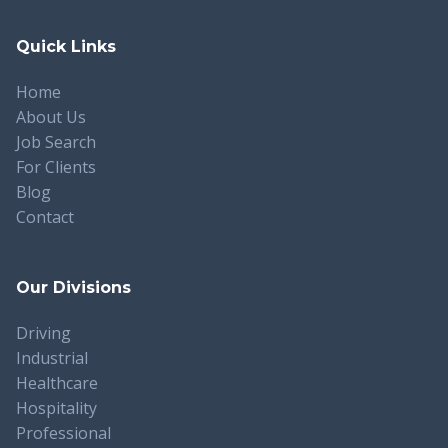
Quick Links
Home
About Us
Job Search
For Clients
Blog
Contact
Our Divisions
Driving
Industrial
Healthcare
Hospitality
Professional