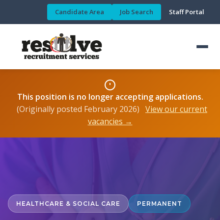
Candidate Area
Job Search
Staff Portal
This position is no longer accepting applications.
(Originally posted February 2026)
View our current
vacancies →
HEALTHCARE & SOCIAL CARE
PERMANENT