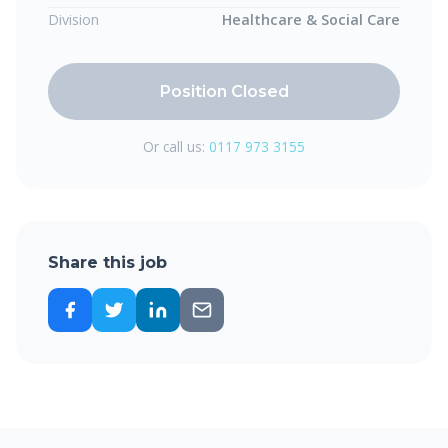
Division
Healthcare & Social Care
Position Closed
Or call us:
0117 973 3155
Share this job