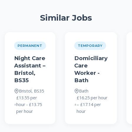
Similar Jobs
PERMANENT
TEMPORARY
Night Care
Domiciliary
Assistant –
Care
Bristol,
Worker -
BS35
Bath
Bristol, BS35
Bath
£13.55 per
£16.25 per hour
hour - £13.75
– £17.14 per
per hour
hour