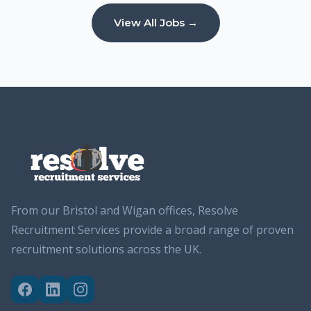
View All Jobs →
From our Bristol and Wigan offices, Resolve
Recruitment Services provide a broad range of proven
recruitment solutions across the UK.