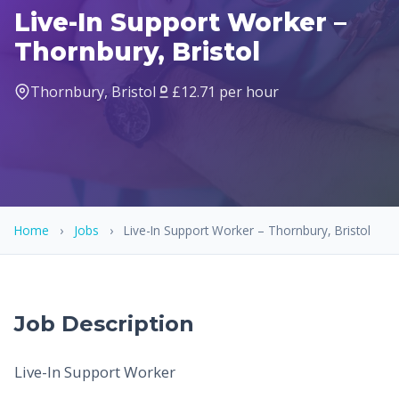
Live-In Support Worker –
Thornbury, Bristol
Thornbury, Bristol
£12.71 per hour
Home
›
Jobs
›
Live-In Support Worker – Thornbury, Bristol
Job Description
Live-In Support Worker