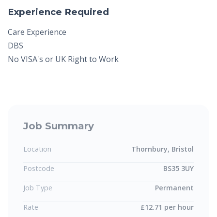
Experience Required
Care Experience
DBS
No VISA's or UK Right to Work
Job Summary
Location
Thornbury, Bristol
Postcode
BS35 3UY
Job Type
Permanent
Rate
£12.71 per hour