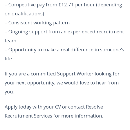
– Competitive pay from £12.71 per hour (depending
on qualifications)
– Consistent working pattern
– Ongoing support from an experienced recruitment
team
– Opportunity to make a real difference in someone’s
life
If you are a committed Support Worker looking for
your next opportunity, we would love to hear from
you.
Apply today with your CV or contact Resolve
Recruitment Services for more information.