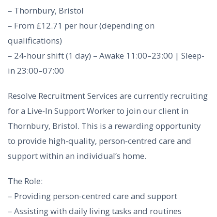
– Thornbury, Bristol
– From £12.71 per hour (depending on
qualifications)
– 24-hour shift (1 day) – Awake 11:00–23:00 | Sleep-
in 23:00–07:00
Resolve Recruitment Services are currently recruiting
for a Live-In Support Worker to join our client in
Thornbury, Bristol. This is a rewarding opportunity
to provide high-quality, person-centred care and
support within an individual’s home.
The Role:
– Providing person-centred care and support
– Assisting with daily living tasks and routines