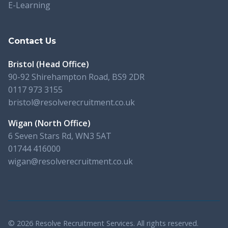
E-Learning
Contact Us
Bristol (Head Office)
90-92 Shirehampton Road, BS9 2DR
0117 973 3155
bristol@resolverecruitment.co.uk
Wigan (North Office)
6 Seven Stars Rd, WN3 5AT
01744 416000
wigan@resolverecruitment.co.uk
© 2026 Resolve Recruitment Services. All rights reserved.