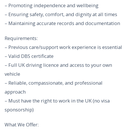
– Promoting independence and wellbeing
– Ensuring safety, comfort, and dignity at all times
– Maintaining accurate records and documentation
Requirements:
– Previous care/support work experience is essential
– Valid DBS certificate
– Full UK driving licence and access to your own
vehicle
– Reliable, compassionate, and professional
approach
– Must have the right to work in the UK (no visa
sponsorship)
What We Offer: