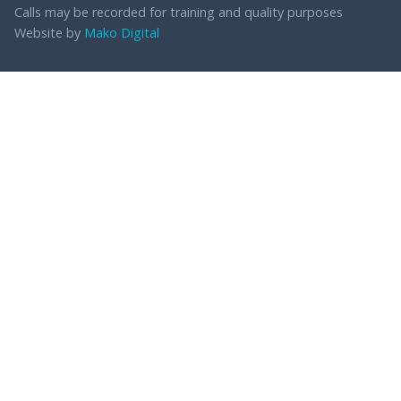
Calls may be recorded for training and quality purposes
Website by
Mako Digital