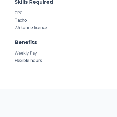
Skills Required
CPC
Tacho
7.5 tonne licence
Benefits
Weekly Pay
Flexible hours