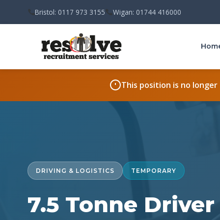
Bristol: 0117 973 3155
Wigan: 01744 416000
Hom
This position is no longer
DRIVING & LOGISTICS
TEMPORARY
7.5 Tonne Drive