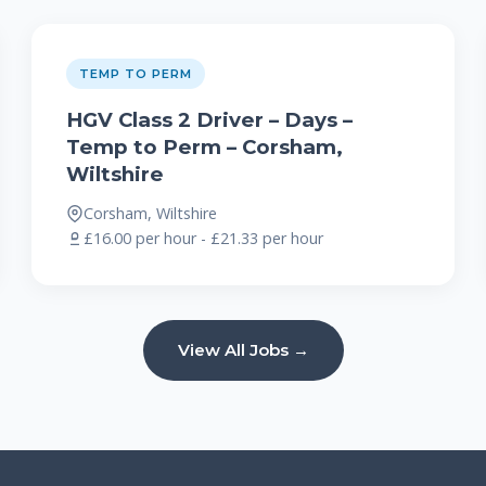
TEMP TO PERM
HGV Class 2 Driver – Days –
Temp to Perm – Corsham,
Wiltshire
Corsham, Wiltshire
£16.00 per hour - £21.33 per hour
View All Jobs →