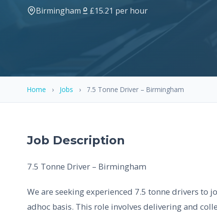
Birmingham
£15.21 per hour
Home
›
Jobs
›
7.5 Tonne Driver – Birmingham
Job Description
7.5 Tonne Driver – Birmingham
We are seeking experienced 7.5 tonne drivers to 
adhoc basis. This role involves delivering and colle