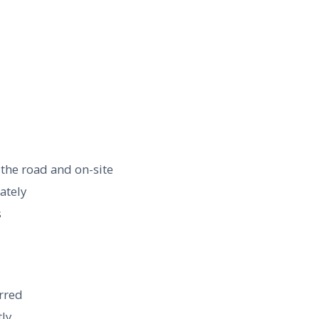
 the road and on-site
ately
s
erred
tly