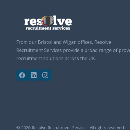
From our Bristol and Wigan offices, Resolve
Recruitment Services provide a broad range of prov
recruitment solutions across the UK.
© 2026 Resolve Recruitment Services. All rights reserved.