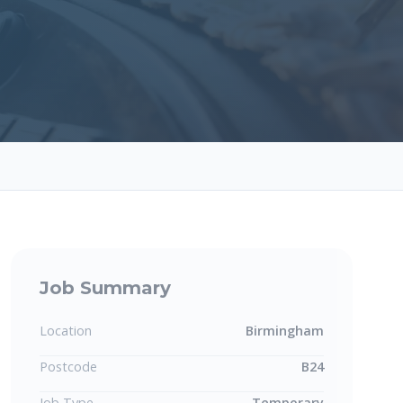
Job Summary
Location
Birmingham
Postcode
B24
Job Type
Temporary