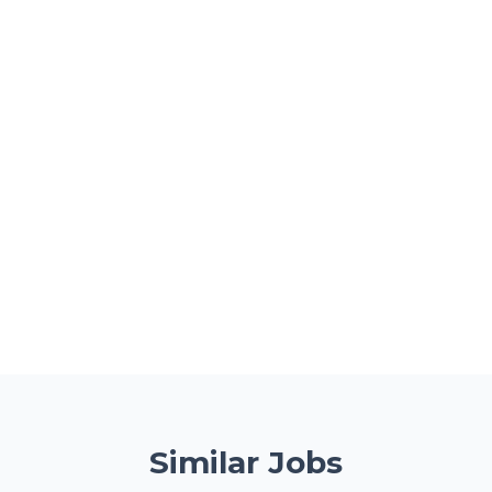
Similar Jobs