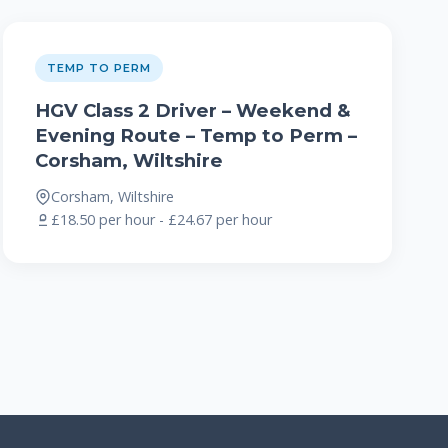
TEMP TO PERM
HGV Class 2 Driver – Weekend &
Evening Route – Temp to Perm –
Corsham, Wiltshire
Corsham, Wiltshire
£18.50 per hour - £24.67 per hour