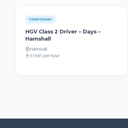
TEMPORARY
HGV Class 2 Driver – Days –
Hamshall
Hamshall
£19.61 per hour