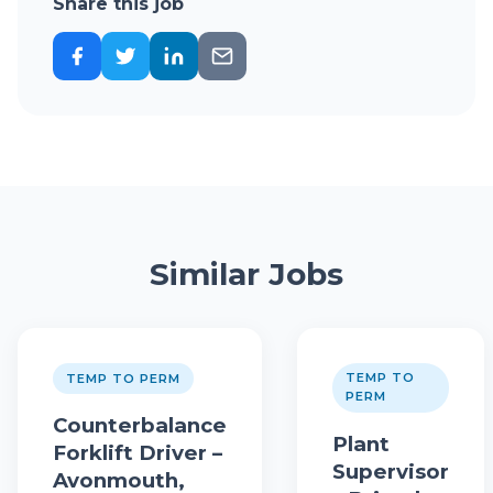
Share this job
Similar Jobs
TEMP TO
TEMP TO PERM
PERM
Counterbalance
Plant
Forklift Driver –
Supervisor
Avonmouth,