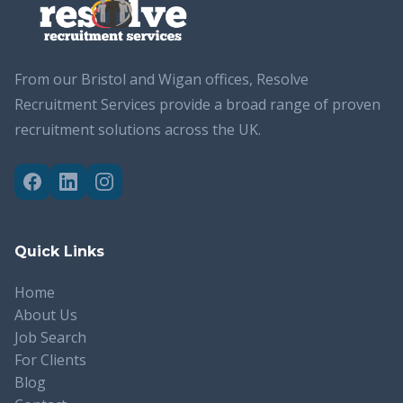
From our Bristol and Wigan offices, Resolve
Recruitment Services provide a broad range of proven
recruitment solutions across the UK.
Quick Links
Home
About Us
Job Search
For Clients
Blog