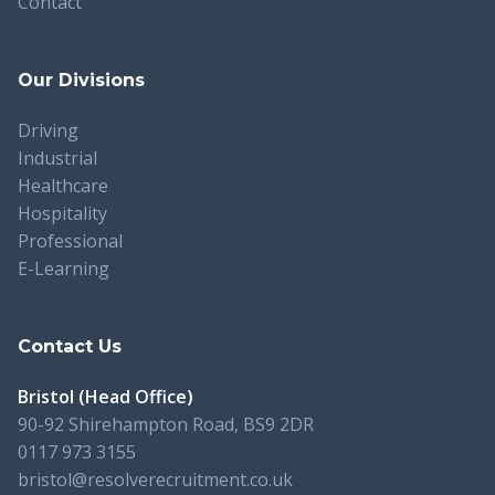
Contact
Our Divisions
Driving
Industrial
Healthcare
Hospitality
Professional
E-Learning
Contact Us
Bristol (Head Office)
90-92 Shirehampton Road, BS9 2DR
0117 973 3155
bristol@resolverecruitment.co.uk