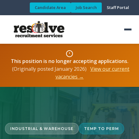
Candidate Area
Job Search
Staff Portal
This position is no longer accepting applications.
(Originally posted January 2026)
View our current
vacancies →
INDUSTRIAL & WAREHOUSE
TEMP TO PERM