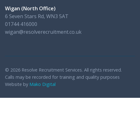
Wigan (North Office)
6 Seven Stars Rd, WN3 5AT
01744 416000
wigan@resolverecruitment.co.uk
© 2026 Resolve Recruitment Services. All rights reserved.
Calls may be recorded for training and quality purposes
Website by
Mako Digital