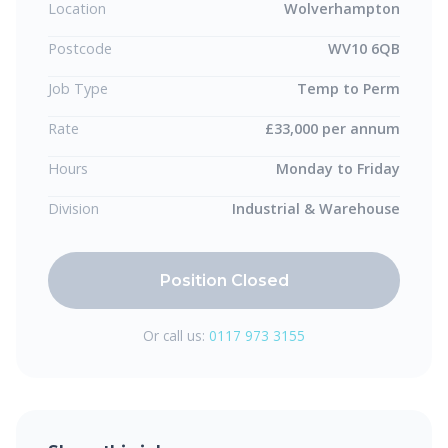
Location
Wolverhampton
Postcode
WV10 6QB
Job Type
Temp to Perm
Rate
£33,000 per annum
Hours
Monday to Friday
Division
Industrial & Warehouse
Position Closed
Or call us:
0117 973 3155