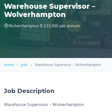
Warehouse Supervisor –
Wolverhampton
Wolverhampton
£33,000 per annum
Home
›
Jobs
›
Warehouse Supervisor – Wolverhampton
Job Description
Warehouse Supervisor – Wolverhampton