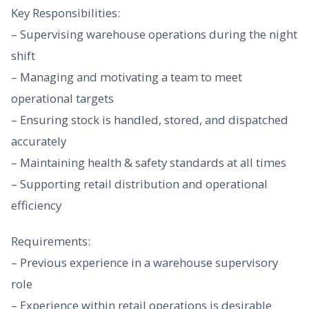
Key Responsibilities:
– Supervising warehouse operations during the night
shift
– Managing and motivating a team to meet
operational targets
– Ensuring stock is handled, stored, and dispatched
accurately
– Maintaining health & safety standards at all times
– Supporting retail distribution and operational
efficiency
Requirements:
– Previous experience in a warehouse supervisory
role
– Experience within retail operations is desirable