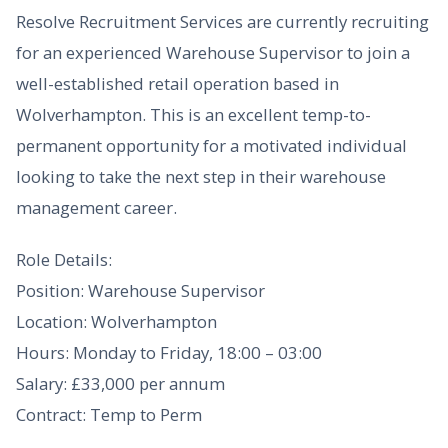
Resolve Recruitment Services are currently recruiting
for an experienced Warehouse Supervisor to join a
well-established retail operation based in
Wolverhampton. This is an excellent temp-to-
permanent opportunity for a motivated individual
looking to take the next step in their warehouse
management career.
Role Details:
Position: Warehouse Supervisor
Location: Wolverhampton
Hours: Monday to Friday, 18:00 – 03:00
Salary: £33,000 per annum
Contract: Temp to Perm