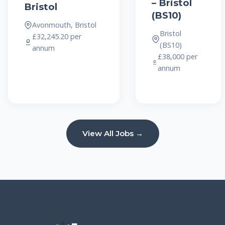
– Bristol
Bristol
(BS10)
Avonmouth, Bristol
Bristol
£32,245.20 per
(BS10)
annum
£38,000 per
annum
View All Jobs →