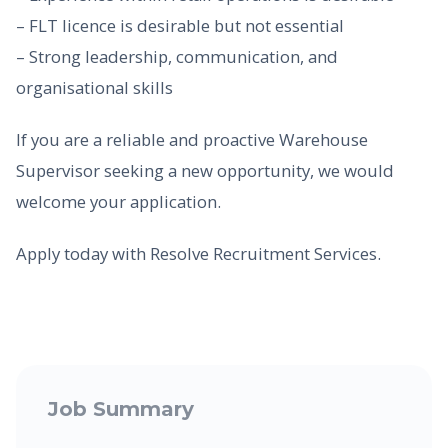
– FLT licence is desirable but not essential
– Strong leadership, communication, and
organisational skills
If you are a reliable and proactive Warehouse
Supervisor seeking a new opportunity, we would
welcome your application.
Apply today with Resolve Recruitment Services.
Job Summary