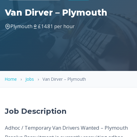
Van Dirver – Plymouth
Plymouth
£14.81 per hour
Home
›
Jobs
›
Van Dirver – Plymouth
Job Description
Adhoc / Temporary Van Drivers Wanted – Plymouth