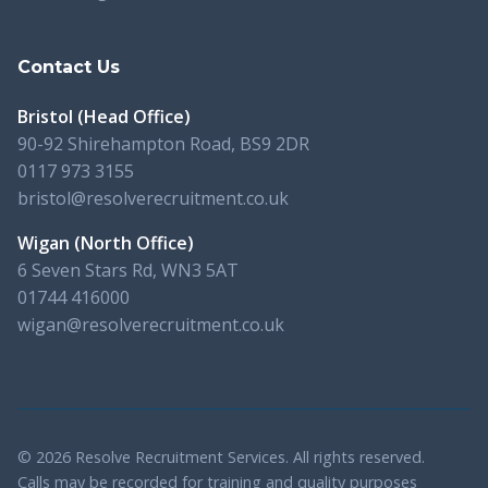
Contact Us
Bristol (Head Office)
90-92 Shirehampton Road, BS9 2DR
0117 973 3155
bristol@resolverecruitment.co.uk
Wigan (North Office)
6 Seven Stars Rd, WN3 5AT
01744 416000
wigan@resolverecruitment.co.uk
© 2026 Resolve Recruitment Services. All rights reserved.
Calls may be recorded for training and quality purposes