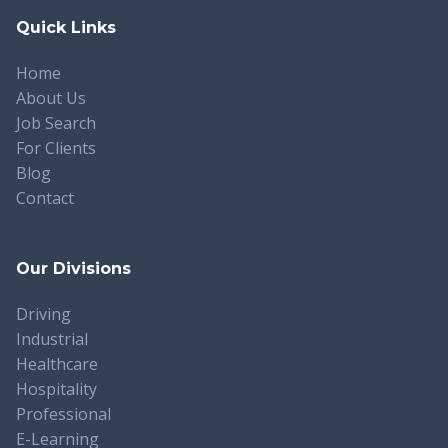
Quick Links
Home
About Us
Job Search
For Clients
Blog
Contact
Our Divisions
Driving
Industrial
Healthcare
Hospitality
Professional
E-Learning