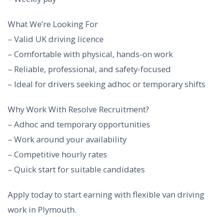
What We’re Looking For
– Valid UK driving licence
– Comfortable with physical, hands-on work
– Reliable, professional, and safety-focused
– Ideal for drivers seeking adhoc or temporary shifts
Why Work With Resolve Recruitment?
– Adhoc and temporary opportunities
– Work around your availability
– Competitive hourly rates
– Quick start for suitable candidates
Apply today to start earning with flexible van driving
work in Plymouth.