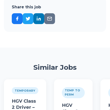
Share this job
Similar Jobs
TEMP TO
TEMPORARY
PERM
HGV Class
HGV
2 Driver –