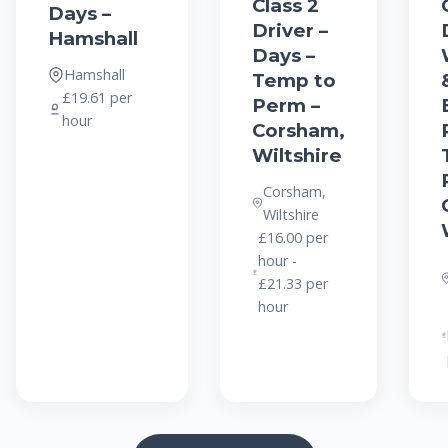
Class 2
Days –
Driver –
Hamshall
Days –
Hamshall
Temp to
£19.61 per
Perm –
hour
Corsham,
Wiltshire
Corsham,
Wiltshire
£16.00 per
hour -
£21.33 per
hour