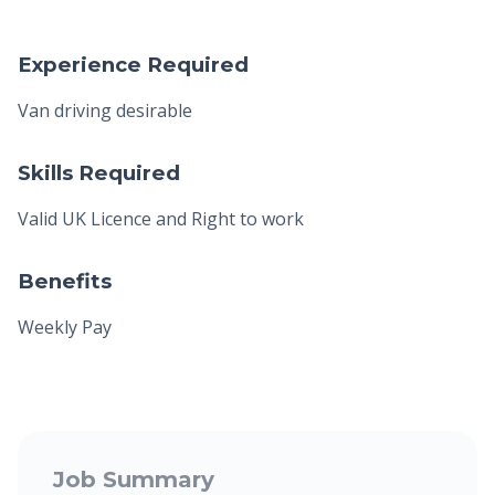
Experience Required
Van driving desirable
Skills Required
Valid UK Licence and Right to work
Benefits
Weekly Pay
Job Summary