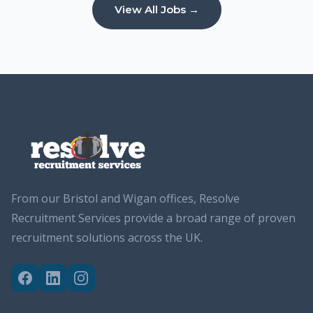
View All Jobs →
From our Bristol and Wigan offices, Resolve
Recruitment Services provide a broad range of proven
recruitment solutions across the UK.