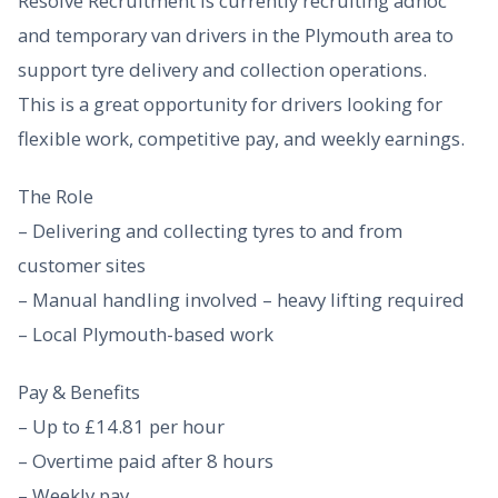
Resolve Recruitment is currently recruiting adhoc
and temporary van drivers in the Plymouth area to
support tyre delivery and collection operations.
This is a great opportunity for drivers looking for
flexible work, competitive pay, and weekly earnings.
The Role
– Delivering and collecting tyres to and from
customer sites
– Manual handling involved – heavy lifting required
– Local Plymouth-based work
Pay & Benefits
– Up to £14.81 per hour
– Overtime paid after 8 hours
– Weekly pay