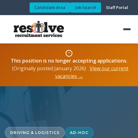
Candidate Area
Job Search
Staff Portal
This position is no longer accepting applications.
(Originally posted January 2026)
View our current
vacancies →
DRIVING & LOGISTICS
AD-HOC