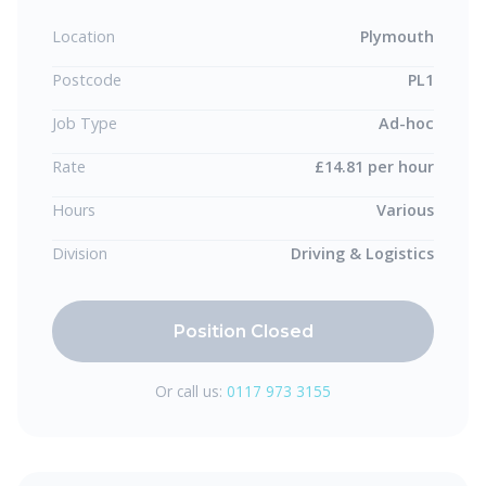
Location
Plymouth
Postcode
PL1
Job Type
Ad-hoc
Rate
£14.81 per hour
Hours
Various
Division
Driving & Logistics
Position Closed
Or call us:
0117 973 3155