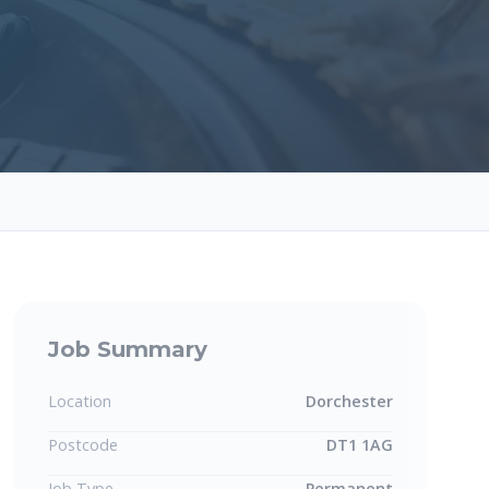
Job Summary
Location
Dorchester
Postcode
DT1 1AG
Job Type
Permanent