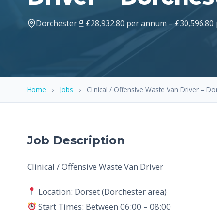
Dorchester
£28,932.80 per annum – £30,596.80
Home
›
Jobs
›
Clinical / Offensive Waste Van Driver – Do
Job Description
Clinical / Offensive Waste Van Driver
Location: Dorset (Dorchester area)
Start Times: Between 06:00 – 08:00