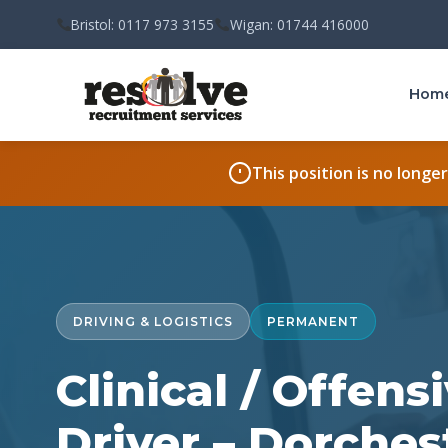
Bristol: 0117 973 3155
Wigan: 01744 416000
Hom
This position is no longe
DRIVING & LOGISTICS
PERMANENT
Clinical / Offen
Driver – Dorches