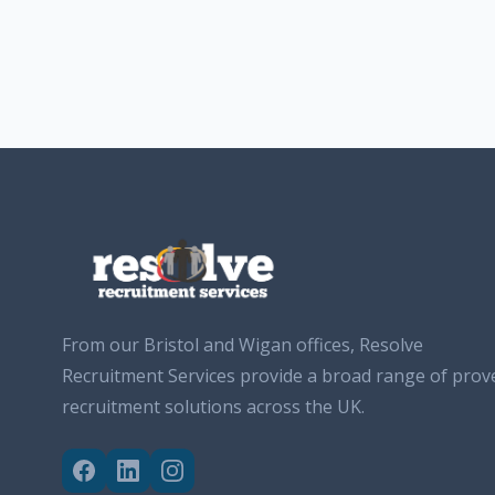
From our Bristol and Wigan offices, Resolve
Recruitment Services provide a broad range of prov
recruitment solutions across the UK.