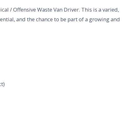
cal / Offensive Waste Van Driver. This is a varied,
tential, and the chance to be part of a growing and
t)