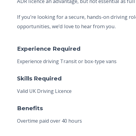
ADR licence an advantage, but not essential as full
If you’re looking for a secure, hands-on driving r
opportunities, we’d love to hear from you.
Experience Required
Experience driving Transit or box-type vans
Skills Required
Valid UK Driving Licence
Benefits
Overtime paid over 40 hours