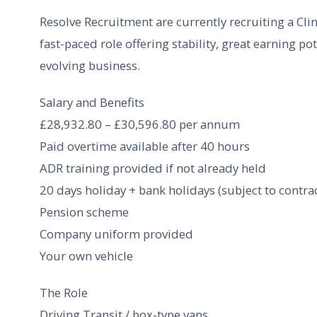
Resolve Recruitment are currently recruiting a Clini
fast-paced role offering stability, great earning po
evolving business.
Salary and Benefits
£28,932.80 – £30,596.80 per annum
Paid overtime available after 40 hours
ADR training provided if not already held
20 days holiday + bank holidays (subject to contrac
Pension scheme
Company uniform provided
Your own vehicle
The Role
Driving Transit / box-type vans