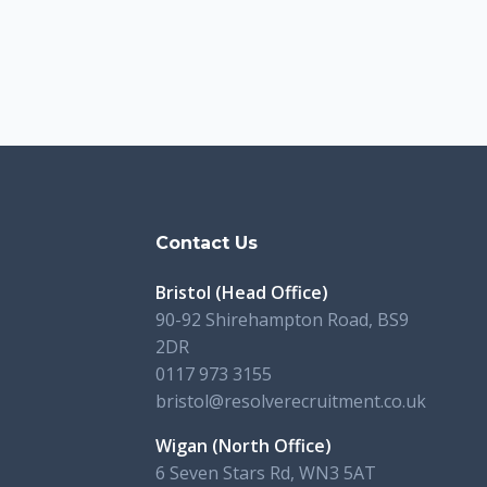
s
Contact Us
Bristol (Head Office)
90-92 Shirehampton Road, BS9
2DR
0117 973 3155
bristol@resolverecruitment.co.uk
Wigan (North Office)
6 Seven Stars Rd, WN3 5AT