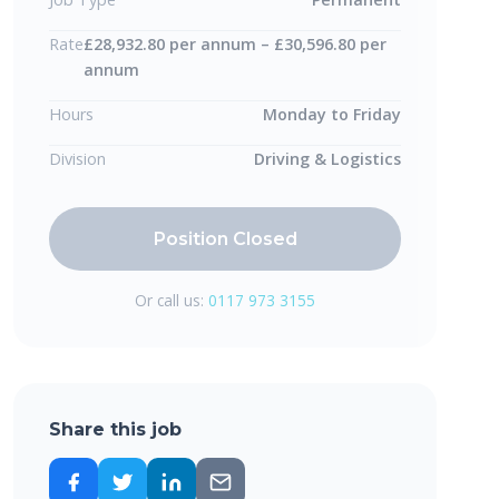
Rate
£28,932.80 per annum – £30,596.80 per
annum
Hours
Monday to Friday
Division
Driving & Logistics
Position Closed
Or call us:
0117 973 3155
Share this job