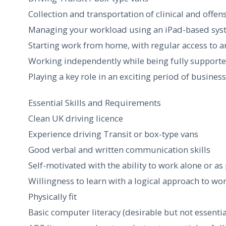
Collection and transportation of clinical and offen
Managing your workload using an iPad-based sy
Starting work from home, with regular access to a
Working independently while being fully support
Playing a key role in an exciting period of busine
Essential Skills and Requirements
Clean UK driving licence
Experience driving Transit or box-type vans
Good verbal and written communication skills
Self-motivated with the ability to work alone or as
Willingness to learn with a logical approach to wo
Physically fit
Basic computer literacy (desirable but not essentia