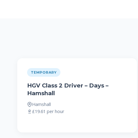
TEMPORARY
HGV Class 2 Driver – Days –
Hamshall
Hamshall
£19.61 per hour