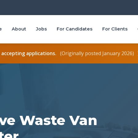
e
About
Jobs
For Candidates
For Clients
r accepting applications.
(Originally posted January 2026)
sive Waste Van
ter