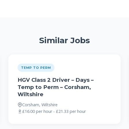
Similar Jobs
TEMP TO PERM
HGV Class 2 Driver – Days –
Temp to Perm – Corsham,
Wiltshire
Corsham, Wiltshire
£16.00 per hour - £21.33 per hour