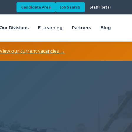
Candidate Area
Job Search
Staff Portal
Our Divisions
E-Learning
Partners
Blog
View our current vacancies →