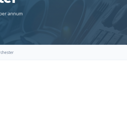
 per annum
rchester