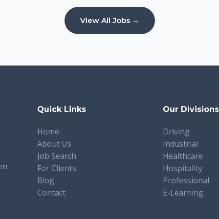
View All Jobs →
Quick Links
Our Division
Home
Driving
About Us
Industrial
Job Search
Healthcare
en
For Clients
Hospitality
Blog
Professional
Contact
E-Learning