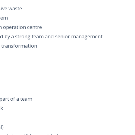
sive waste
stem
n operation centre
ed by a strong team and senior management
ss transformation
 part of a team
rk
l)