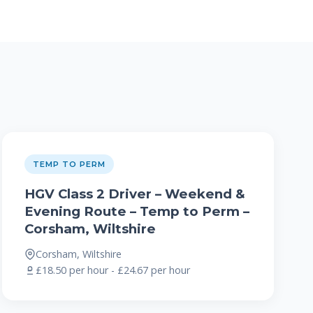
TEMP TO PERM
HGV Class 2 Driver – Weekend &
Evening Route – Temp to Perm –
Corsham, Wiltshire
Corsham, Wiltshire
£18.50 per hour - £24.67 per hour