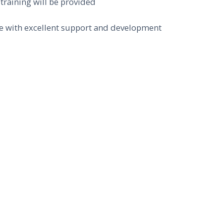
 training will be provided
ole with excellent support and development