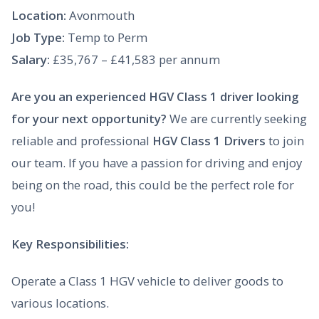
Location:
Avonmouth
Job Type:
Temp to Perm
Salary:
£35,767 – £41,583 per annum
Are you an experienced HGV Class 1 driver looking
for your next opportunity?
We are currently seeking
reliable and professional
HGV Class 1 Drivers
to join
our team. If you have a passion for driving and enjoy
being on the road, this could be the perfect role for
you!
Key Responsibilities:
Operate a Class 1 HGV vehicle to deliver goods to
various locations.