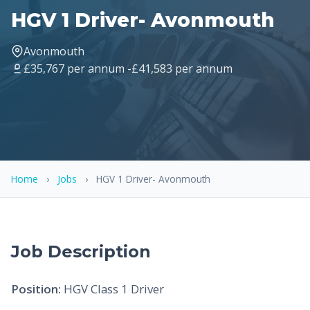
HGV 1 Driver- Avonmouth
Avonmouth
£35,767 per annum -£41,583 per annum
Home
›
Jobs
›
HGV 1 Driver- Avonmouth
Job Description
Position:
HGV Class 1 Driver