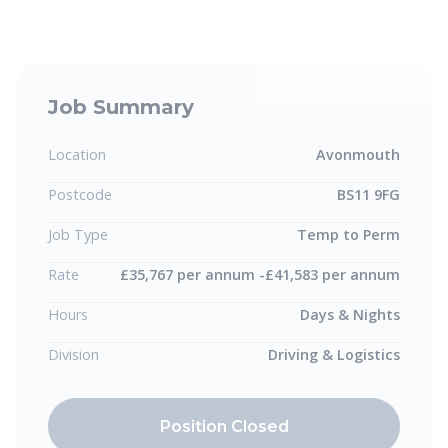
Job Summary
Location
Avonmouth
Postcode
BS11 9FG
Job Type
Temp to Perm
Rate
£35,767 per annum -£41,583 per annum
Hours
Days & Nights
Division
Driving & Logistics
Position Closed