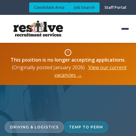
Candidate Area
Job Search
Staff Portal
This position is no longer accepting applications.
(Originally posted January 2026)
View our current
vacancies →
DRIVING & LOGISTICS
TEMP TO PERM