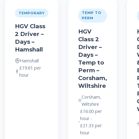
TEMP TO
TEMPORARY
PERM
HGV Class
HGV
2 Driver –
Class 2
Days –
Driver –
Hamshall
Days –
Hamshall
Temp to
£19.61 per
Perm –
hour
Corsham,
Wiltshire
Corsham,
Wiltshire
£16.00 per
hour -
£21.33 per
hour