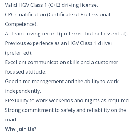
Valid HGV Class 1 (C+E) driving license.
CPC qualification (Certificate of Professional
Competence).
A clean driving record (preferred but not essential).
Previous experience as an HGV Class 1 driver
(preferred).
Excellent communication skills and a customer-
focused attitude.
Good time management and the ability to work
independently.
Flexibility to work weekends and nights as required.
Strong commitment to safety and reliability on the
road.
Why Join Us?