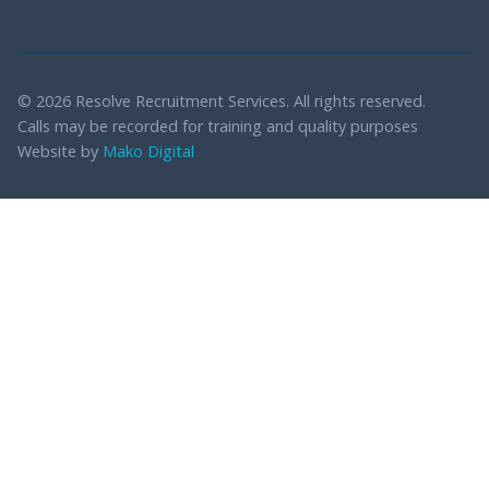
© 2026 Resolve Recruitment Services. All rights reserved.
Calls may be recorded for training and quality purposes
Website by
Mako Digital