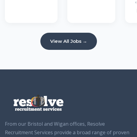
View All Jobs →
From our Bristol and Wigan offices, Resolve
Recruitment Services provide a broad range of proven