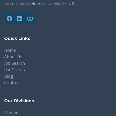
recruitment solutions across the UK.
Quick Links
Home
About Us
Job Search
For Clients
Blog
Contact
Our Divisions
Driving