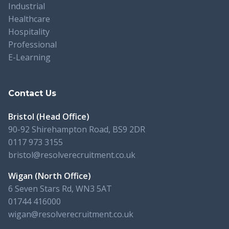
Industrial
Healthcare
Hospitality
Professional
E-Learning
Contact Us
Bristol (Head Office)
90-92 Shirehampton Road, BS9 2DR
0117 973 3155
bristol@resolverecruitment.co.uk
Wigan (North Office)
6 Seven Stars Rd, WN3 5AT
01744 416000
wigan@resolverecruitment.co.uk