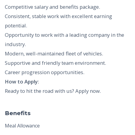
Competitive salary and benefits package.
Consistent, stable work with excellent earning
potential.
Opportunity to work with a leading company in the
industry.
Modern, well-maintained fleet of vehicles.
Supportive and friendly team environment.
Career progression opportunities.
How to Apply:
Ready to hit the road with us? Apply now.
Benefits
Meal Allowance