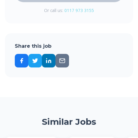
Or call us:
0117 973 3155
Share this job
Similar Jobs