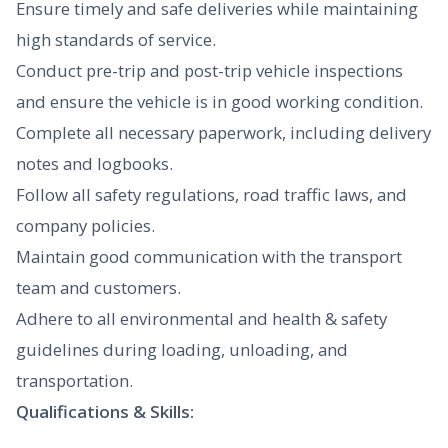
Ensure timely and safe deliveries while maintaining
high standards of service.
Conduct pre-trip and post-trip vehicle inspections
and ensure the vehicle is in good working condition.
Complete all necessary paperwork, including delivery
notes and logbooks.
Follow all safety regulations, road traffic laws, and
company policies.
Maintain good communication with the transport
team and customers.
Adhere to all environmental and health & safety
guidelines during loading, unloading, and
transportation.
Qualifications & Skills: