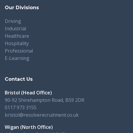
Our Divisions
Driving
Industrial
Healthcare
Hospitality
Professional
E-Learning
Contact Us
Bristol (Head Office)
90-92 Shirehampton Road, BS9 2DR
0117 973 3155
bristol@resolverecruitment.co.uk
Wigan (North Office)