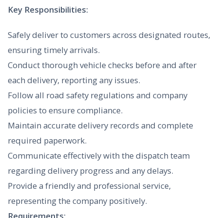
Key Responsibilities:
Safely deliver to customers across designated routes,
ensuring timely arrivals.
Conduct thorough vehicle checks before and after
each delivery, reporting any issues.
Follow all road safety regulations and company
policies to ensure compliance.
Maintain accurate delivery records and complete
required paperwork.
Communicate effectively with the dispatch team
regarding delivery progress and any delays.
Provide a friendly and professional service,
representing the company positively.
Requirements: