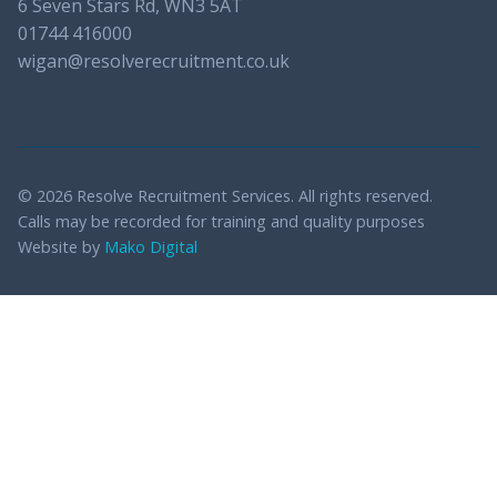
6 Seven Stars Rd, WN3 5AT
01744 416000
wigan@resolverecruitment.co.uk
© 2026 Resolve Recruitment Services. All rights reserved.
Calls may be recorded for training and quality purposes
Website by
Mako Digital