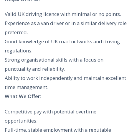
Valid UK driving licence with minimal or no points.
Experience as a van driver or in a similar delivery role
preferred.
Good knowledge of UK road networks and driving
regulations.
Strong organisational skills with a focus on
punctuality and reliability.
Ability to work independently and maintain excellent
time management.
What We Offer:
Competitive pay with potential overtime
opportunities.
Full-time, stable employment with a reputable