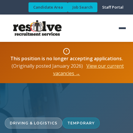
Candidate Area
Job Search
Staff Portal
This position is no longer accepting applications.
(Originally posted January 2026)
View our current
vacancies →
DRIVING & LOGISTICS
TEMPORARY