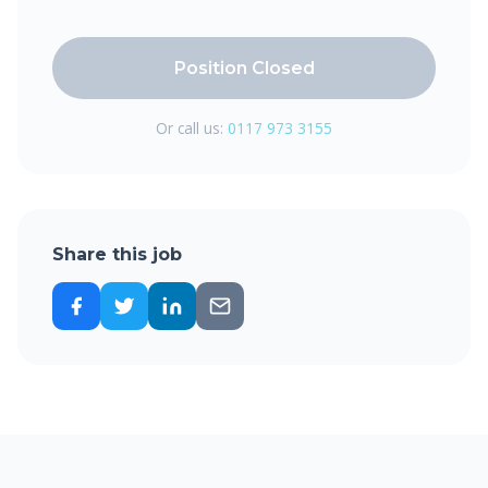
Position Closed
Or call us:
0117 973 3155
Share this job