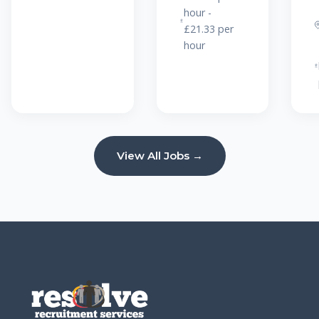
hour -
£21.33 per
hour
View All Jobs →