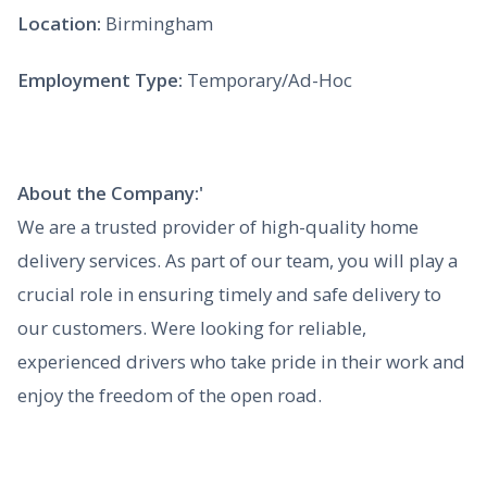
Location:
Birmingham
Employment Type:
Temporary/Ad-Hoc
About the Company:'
We are a trusted provider of high-quality home
delivery services. As part of our team, you will play a
crucial role in ensuring timely and safe delivery to
our customers. Were looking for reliable,
experienced drivers who take pride in their work and
enjoy the freedom of the open road.