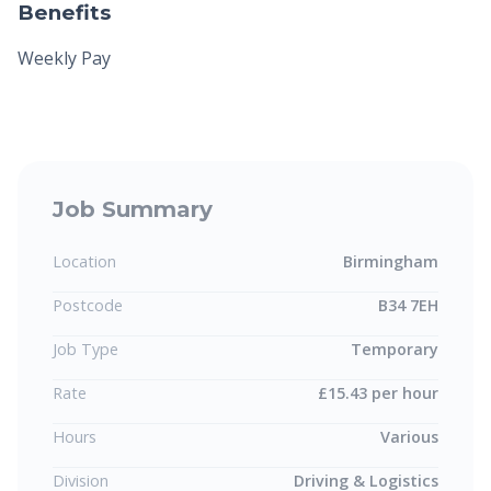
Benefits
Weekly Pay
Job Summary
Location
Birmingham
Postcode
B34 7EH
Job Type
Temporary
Rate
£15.43 per hour
Hours
Various
Division
Driving & Logistics