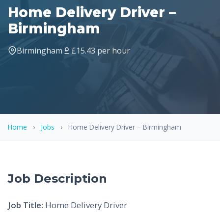
Home Delivery Driver –
Birmingham
Birmingham
£15.43 per hour
Home
›
Jobs
›
Home Delivery Driver – Birmingham
Job Description
Job Title:
Home Delivery Driver