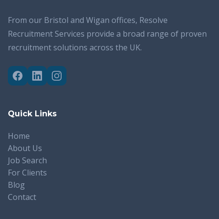
From our Bristol and Wigan offices, Resolve
Recruitment Services provide a broad range of proven
recruitment solutions across the UK.
Quick Links
Home
About Us
Job Search
For Clients
Blog
Contact