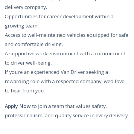
delivery company.
Opportunities for career development within a
growing team.
Access to well-maintained vehicles equipped for safe
and comfortable driving.
A supportive work environment with a commitment
to driver well-being.
If youre an experienced Van Driver seeking a
rewarding role with a respected company, wed love
to hear from you.
Apply Now
to join a team that values safety,
professionalism, and quality service in every delivery.