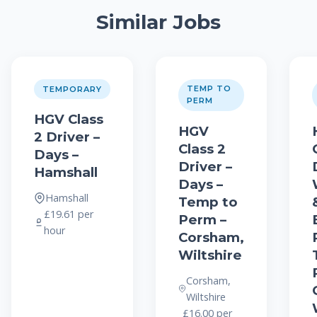
Similar Jobs
TEMP TO
TEMPORARY
PERM
HGV Class
HGV
2 Driver –
Class 2
Days –
Driver –
Hamshall
Days –
Hamshall
Temp to
£19.61 per
Perm –
hour
Corsham,
Wiltshire
Corsham,
Wiltshire
£16.00 per